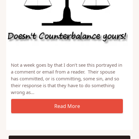
Not a week goes by that I don’t see this portrayed in
a comment or email from a reader. Their spouse
has committed, or is committing, some sin, and so
their response is that they have to do something
wrong as…