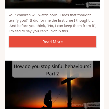
Your children will watch porn. Does that thought
terrify you? It did for me the first time I thought it.
And before you think, “No, I can keep them from it”,
I’m sad to say you can’t. Not in this…