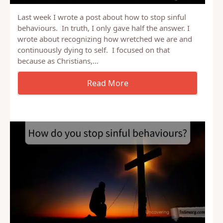
Last week I wrote a post about how to stop sinful
behaviours. In truth, I only gave half the answer. I
wrote about recognizing how wretched we are and
continuously dying to self. I focused on that
because as Christians,…