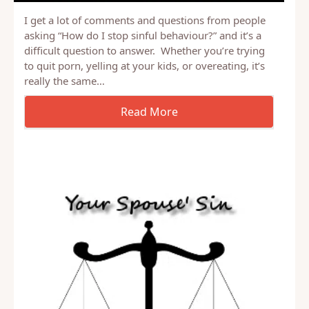
I get a lot of comments and questions from people
asking “How do I stop sinful behaviour?” and it’s a
difficult question to answer. Whether you’re trying
to quit porn, yelling at your kids, or overeating, it’s
really the same…