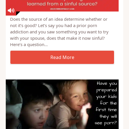
Does the source of an idea determine whether or
not it’s good? Let’s say you had a prior porn
addiction and you saw something you want to try
with your spouse, does that make it now sinful?
Here’s a question…