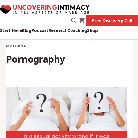
Free Discovery Call
Start Here
Blog
Podcast
Research
Coaching
Shop
BROWSE
Pornography