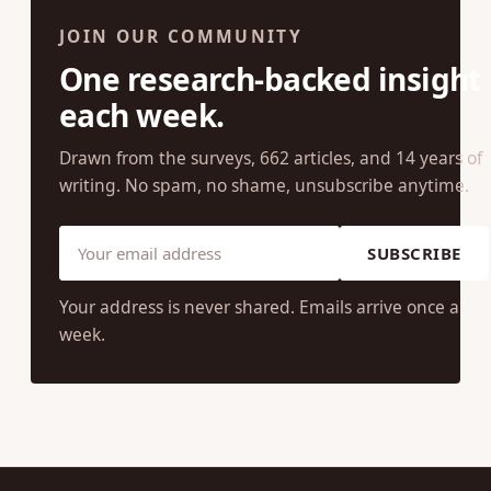
JOIN OUR COMMUNITY
One research-backed insight
each week.
Drawn from the surveys, 662 articles, and 14 years of
writing. No spam, no shame, unsubscribe anytime.
SUBSCRIBE
Your address is never shared. Emails arrive once a
week.