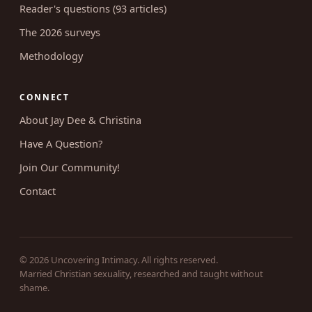
Reader's questions (93 articles)
The 2026 surveys
Methodology
CONNECT
About Jay Dee & Christina
Have A Question?
Join Our Community!
Contact
© 2026 Uncovering Intimacy. All rights reserved.
Married Christian sexuality, researched and taught without
shame.