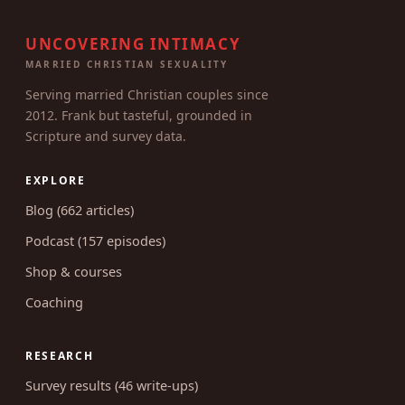
UNCOVERING INTIMACY
MARRIED CHRISTIAN SEXUALITY
Serving married Christian couples since
2012. Frank but tasteful, grounded in
Scripture and survey data.
EXPLORE
Blog (662 articles)
Podcast (157 episodes)
Shop & courses
Coaching
RESEARCH
Survey results (46 write-ups)