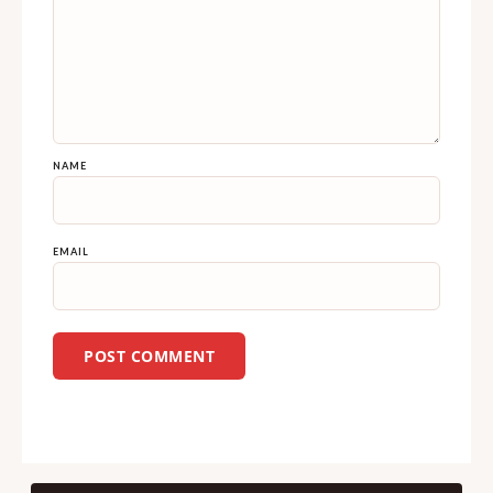
NAME
EMAIL