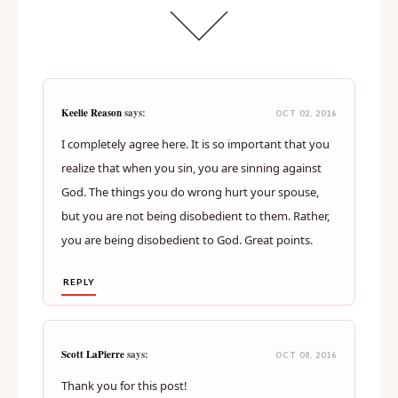
Keelie Reason
says:
OCT 02, 2016
I completely agree here. It is so important that you
realize that when you sin, you are sinning against
God. The things you do wrong hurt your spouse,
but you are not being disobedient to them. Rather,
you are being disobedient to God. Great points.
REPLY
Scott LaPierre
says:
OCT 08, 2016
Thank you for this post!