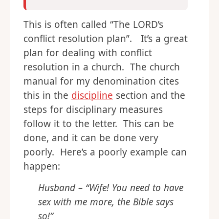
This is often called “The LORD’s
conflict resolution plan”. It’s a great
plan for dealing with conflict
resolution in a church. The church
manual for my denomination cites
this in the
discipline
section and the
steps for disciplinary measures
follow it to the letter. This can be
done, and it can be done very
poorly. Here’s a poorly example can
happen:
Husband – “Wife! You need to have
sex with me more, the Bible says
so!”