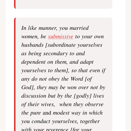
In like manner, you married
women, be
submissive
to your own
husbands [subordinate yourselves
as being secondary to and
dependent on them, and adapt
yourselves to them], so that even if
any do not obey the Word [of
God], they may be won over not by
discussion but by the [godly] lives
of their wives, when they observe
the pure
and
modest way in which
you conduct yourselves, together
with your reverence [for your