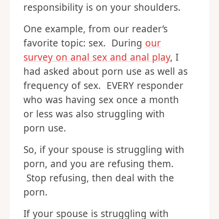
responsibility is on your shoulders.
One example, from our reader’s
favorite topic: sex. During
our
survey on anal sex and anal play
, I
had asked about porn use as well as
frequency of sex. EVERY responder
who was having sex once a month
or less was also struggling with
porn use.
So, if your spouse is struggling with
porn, and you are refusing them.
Stop refusing, then deal with the
porn.
If your spouse is struggling with