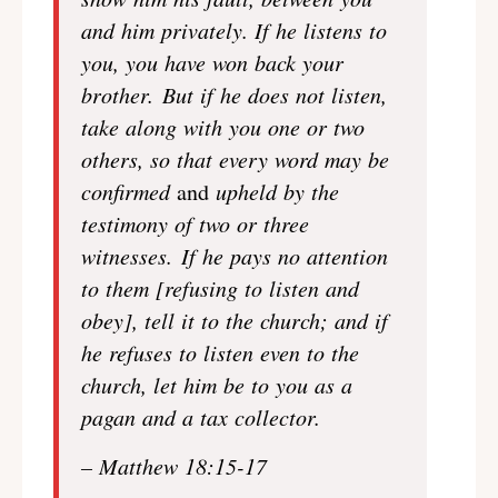
and him privately.
If he listens to
you, you have won back your
brother. But if he does not listen,
take along with you one or two
others, so that every word may be
confirmed
and
upheld by the
testimony of two or three
witnesses. If he pays no attention
to them [refusing to listen and
obey], tell it to the church; and if
he refuses to listen even to the
church, let him be to you as a
pagan and a tax collector.
– Matthew 18:15-17