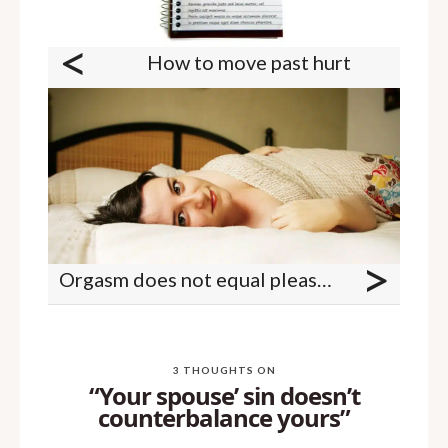
<
How to move past hurt
>
Orgasm does not equal pleasure
3 THOUGHTS ON
“Your spouse’ sin doesn’t
counterbalance yours”