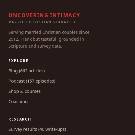
UNCOVERING INTIMACY
MARRIED CHRISTIAN SEXUALITY
Serving married Christian couples since
2012. Frank but tasteful, grounded in
Scripture and survey data.
EXPLORE
Blog (662 articles)
Podcast (157 episodes)
Shop & courses
Coaching
RESEARCH
Survey results (46 write-ups)