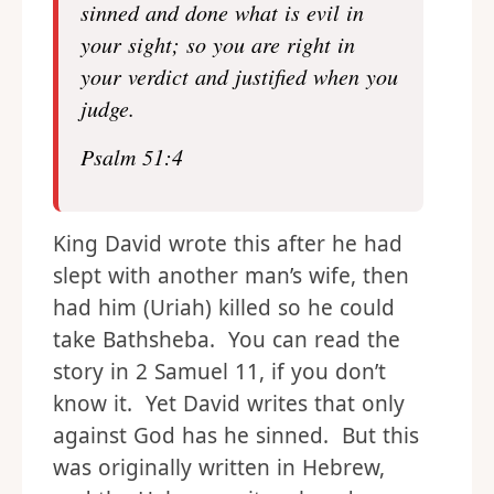
sinned and done what is evil in
your sight; so you are right in
your verdict and justified when you
judge.
Psalm 51:4
King David wrote this after he had
slept with another man’s wife, then
had him (Uriah) killed so he could
take Bathsheba. You can read the
story in 2 Samuel 11, if you don’t
know it. Yet David writes that only
against God has he sinned. But this
was originally written in Hebrew,