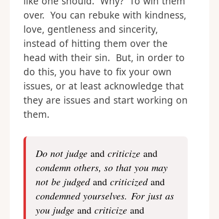
like one should. Why? To win them
over. You can rebuke with kindness,
love, gentleness and sincerity,
instead of hitting them over the
head with their sin. But, in order to
do this, you have to fix your own
issues, or at least acknowledge that
they are issues and start working on
them.
Do not judge
and
criticize
and
condemn others, so that you may
not be judged
and
criticized
and
condemned yourselves.
For just as
you judge
and
criticize
and