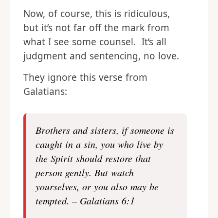
Now, of course, this is ridiculous,
but it’s not far off the mark from
what I see some counsel. It’s all
judgment and sentencing, no love.
They ignore this verse from
Galatians:
Brothers and sisters, if someone is
caught in a sin, you who live by
the Spirit should restore that
person gently. But watch
yourselves, or you also may be
tempted. – Galatians 6:1