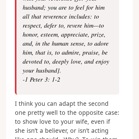
husband; you are to feel for him
all that reverence includes: to
respect, defer to, revere him—to
honor, esteem, appreciate, prize,
and, in the human sense, to adore
him, that is, to admire, praise, be
devoted to, deeply love, and enjoy
your husband].
-1 Peter 3: 1-2
I think you can adapt the second
one pretty well to the opposite case:
to show love to your wife, even if
she isn’t a believer, or isn’t acting