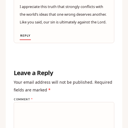
I appreciate this truth that strongly conflicts with
the world’s ideas that one wrong deserves another.
Like you said, our sin is ultimately against the Lord.
REPLY
Leave a Reply
Your email address will not be published.
Required
fields are marked
*
COMMENT
*