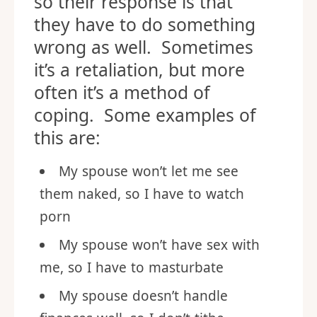
so their response is that
they have to do something
wrong as well. Sometimes
it’s a retaliation, but more
often it’s a method of
coping. Some examples of
this are:
My spouse won’t let me see
them naked, so I have to watch
porn
My spouse won’t have sex with
me, so I have to masturbate
My spouse doesn’t handle