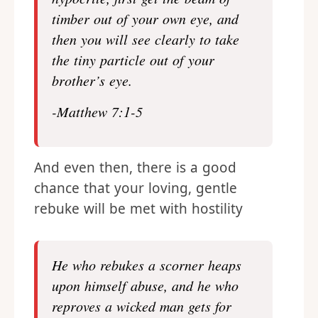
timber out of your own eye, and
then you will see clearly to take
the tiny particle out of your
brother’s eye.
-Matthew 7:1-5
And even then, there is a good
chance that your loving, gentle
rebuke will be met with hostility
He who
rebuke
s a scorner heaps
upon himself abuse, and he who
reproves a wicked man gets for