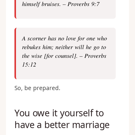
himself bruises. – Proverbs 9:7
A scorner has no love for one who
rebuke
s him; neither will he go to
the wise [for counsel]. – Proverbs
15:12
So, be prepared.
You owe it yourself to
have a better marriage