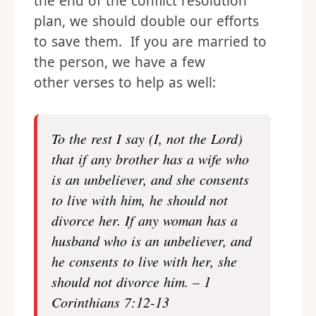
the end of the conflict resolution
plan, we should double our efforts
to save them. If you are married to
the person, we have a few
other verses to help as well:
To the rest I say (I, not the Lord)
that if any brother has a wife who
is an unbeliever, and she consents
to live with him, he should not
divorce her. If any woman has a
husband who is an unbeliever, and
he consents to live with her, she
should not divorce him. – 1
Corinthians 7:12-13