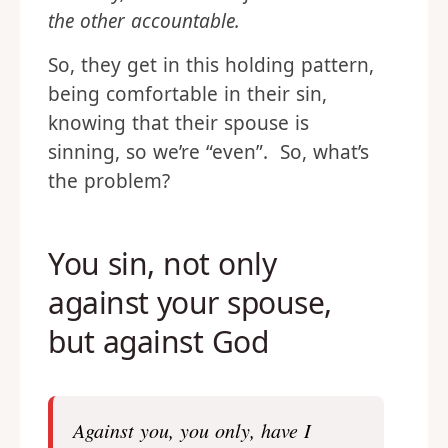
the other accountable.
So, they get in this holding pattern,
being comfortable in their sin,
knowing that their spouse is
sinning, so we’re “even”. So, what’s
the problem?
You sin, not only
against your spouse,
but against God
Against you, you only, have I