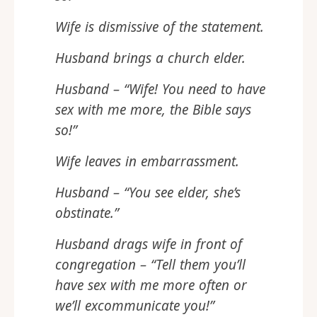
Wife is dismissive of the statement.
Husband brings a church elder.
Husband – “Wife! You need to have
sex with me more, the Bible says
so!”
Wife leaves in embarrassment.
Husband – “You see elder, she’s
obstinate.”
Husband drags wife in front of
congregation – “Tell them you’ll
have sex with me more often or
we’ll excommunicate you!”