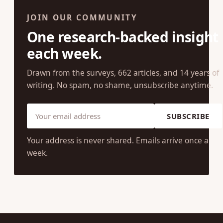
JOIN OUR COMMUNITY
One research-backed insight
each week.
Drawn from the surveys, 662 articles, and 14 years of
writing. No spam, no shame, unsubscribe anytime.
SUBSCRIBE
Your address is never shared. Emails arrive once a
week.