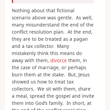
Nothing about that fictional
scenario above was gentle. As well,
many misunderstand the end of the
conflict resolution plan. At the end,
they are to be treated as a pagan
and a tax collector. Many
mistakenly think this means do
away with them,
divorce
them, in
the case of marriage, or perhaps
burn them at the stake. But, Jesus
showed us how to treat tax
collectors. We sit with them, share
a meal, spread the gospel and invite
them into God’s family. In short, at