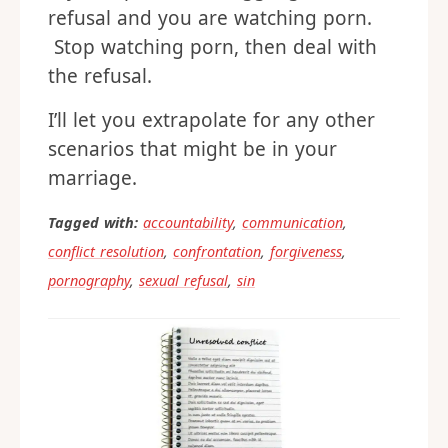
refusal and you are watching porn.
Stop watching porn, then deal with
the refusal.
I’ll let you extrapolate for any other
scenarios that might be in your
marriage.
Tagged with:
accountability
,
communication
,
conflict resolution
,
confrontation
,
forgiveness
,
pornography
,
sexual refusal
,
sin