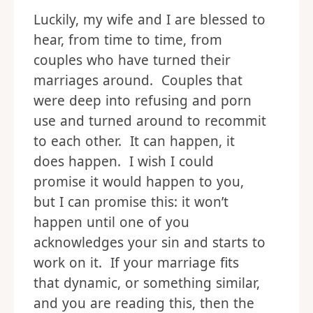
Luckily, my wife and I are blessed to
hear, from time to time, from
couples who have turned their
marriages around. Couples that
were deep into refusing and porn
use and turned around to recommit
to each other. It can happen, it
does happen. I wish I could
promise it would happen to you,
but I can promise this: it won’t
happen until one of you
acknowledges your sin and starts to
work on it. If your marriage fits
that dynamic, or something similar,
and you are reading this, then the