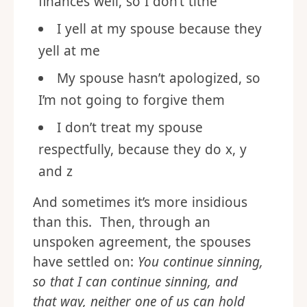
finances well, so I don’t tithe
I yell at my spouse because they
yell at me
My spouse hasn’t apologized, so
I’m not going to forgive them
I don’t treat my spouse
respectfully, because they do x, y
and z
And sometimes it’s more insidious
than this. Then, through an
unspoken agreement, the spouses
have settled on:
You continue sinning,
so that I can continue sinning, and
that way, neither one of us can hold