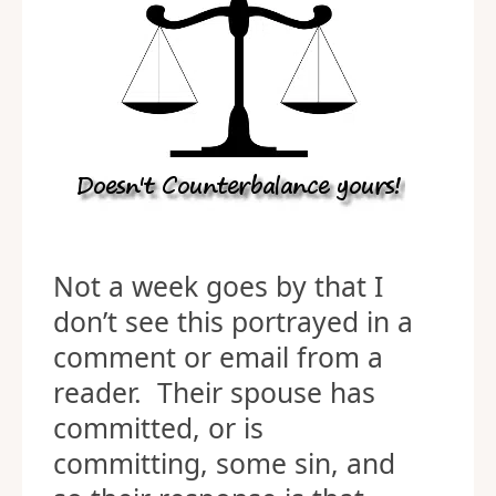
Not a week goes by that I
don’t see this portrayed in a
comment or email from a
reader. Their spouse has
committed, or is
committing, some sin, and