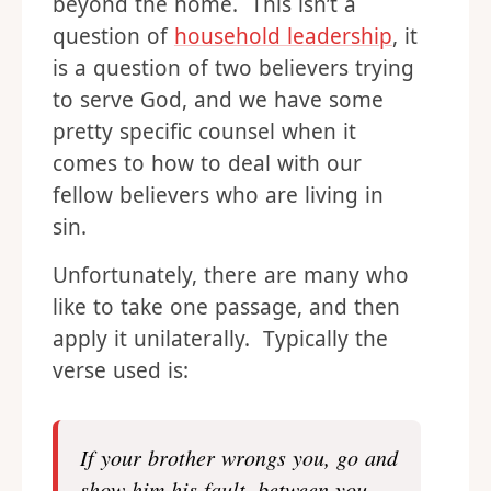
beyond the home. This isn’t a
question of
household leadership
, it
is a question of two believers trying
to serve God, and we have some
pretty specific counsel when it
comes to how to deal with our
fellow believers who are living in
sin.
Unfortunately, there are many who
like to take one passage, and then
apply it unilaterally. Typically the
verse used is:
If your brother wrongs you, go and
show him his fault, between you