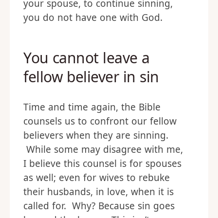
your spouse, to continue sinning,
you do not have one with God.
You cannot leave a
fellow believer in sin
Time and time again, the Bible
counsels us to confront our fellow
believers when they are sinning.
While some may disagree with me,
I believe this counsel is for spouses
as well; even for wives to rebuke
their husbands, in love, when it is
called for. Why? Because sin goes