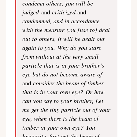
condemn others, you will be
judged
and
criticized
and
condemned, and in accordance
with the measure you [use to] deal
out to others, it will be dealt out
again to you. Why do you stare
from without at the very small
particle that is in your brother’s
eye but do not become aware of
and
consider the beam of timber
that is in your own eye? Or how
can you say to your brother, Let
me get the tiny particle out of your
eye, when there is the beam of
timber in your own eye? You
hypocrite, first get the beam of