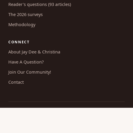
Reader's questions (93 articles)
The 2026 surveys
Methodology
CONNECT
About Jay Dee & Christina
Have A Question?
Join Our Community!
Contact
© 2026 Uncovering Intimacy. All rights reserved.
Married Christian sexuality, researched and taught without
shame.