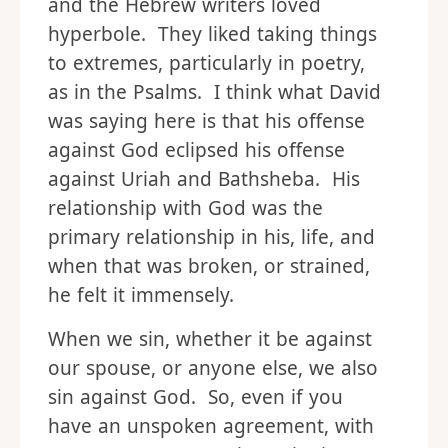
and the Hebrew writers loved
hyperbole. They liked taking things
to extremes, particularly in poetry,
as in the Psalms. I think what David
was saying here is that his offense
against God eclipsed his offense
against Uriah and Bathsheba. His
relationship with God was the
primary relationship in his, life, and
when that was broken, or strained,
he felt it immensely.
When we sin, whether it be against
our spouse, or anyone else, we also
sin against God. So, even if you
have an unspoken agreement, with