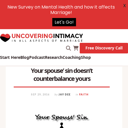
X
New Survey on Mental Health and how it affects
Marriage!
Let's Go!
Free Discovery Call
Start Here
Blog
Podcast
Research
Coaching
Shop
Your spouse’ sin doesn’t
counterbalance yours
SEP 29, 2016
by
JAY DEE
in
FAITH