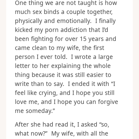
One thing we are not taught is how
much sex binds a couple together,
physically and emotionally. I finally
kicked my porn addiction that I’d
been fighting for over 15 years and
came clean to my wife, the first
person I ever told. I wrote a large
letter to her explaining the whole
thing because it was still easier to
write than to say. I ended it with “I
feel like crying, and I hope you still
love me, and I hope you can forgive
me someday.”
After she had read it, I asked “so,
what now?” My wife, with all the