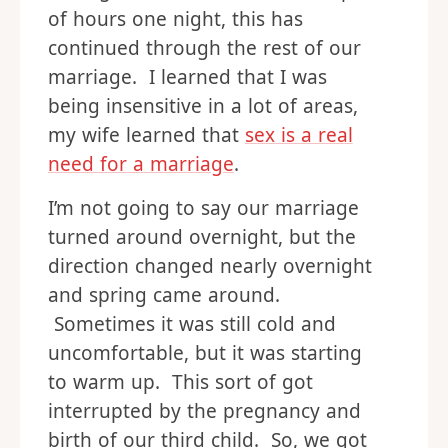
of hours one night, this has
continued through the rest of our
marriage. I learned that I was
being insensitive in a lot of areas,
my wife learned that
sex is a real
need for a marriage
.
I’m not going to say our marriage
turned around overnight, but the
direction changed nearly overnight
and spring came around.
Sometimes it was still cold and
uncomfortable, but it was starting
to warm up. This sort of got
interrupted by the pregnancy and
birth of our third child. So, we got