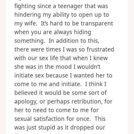
fighting since a teenager that was
hindering my ability to open up to
my wife. It’s hard to be transparent
when you are always hiding
something. In addition to this,
there were times I was so frustrated
with our sex life that when I knew
she was in the mood I wouldn’t
initiate sex because I wanted her to
come to me and initiate. I think I
believed it would be some sort of
apology, or perhaps retribution, for
her to need to come to me for
sexual satisfaction for once. This
was just stupid as it dropped our