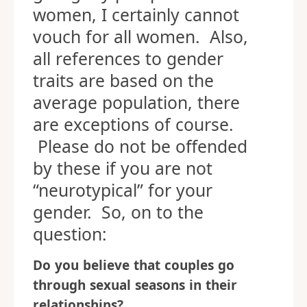
women, I certainly cannot
vouch for all women. Also,
all references to gender
traits are based on the
average population, there
are exceptions of course.
Please do not be offended
by these if you are not
“neurotypical” for your
gender. So, on to the
question:
Do you believe that couples go
through sexual seasons in their
relationships?