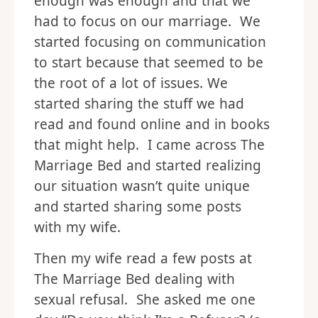
enough was enough and that we
had to focus on our marriage. We
started focusing on communication
to start because that seemed to be
the root of a lot of issues. We
started sharing the stuff we had
read and found online and in books
that might help. I came across The
Marriage Bed and started realizing
our situation wasn’t quite unique
and started sharing some posts
with my wife.
Then my wife read a few posts at
The Marriage Bed dealing with
sexual refusal. She asked me one