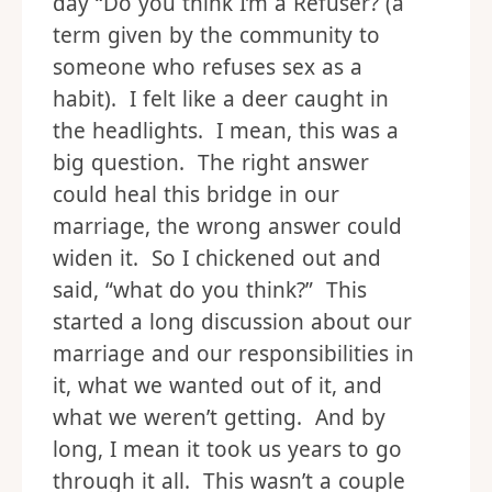
day “Do you think I’m a Refuser? (a
term given by the community to
someone who refuses sex as a
habit). I felt like a deer caught in
the headlights. I mean, this was a
big question. The right answer
could heal this bridge in our
marriage, the wrong answer could
widen it. So I chickened out and
said, “what do you think?” This
started a long discussion about our
marriage and our responsibilities in
it, what we wanted out of it, and
what we weren’t getting. And by
long, I mean it took us years to go
through it all. This wasn’t a couple