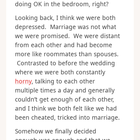
doing OK in the bedroom, right?
Looking back, I think we were both
depressed. Marriage was not what
we were promised. We were distant
from each other and had become
more like roommates than spouses.
Contrasted to before the wedding
where we were both constantly
horny
, talking to each other
multiple times a day and generally
couldn’t get enough of each other,
and I think we both felt like we had
been cheated, tricked into marriage.
Somehow we finally decided