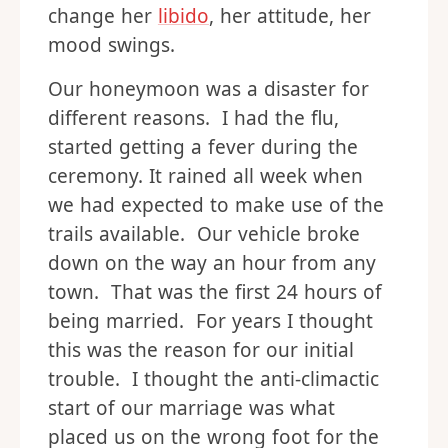
change her
libido
, her attitude, her
mood swings.
Our honeymoon was a disaster for
different reasons. I had the flu,
started getting a fever during the
ceremony. It rained all week when
we had expected to make use of the
trails available. Our vehicle broke
down on the way an hour from any
town. That was the first 24 hours of
being married. For years I thought
this was the reason for our initial
trouble. I thought the anti-climactic
start of our marriage was what
placed us on the wrong foot for the