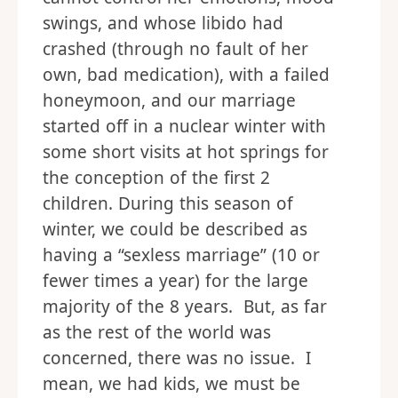
swings, and whose libido had
crashed (through no fault of her
own, bad medication), with a failed
honeymoon, and our marriage
started off in a nuclear winter with
some short visits at hot springs for
the conception of the first 2
children. During this season of
winter, we could be described as
having a “sexless marriage” (10 or
fewer times a year) for the large
majority of the 8 years. But, as far
as the rest of the world was
concerned, there was no issue. I
mean, we had kids, we must be