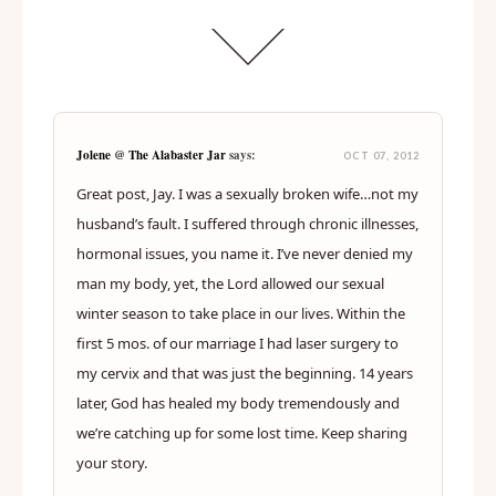
Jolene @ The Alabaster Jar
says:
OCT 07, 2012
Great post, Jay. I was a sexually broken wife…not my
husband’s fault. I suffered through chronic illnesses,
hormonal issues, you name it. I’ve never denied my
man my body, yet, the Lord allowed our sexual
winter season to take place in our lives. Within the
first 5 mos. of our marriage I had laser surgery to
my cervix and that was just the beginning. 14 years
later, God has healed my body tremendously and
we’re catching up for some lost time. Keep sharing
your story.