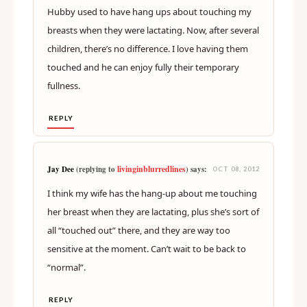
Hubby used to have hang ups about touching my
breasts when they were lactating. Now, after several
children, there’s no difference. I love having them
touched and he can enjoy fully their temporary
fullness.
REPLY
livinginblurredlines
Jay Dee
(replying to
) says:
OCT 08, 2012
I think my wife has the hang-up about me touching
her breast when they are lactating, plus she’s sort of
all “touched out” there, and they are way too
sensitive at the moment. Can’t wait to be back to
“normal”.
REPLY