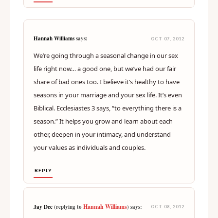
Hannah Williams
says:
OCT 07, 2012
We’re going through a seasonal change in our sex
life right now… a good one, but we’ve had our fair
share of bad ones too. I believe it’s healthy to have
seasons in your marriage and your sex life. It’s even
Biblical. Ecclesiastes 3 says, “to everything there is a
season.” It helps you grow and learn about each
other, deepen in your intimacy, and understand
your values as individuals and couples.
REPLY
Hannah Williams
Jay Dee
(replying to
) says:
OCT 08, 2012