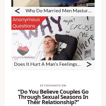
<
Why Do Married Men Masturbate?
>
Does It Hurt A Man’s Feelings When We Give Instructions To Him In The Bedroom On What We Like And Dislike As A Women In Bed?
23 THOUGHTS ON
“Do You Believe Couples Go
Through Sexual Seasons In
Their Relationship?”