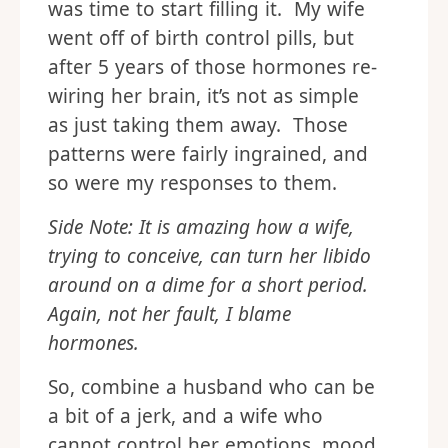
was time to start filling it. My wife
went off of birth control pills, but
after 5 years of those hormones re-
wiring her brain, it’s not as simple
as just taking them away. Those
patterns were fairly ingrained, and
so were my responses to them.
Side Note: It is amazing how a wife,
trying to conceive, can turn her libido
around on a dime for a short period.
Again, not her fault, I blame
hormones.
So, combine a husband who can be
a bit of a jerk, and a wife who
cannot control her emotions, mood