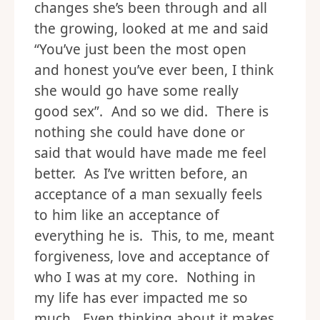
changes she’s been through and all
the growing, looked at me and said
“You’ve just been the most open
and honest you’ve ever been, I think
she would go have some really
good sex”. And so we did. There is
nothing she could have done or
said that would have made me feel
better. As I’ve written before, an
acceptance of a man sexually feels
to him like an acceptance of
everything he is. This, to me, meant
forgiveness, love and acceptance of
who I was at my core. Nothing in
my life has ever impacted me so
much. Even thinking about it makes