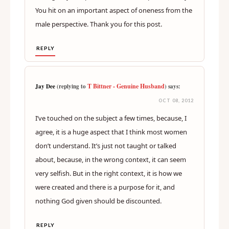
You hit on an important aspect of oneness from the
male perspective. Thank you for this post.
REPLY
T Bittner - Genuine Husband
Jay Dee
(replying to
) says:
OCT 08, 2012
I’ve touched on the subject a few times, because, I
agree, it is a huge aspect that I think most women
don’t understand. It’s just not taught or talked
about, because, in the wrong context, it can seem
very selfish. But in the right context, it is how we
were created and there is a purpose for it, and
nothing God given should be discounted.
REPLY