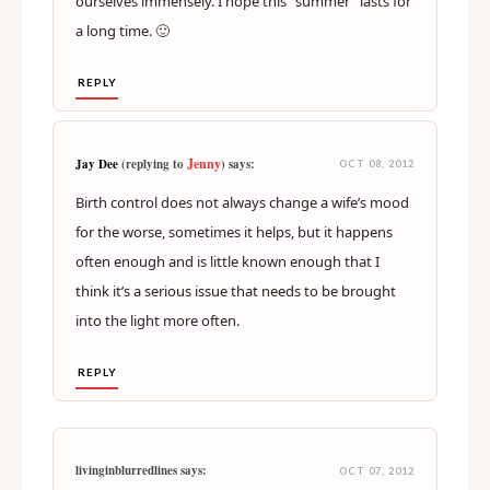
ourselves immensely. I hope this “summer” lasts for
a long time. 🙂
REPLY
Jenny
Jay Dee
(replying to
) says:
OCT 08, 2012
Birth control does not always change a wife’s mood
for the worse, sometimes it helps, but it happens
often enough and is little known enough that I
think it’s a serious issue that needs to be brought
into the light more often.
REPLY
livinginblurredlines says:
OCT 07, 2012