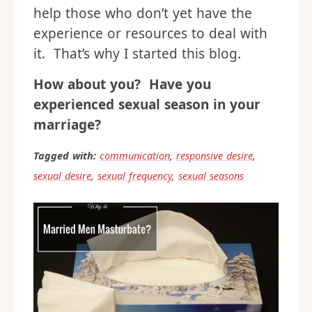
help those who don’t yet have the
experience or resources to deal with
it. That’s why I started this blog.
How about you? Have you
experienced sexual season in your
marriage?
Tagged with:
communication
,
responsive desire
,
sexual desire
,
sexual frequency
,
sexual seasons