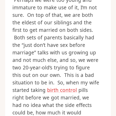
Perhaps we were too young and
immature to make use of it, I’m not
sure. On top of that, we are both
the eldest of our siblings and the
first to get married on both sides.
Both sets of parents basically had
the “just don’t have sex before
marriage” talks with us growing up
and not much else, and so, we were
two 20-year-old’s trying to figure
this out on our own. This is a bad
situation to be in. So, when my wife
started taking
birth control
pills
right before we got married, we
had no idea what the side effects
could be, how much it would