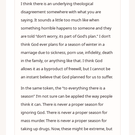
I think there is an underlying theological
disagreement somewhere with what you are
saying. It sounds a little too much like when
something horrible happens to someone and they
are told “don’t worry, its part of God’s plan.” I don’t
think God ever plans for a season of winter in a
marriage due to sickness, porn use, infidelity, death
in the family, or anything like that. I think God
allows it as a byproduct of freewill, but I cannot be
an instant believe that God planned for us to suffer.
In the same token, the “to everything there is a
season” I’m not sure can be applied the way people
think it can. There is never a proper season for
ignoring God. There is never a proper season for
mass murder. There is never a proper season for
taking up drugs. Now, these might be extreme, but