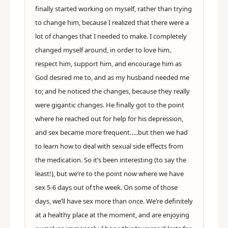
finally started working on myself, rather than trying
to change him, because I realized that there were a
lot of changes that I needed to make. I completely
changed myself around, in order to love him,
respect him, support him, and encourage him as
God desired me to, and as my husband needed me
to; and he noticed the changes, because they really
were gigantic changes. He finally got to the point
where he reached out for help for his depression,
and sex became more frequent…..but then we had
to learn how to deal with sexual side effects from
the medication. So it’s been interesting (to say the
least!), but we’re to the point now where we have
sex 5-6 days out of the week. On some of those
days, we’ll have sex more than once. We’re definitely
at a healthy place at the moment, and are enjoying