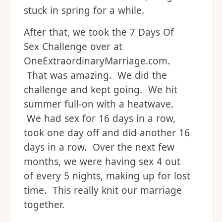
stuck in spring for a while.
After that, we took the 7 Days Of
Sex Challenge over at
OneExtraordinaryMarriage.com.
That was amazing. We did the
challenge and kept going. We hit
summer full-on with a heatwave.
We had sex for 16 days in a row,
took one day off and did another 16
days in a row. Over the next few
months, we were having sex 4 out
of every 5 nights, making up for lost
time. This really knit our marriage
together.