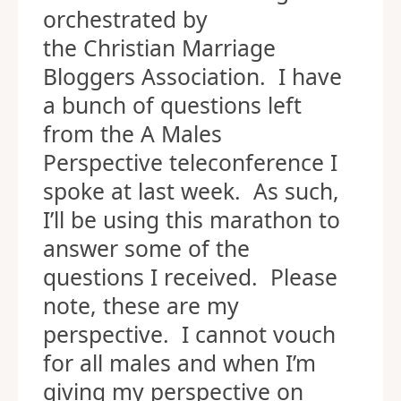
orchestrated by
the Christian Marriage
Bloggers Association. I have
a bunch of questions left
from the A Males
Perspective teleconference I
spoke at last week. As such,
I’ll be using this marathon to
answer some of the
questions I received. Please
note, these are my
perspective. I cannot vouch
for all males and when I’m
giving my perspective on