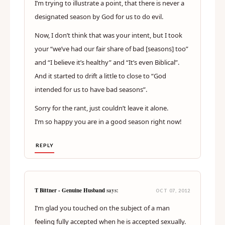
I’m trying to illustrate a point, that there is never a
designated season by God for us to do evil.
Now, I don’t think that was your intent, but I took
your “we’ve had our fair share of bad [seasons] too”
and “I believe it’s healthy” and “It’s even Biblical”.
And it started to drift a little to close to “God
intended for us to have bad seasons”.
Sorry for the rant, just couldn’t leave it alone.
I’m so happy you are in a good season right now!
REPLY
T Bittner - Genuine Husband
says:
OCT 07, 2012
I’m glad you touched on the subject of a man
feeling fully accepted when he is accepted sexually.