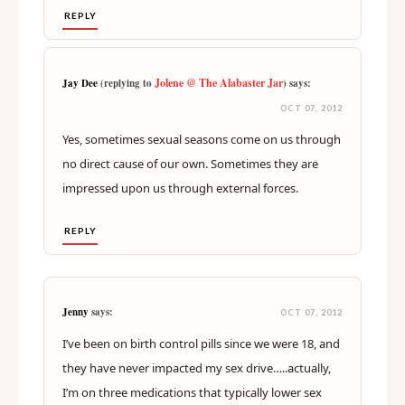
REPLY
Jolene @ The Alabaster Jar
Jay Dee
(replying to
) says:
OCT 07, 2012
Yes, sometimes sexual seasons come on us through
no direct cause of our own. Sometimes they are
impressed upon us through external forces.
REPLY
Jenny
says:
OCT 07, 2012
I’ve been on birth control pills since we were 18, and
they have never impacted my sex drive…..actually,
I’m on three medications that typically lower sex