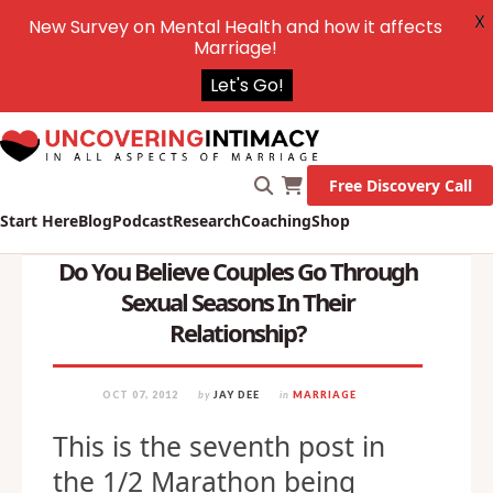
X
New Survey on Mental Health and how it affects
Marriage!
Let's Go!
Free Discovery Call
Start Here
Blog
Podcast
Research
Coaching
Shop
Do You Believe Couples Go Through
Sexual Seasons In Their
Relationship?
OCT 07, 2012
by
JAY DEE
in
MARRIAGE
This is the seventh post in
the 1/2 Marathon being