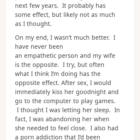
next few years. It probably has
some effect, but likely not as much
as I thought.
On my end, I wasn’t much better. I
have never been
an empathetic person and my wife
is the opposite. I try, but often
what I think I’m doing has the
opposite effect. After sex, I would
immediately kiss her goodnight and
go to the computer to play games.
I thought I was letting her sleep. In
fact, I was abandoning her when
she needed to feel close. I also had
a porn addiction that I’d been