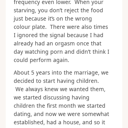
frequency even lower. When your
starving, you don’t reject the food
just because it’s on the wrong
colour plate. There were also times
I ignored the signal because I had
already had an orgasm once that
day watching porn and didn’t think I
could perform again.
About 5 years into the marriage, we
decided to start having children.
We always knew we wanted them,
we started discussing having
children the first month we started
dating, and now we were somewhat
established, had a house, and so it