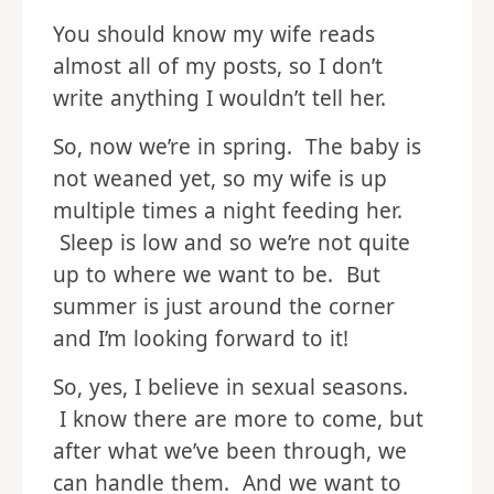
You should know my wife reads
almost all of my posts, so I don’t
write anything I wouldn’t tell her.
So, now we’re in spring. The baby is
not weaned yet, so my wife is up
multiple times a night feeding her.
Sleep is low and so we’re not quite
up to where we want to be. But
summer is just around the corner
and I’m looking forward to it!
So, yes, I believe in sexual seasons.
I know there are more to come, but
after what we’ve been through, we
can handle them. And we want to