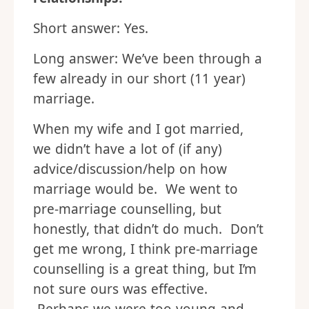
Short answer: Yes.
Long answer: We’ve been through a
few already in our short (11 year)
marriage.
When my wife and I got married,
we didn’t have a lot of (if any)
advice/discussion/help on how
marriage would be. We went to
pre-marriage counselling, but
honestly, that didn’t do much. Don’t
get me wrong, I think pre-marriage
counselling is a great thing, but I’m
not sure ours was effective.