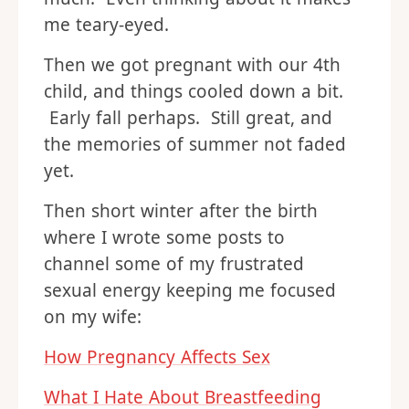
me teary-eyed.
Then we got pregnant with our 4th
child, and things cooled down a bit.
Early fall perhaps. Still great, and
the memories of summer not faded
yet.
Then short winter after the birth
where I wrote some posts to
channel some of my frustrated
sexual energy keeping me focused
on my wife:
How Pregnancy Affects Sex
What I Hate About Breastfeeding