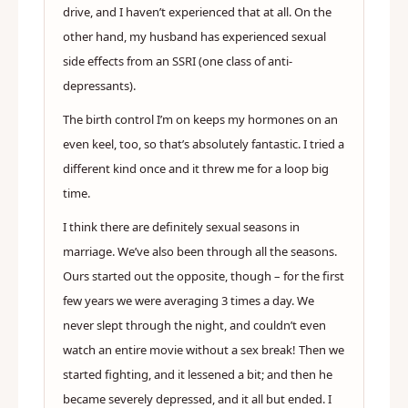
drive, and I haven’t experienced that at all. On the
other hand, my husband has experienced sexual
side effects from an SSRI (one class of anti-
depressants).
The birth control I’m on keeps my hormones on an
even keel, too, so that’s absolutely fantastic. I tried a
different kind once and it threw me for a loop big
time.
I think there are definitely sexual seasons in
marriage. We’ve also been through all the seasons.
Ours started out the opposite, though – for the first
few years we were averaging 3 times a day. We
never slept through the night, and couldn’t even
watch an entire movie without a sex break! Then we
started fighting, and it lessened a bit; and then he
became severely depressed, and it all but ended. I