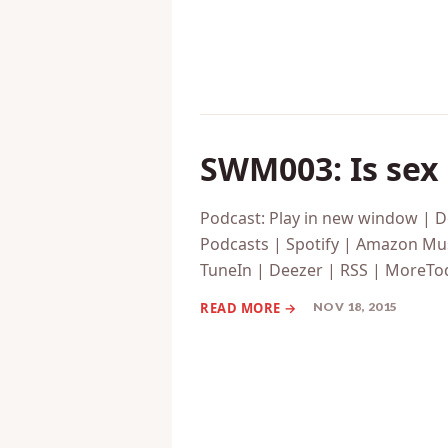
SWM003: Is sex 
Podcast: Play in new window | 
Podcasts | Spotify | Amazon Mus
TuneIn | Deezer | RSS | MoreToda
NOV 18, 2015