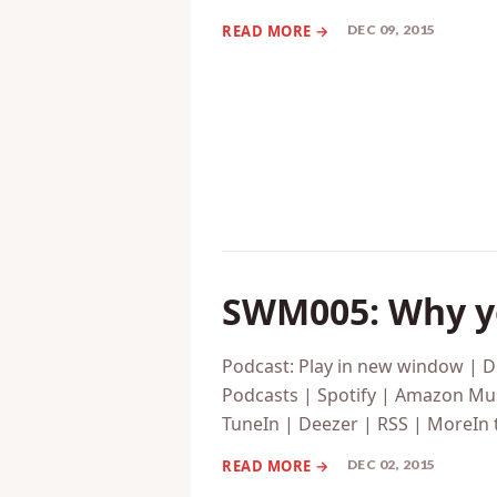
Podcasts | Spotify | Amazon Mus
TuneIn | Deezer | RSS | MoreThi
DEC 09, 2015
SWM005: Why yo
Podcast: Play in new window | 
Podcasts | Spotify | Amazon Mus
TuneIn | Deezer | RSS | MoreIn 