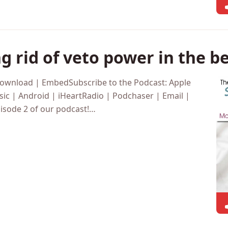
g rid of veto power in the 
Download | EmbedSubscribe to the Podcast: Apple
ic | Android | iHeartRadio | Podchaser | Email |
isode 2 of our podcast!…