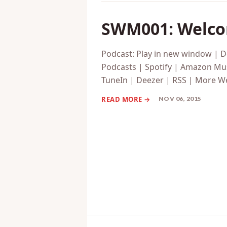
SWM001: Welcom
Podcast: Play in new window | 
Podcasts | Spotify | Amazon Mus
TuneIn | Deezer | RSS | More We
NOV 06, 2015