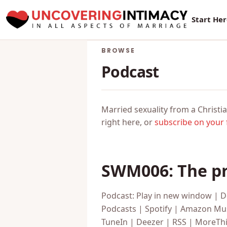
New Sur
Start He
BROWSE
Podcast
Married sexuality from a Christia
right here, or
subscribe on your 
SWM006: The pr
Podcast: Play in new window | 