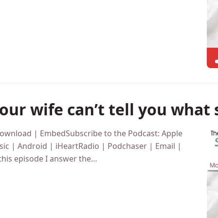
ur wife can’t tell you what
Download | EmbedSubscribe to the Podcast: Apple
ic | Android | iHeartRadio | Podchaser | Email |
this episode I answer the…