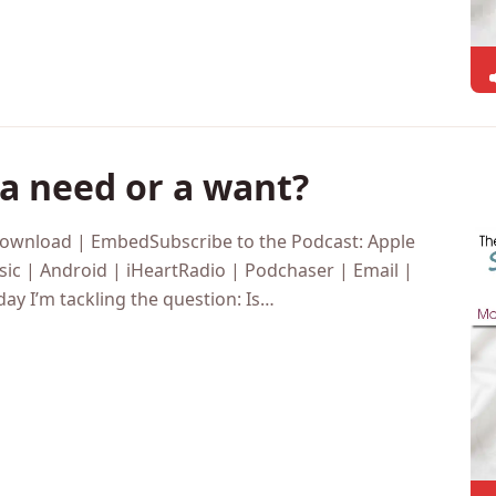
a need or a want?
Download | EmbedSubscribe to the Podcast: Apple
ic | Android | iHeartRadio | Podchaser | Email |
y I’m tackling the question: Is…