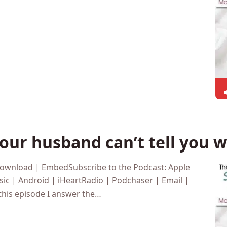
ic | Android | iHeartRadio | Podchaser | Email |
s week I’m going to be…
ur husband can’t tell you 
Download | EmbedSubscribe to the Podcast: Apple
ic | Android | iHeartRadio | Podchaser | Email |
this episode I answer the…