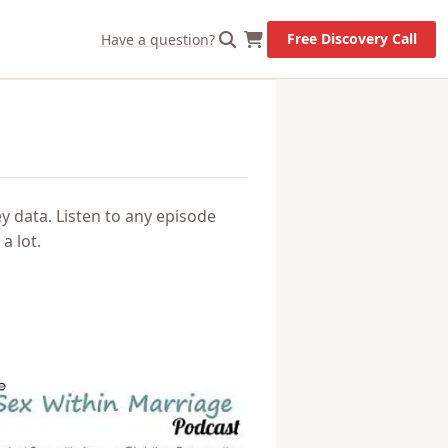
X
Let's Go!
Free Discovery Call
Have a question?
y data. Listen to any episode
a lot.