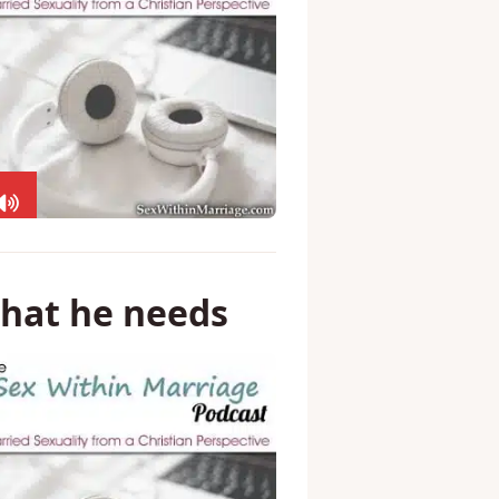
what he needs