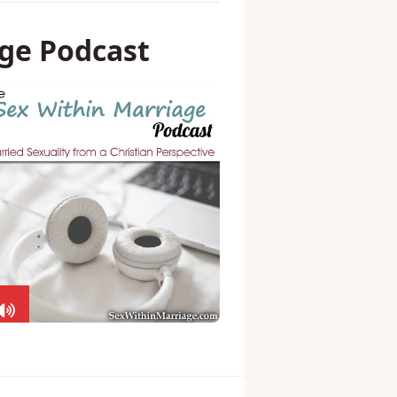
ge Podcast