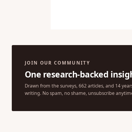
JOIN OUR COMMUNITY
One research-backed insig
Drawn from the surveys, 662 articles, and 14 year
writing. No spam, no shame, unsubscribe anytim