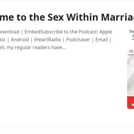
e to the Sex Within Marria
Download | EmbedSubscribe to the Podcast: Apple
ic | Android | iHeartRadio | Podchaser | Email |
ll, my regular readers have…