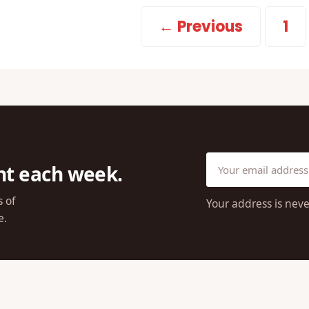
← Previous
1
ht each week.
s of
Your address is neve
e.