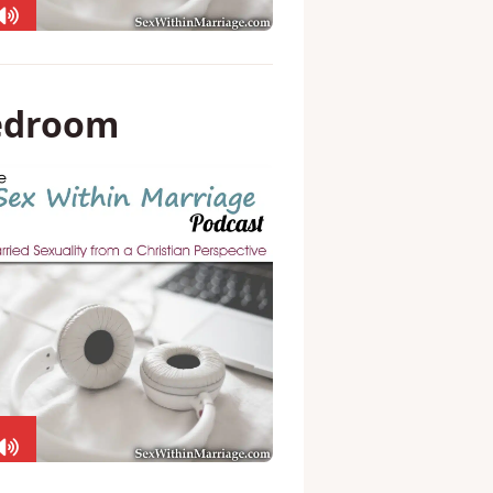
bedroom