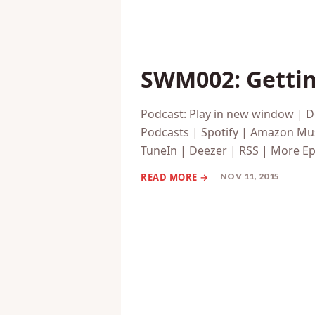
SWM002: Gettin
Podcast: Play in new window | 
Podcasts | Spotify | Amazon Mus
TuneIn | Deezer | RSS | More Ep
NOV 11, 2015