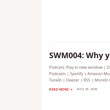
DEC 02, 2015
SWM004: Why yo
Podcast: Play in new window | 
Podcasts | Spotify | Amazon Mus
TuneIn | Deezer | RSS | MoreIn 
NOV 25, 2015