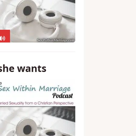
 she wants