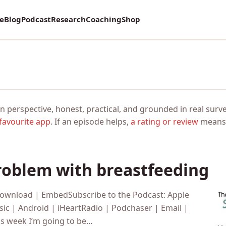
vey on Mental Health and how it affects Marriage!
re
Blog
Podcast
Research
Coaching
Shop
n perspective, honest, practical, and grounded in real surve
favourite app
. If an episode helps,
a rating or review
means 
oblem with breastfeeding
Download | EmbedSubscribe to the Podcast: Apple