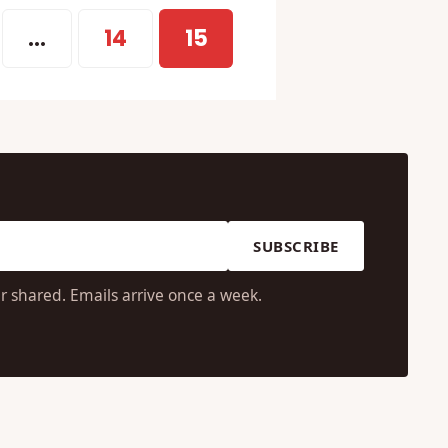
…
14
15
SUBSCRIBE
r shared. Emails arrive once a week.