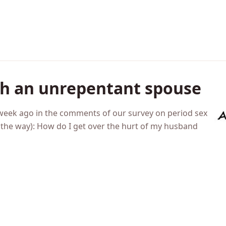
th an unrepentant spouse
a week ago in the comments of our survey on period sex
by the way): How do I get over the hurt of my husband