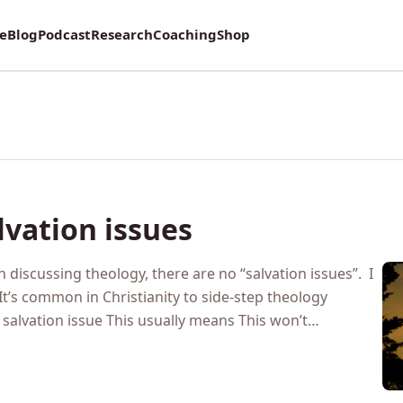
vey on Mental Health and how it affects Marriage!
re
Blog
Podcast
Research
Coaching
Shop
lvation issues
 discussing theology, there are no “salvation issues”. I
 It’s common in Christianity to side-step theology
 a salvation issue This usually means This won’t…