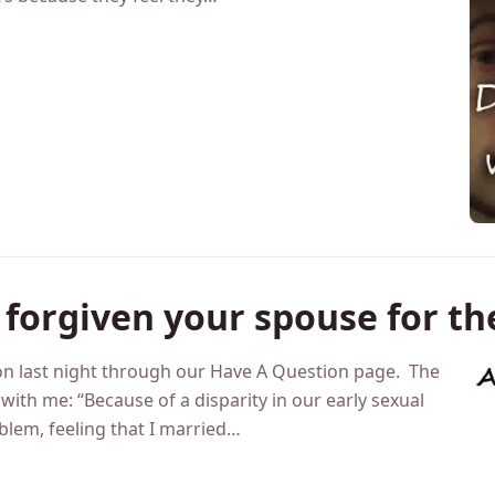
e wondering if they married the wrong person. Generally
heir marriage and feel like it would be better/easier with
’s because they feel they…
 forgiven your spouse for th
n last night through our Have A Question page. The
 with me: “Because of a disparity in our early sexual
oblem, feeling that I married…