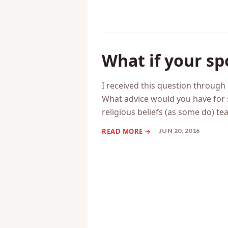
What if your sp
I received this question throug
What advice would you have for 
religious beliefs (as some do) tea
JUN 20, 2016