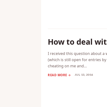
How to deal wi
I received this question about 
(which is still open for entries 
cheating on me and…
JUL 13, 2016