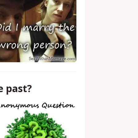
e past?