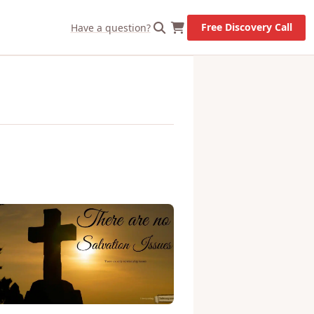
X
Let's Go!
Free Discovery Call
Have a question?