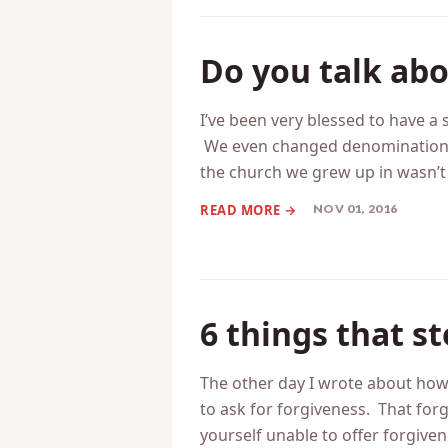
NOV 02, 2016
Do you talk ab
I’ve been very blessed to have a
We even changed denominations 
the church we grew up in wasn’t
NOV 01, 2016
6 things that s
The other day I wrote about how 