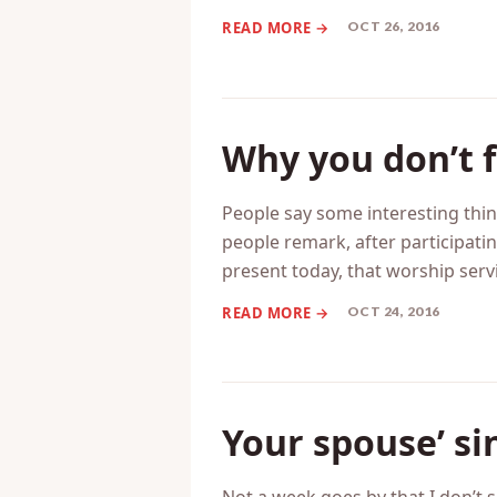
to ask for forgiveness. That for
yourself unable to offer forgive
OCT 26, 2016
Why you don’t f
People say some interesting thin
people remark, after participati
present today, that worship servi
OCT 24, 2016