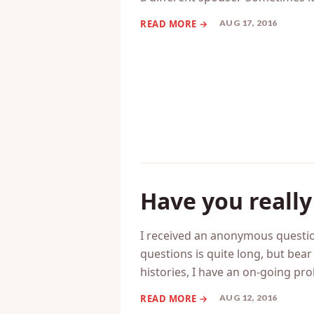
I get a lot of emails from peopl
it’s because they’re unhappy in t
a different spouse. Sometimes it
AUG 17, 2016
Have you really
I received an anonymous questio
questions is quite long, but bear
histories, I have an on-going pr