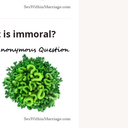
t is immoral?