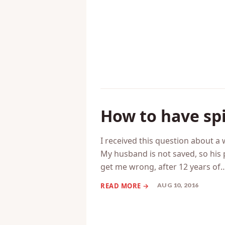
AUG 12, 2016
How to have sp
I received this question about
My husband is not saved, so his 
get me wrong, after 12 years of
AUG 10, 2016