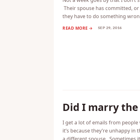
Your spouse’ si
Not a week goes by that I don’t 
Their spouse has committed, or i
they have to do something wro
SEP 29, 2016
Did I marry th