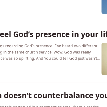
giveness should always be extended, however, if you find
ness, here are six reasons…
eel God’s presence in your li
gs regarding God’s presence. I’ve heard two different
ng in the same church service: Wow, God was really
ce was so uplifting. And You could tell God just wasn’t…