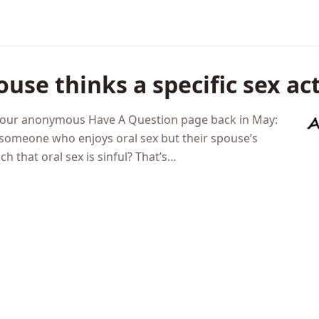
ouse thinks a specific sex ac
h our anonymous Have A Question page back in May:
someone who enjoys oral sex but their spouse’s
ch that oral sex is sinful? That’s…