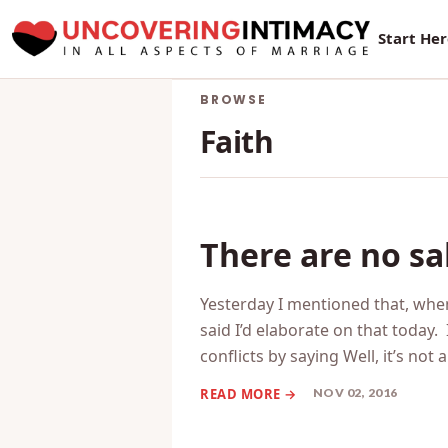
New Sur
Start He
BROWSE
Faith
There are no sa
Yesterday I mentioned that, when
said I’d elaborate on that today.
conflicts by saying Well, it’s not