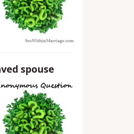
aved spouse