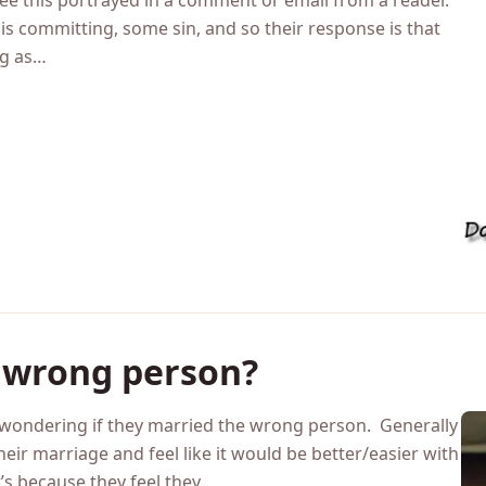
n doesn’t counterbalance yo
see this portrayed in a comment or email from a reader.
s committing, some sin, and so their response is that
ng as…
e wrong person?