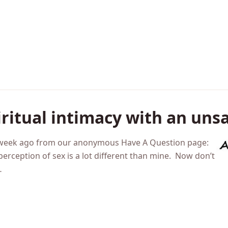
iritual intimacy with an uns
 a week ago from our anonymous Have A Question page:
perception of sex is a lot different than mine. Now don’t
…