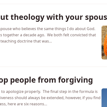
out theology with your spou
 spouse who believes the same things I do about God.
together a decade ago. We both felt convicted that
 teaching doctrine that was…
top people from forgiving
to apologize properly. The final step in the formula is