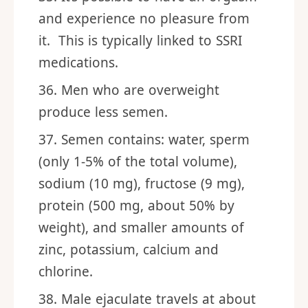
and experience no pleasure from
it. This is typically linked to SSRI
medications.
Men who are overweight
produce less semen.
Semen contains: water, sperm
(only 1-5% of the total volume),
sodium (10 mg), fructose (9 mg),
protein (500 mg, about 50% by
weight), and smaller amounts of
zinc, potassium, calcium and
chlorine.
Male ejaculate travels at about