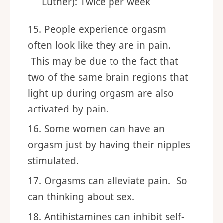
Luther): Twice per week
People experience orgasm
often look like they are in pain.
This may be due to the fact that
two of the same brain regions that
light up during orgasm are also
activated by pain.
Some women can have an
orgasm just by having their nipples
stimulated.
Orgasms can alleviate pain. So
can thinking about sex.
Antihistamines can inhibit self-