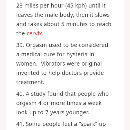
28 miles per hour (45 kph) until it
leaves the male body, then it slows
and takes about 5 minutes to reach
the
cervix
.
Orgasm used to be considered
a medical cure for hysteria in
women. Vibrators were original
invented to help doctors provide
treatment.
A study found that people who
orgasm 4 or more times a week
look up to 7 years younger.
Some people feel a “spark” up