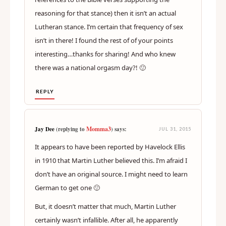
reasoning for that stance) then it isn’t an actual
Lutheran stance. I’m certain that frequency of sex
isn’t in there! I found the rest of of your points
interesting…thanks for sharing! And who knew
there was a national orgasm day?! 🙂
REPLY
Momma3
Jay Dee
(replying to
) says:
JUL 31, 2015
It appears to have been reported by Havelock Ellis
in 1910 that Martin Luther believed this. I’m afraid I
don’t have an original source. I might need to learn
German to get one 🙂
But, it doesn’t matter that much, Martin Luther
certainly wasn’t infallible. After all, he apparently