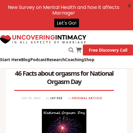
X
New Survey on Mental Health and how it affects
Marriage!
Let's Go!
Free Discovery Call
Start Here
Blog
Podcast
Research
Coaching
Shop
46 Facts about orgasms for National
Orgasm Day
JUL 31, 2015
by
JAY DEE
in
ORIGINAL ARTICLE