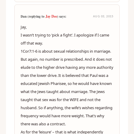
Jay Dee
Dan (replying to
) says:
AUG 03, 2015
Jay,
I wasn’t trying to ‘pick a fight’. I apologize if I came
off that way.
1Cor7:1-6 is about sexual relationships in marriage.
But again, no number is prescribed. And it does not
elude to the higher drive having any more authority
than the lower drive. It is believed that Paul was a
educated Jewish Pharisee, so he would have known
what the Jews taught about marriage. The Jews
taught that sex was for the WIFE and not the
husband. So if anything, the wife’s wishes regarding
frequency would have more weight. That’s why
there was also a contract.
As for the ‘leisure’ – that is what independently