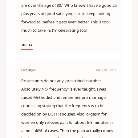
are over the age of 80.” Who knew? I have a good 25
plus years of good satisfying sex to keep looking
forward to, before it gets even better. This is too
much to take in. I’m celebrating too!
REPLY
Dan says:
AUG 01, 2015
Protestants do not any ‘prescribed’ number.
Absolutely NO ‘frequency’ is ever taught. I was
raised Methodist and remember pre-marriage
counseling stating that the frequency is to be
decided on by BOTH spouses. Also, orgasm for
women only relieves pain for about 6-8 minutes in
almost 40% of cases. Then the pain actually comes