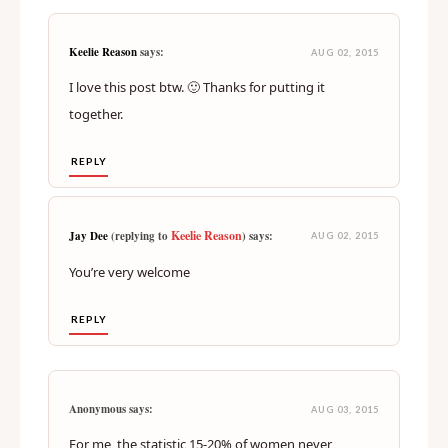
Keelie Reason
says:
AUG 02, 2015
I love this post btw. 🙂 Thanks for putting it
together.
REPLY
Keelie Reason
Jay Dee
(replying to
) says:
AUG 02, 2015
You’re very welcome
REPLY
Anonymous says:
AUG 03, 2015
For me, the statistic 15-20% of women never