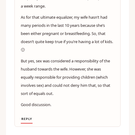
a week range.
As for that ultimate equalizer, my wife hasn’t had
many periods in the last 10 years because she’s
been either pregnant or breastfeeding. So, that
doesn’t quite keep true if you’re having a lot of kids.
🙂
But yes, sex was considered a responsibility of the
husband towards the wife. However, she was
equally responsible for providing children (which
involves sex) and could not deny him that, so that
sort of equals out.
Good discussion.
REPLY