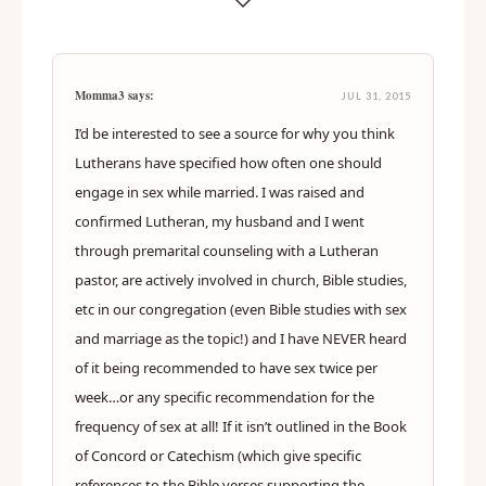
Momma3 says:
JUL 31, 2015
I’d be interested to see a source for why you think
Lutherans have specified how often one should
engage in sex while married. I was raised and
confirmed Lutheran, my husband and I went
through premarital counseling with a Lutheran
pastor, are actively involved in church, Bible studies,
etc in our congregation (even Bible studies with sex
and marriage as the topic!) and I have NEVER heard
of it being recommended to have sex twice per
week…or any specific recommendation for the
frequency of sex at all! If it isn’t outlined in the Book
of Concord or Catechism (which give specific
references to the Bible verses supporting the