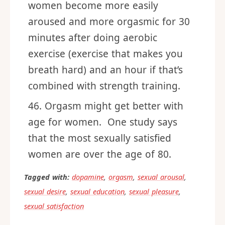
women become more easily
aroused and more orgasmic for 30
minutes after doing aerobic
exercise (exercise that makes you
breath hard) and an hour if that’s
combined with strength training.
Orgasm might get better with
age for women. One study says
that the most sexually satisfied
women are over the age of 80.
Tagged with:
dopamine
,
orgasm
,
sexual arousal
,
sexual desire
,
sexual education
,
sexual pleasure
,
sexual satisfaction