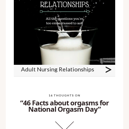
>
Adult Nursing Relationships
16 THOUGHTS ON
“46 Facts about orgasms for
National Orgasm Day”