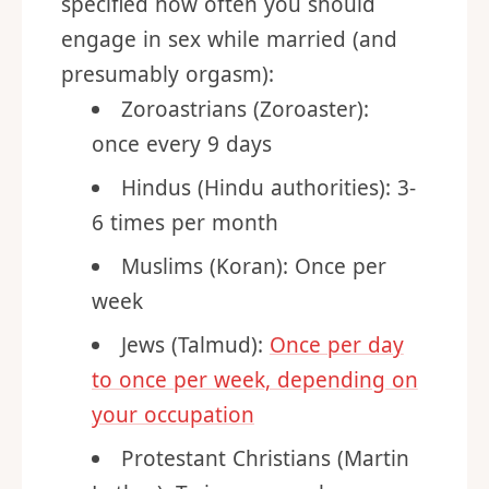
specified how often you should
engage in sex while married (and
presumably orgasm):
Zoroastrians (Zoroaster):
once every 9 days
Hindus (Hindu authorities): 3-
6 times per month
Muslims (Koran): Once per
week
Jews (Talmud):
Once per day
to once per week, depending on
your occupation
Protestant Christians (Martin