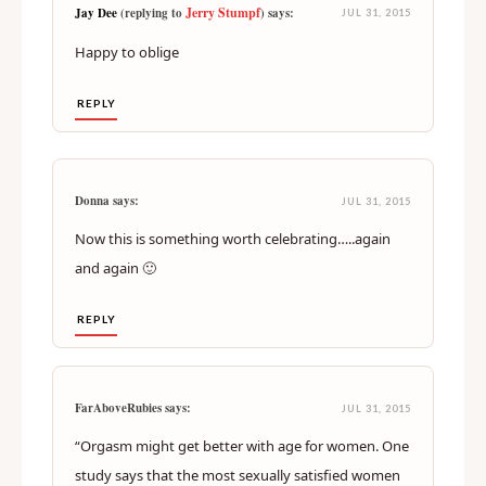
Jerry Stumpf
Jay Dee
(replying to
) says:
JUL 31, 2015
Happy to oblige
REPLY
Donna says:
JUL 31, 2015
Now this is something worth celebrating…..again
and again 🙂
REPLY
FarAboveRubies says:
JUL 31, 2015
“Orgasm might get better with age for women. One
study says that the most sexually satisfied women