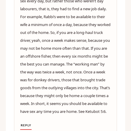
sex every day, but rather those who weren’t day
labourers, that is, they had to find a new job daily.
For example, Rabbi’s were to be available to their
wife a minimum of once a day, because they worked
out of the home. So, if you are a long-haul truck
driver, yeah, once a week makes sense, because you
may not be home more often than that. If you are
an offshore fisher, then every six months might be
the best you can manage. The “working man” by
the way was twice a week, not once. Once a week
was for donkey drivers, those that brought trade
goods from the outlying villages into the city. That’s
because they might only be home a couple times a
week. In short, it seems you should be available to
have sex any time you are home. See Ketubot 5:6.
REPLY