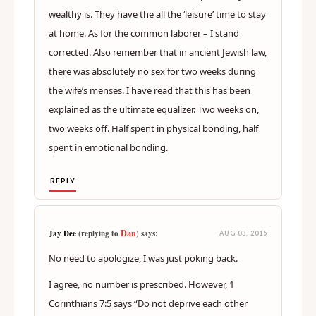
wealthy is. They have the all the ‘leisure’ time to stay
at home. As for the common laborer – I stand
corrected. Also remember that in ancient Jewish law,
there was absolutely no sex for two weeks during
the wife’s menses. I have read that this has been
explained as the ultimate equalizer. Two weeks on,
two weeks off. Half spent in physical bonding, half
spent in emotional bonding.
REPLY
Dan
Jay Dee
(replying to
) says:
AUG 03, 2015
No need to apologize, I was just poking back.
I agree, no number is prescribed. However, 1
Corinthians 7:5 says “Do not deprive each other