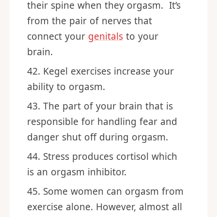
their spine when they orgasm. It’s
from the pair of nerves that
connect your
genitals
to your
brain.
Kegel exercises increase your
ability to orgasm.
The part of your brain that is
responsible for handling fear and
danger shut off during orgasm.
Stress produces cortisol which
is an orgasm inhibitor.
Some women can orgasm from
exercise alone. However, almost all