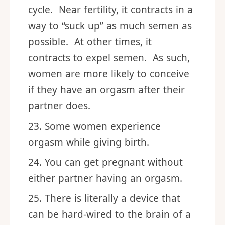
cycle. Near fertility, it contracts in a
way to “suck up” as much semen as
possible. At other times, it
contracts to expel semen. As such,
women are more likely to conceive
if they have an orgasm after their
partner does.
Some women experience
orgasm while giving birth.
You can get pregnant without
either partner having an orgasm.
There is literally a device that
can be hard-wired to the brain of a