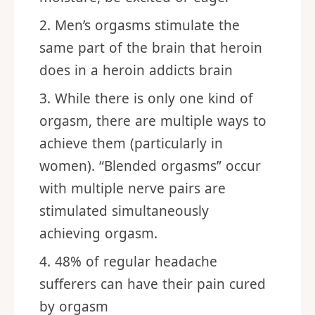
Men’s orgasms stimulate the
same part of the brain that heroin
does in a heroin addicts brain
While there is only one kind of
orgasm, there are multiple ways to
achieve them (particularly in
women). “Blended orgasms” occur
with multiple nerve pairs are
stimulated simultaneously
achieving orgasm.
48% of regular headache
sufferers can have their pain cured
by orgasm