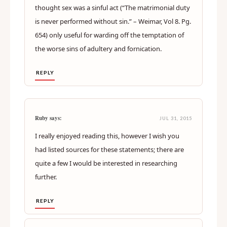
thought sex was a sinful act (“The matrimonial duty
is never performed without sin.” – Weimar, Vol 8. Pg.
654) only useful for warding off the temptation of
the worse sins of adultery and fornication.
REPLY
Ruby says:
JUL 31, 2015
I really enjoyed reading this, however I wish you
had listed sources for these statements; there are
quite a few I would be interested in researching
further.
REPLY