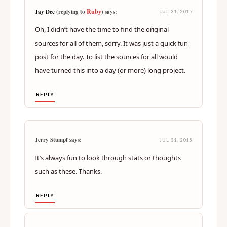
Ruby
Jay Dee
(replying to
) says:
JUL 31, 2015
Oh, I didn’t have the time to find the original
sources for all of them, sorry. It was just a quick fun
post for the day. To list the sources for all would
have turned this into a day (or more) long project.
REPLY
Jerry Stumpf says:
JUL 31, 2015
It’s always fun to look through stats or thoughts
such as these. Thanks.
REPLY