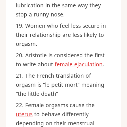
lubrication in the same way they
stop a runny nose.
Women who feel less secure in
their relationship are less likely to
orgasm.
Aristotle is considered the first
to write about
female ejaculation
.
The French translation of
orgasm is “le petit mort” meaning
“the little death”
Female orgasms cause the
uterus
to behave differently
depending on their menstrual