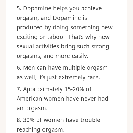
Dopamine helps you achieve
orgasm, and Dopamine is
produced by doing something new,
exciting or taboo. That’s why new
sexual activities bring such strong
orgasms, and more easily.
Men can have multiple orgasm
as well, it’s just extremely rare.
Approximately 15-20% of
American women have never had
an orgasm.
30% of women have trouble
reaching orgasm.