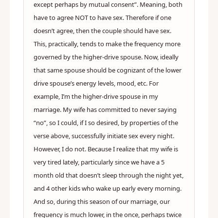
except perhaps by mutual consent”. Meaning, both
have to agree NOT to have sex. Therefore if one
doesn’t agree, then the couple should have sex.
This, practically, tends to make the frequency more
governed by the higher-drive spouse. Now, ideally
that same spouse should be cognizant of the lower
drive spouse’s energy levels, mood, etc. For
example, I’m the higher-drive spouse in my
marriage. My wife has committed to never saying
“no”, so I could, if I so desired, by properties of the
verse above, successfully initiate sex every night.
However, I do not. Because I realize that my wife is
very tired lately, particularly since we have a 5
month old that doesn’t sleep through the night yet,
and 4 other kids who wake up early every morning.
And so, during this season of our marriage, our
frequency is much lower, in the once, perhaps twice