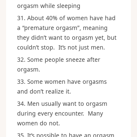
orgasm while sleeping
About 40% of women have had
a “premature orgasm”, meaning
they didn’t want to orgasm yet, but
couldn’t stop. It’s not just men.
Some people sneeze after
orgasm.
Some women have orgasms
and don’t realize it.
Men usually want to orgasm
during every encounter. Many
women do not.
It’s possible to have an orgasm