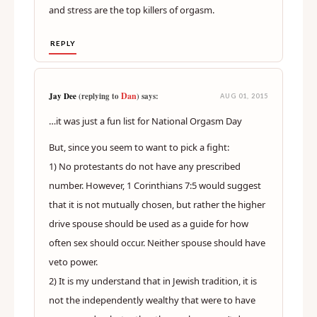
and stress are the top killers of orgasm.
REPLY
Dan
Jay Dee
(replying to
) says:
AUG 01, 2015
…it was just a fun list for National Orgasm Day
But, since you seem to want to pick a fight:
1) No protestants do not have any prescribed
number. However, 1 Corinthians 7:5 would suggest
that it is not mutually chosen, but rather the higher
drive spouse should be used as a guide for how
often sex should occur. Neither spouse should have
veto power.
2) It is my understand that in Jewish tradition, it is
not the independently wealthy that were to have