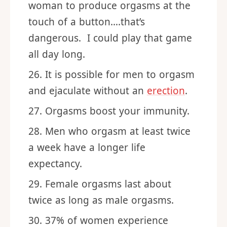
woman to produce orgasms at the
touch of a button….that’s
dangerous. I could play that game
all day long.
It is possible for men to orgasm
and ejaculate without an
erection
.
Orgasms boost your immunity.
Men who orgasm at least twice
a week have a longer life
expectancy.
Female orgasms last about
twice as long as male orgasms.
37% of women experience