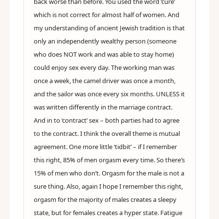
back worse than before. You used the word ‘cure’
which is not correct for almost half of women. And
my understanding of ancient Jewish tradition is that
only an independently wealthy person (someone
who does NOT work and was able to stay home)
could enjoy sex every day. The working man was
once a week, the camel driver was once a month,
and the sailor was once every six months. UNLESS it
was written differently in the marriage contract.
And in to ‘contract’ sex – both parties had to agree
to the contract. I think the overall theme is mutual
agreement. One more little ‘tidbit’ – if I remember
this right, 85% of men orgasm every time. So there’s
15% of men who don’t. Orgasm for the male is not a
sure thing. Also, again I hope I remember this right,
orgasm for the majority of males creates a sleepy
state, but for females creates a hyper state. Fatigue