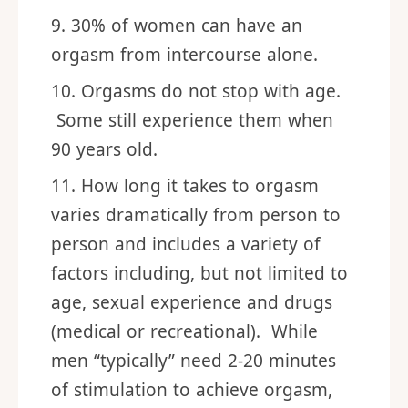
30% of women can have an
orgasm from intercourse alone.
Orgasms do not stop with age.
Some still experience them when
90 years old.
How long it takes to orgasm
varies dramatically from person to
person and includes a variety of
factors including, but not limited to
age, sexual experience and drugs
(medical or recreational). While
men “typically” need 2-20 minutes
of stimulation to achieve orgasm,