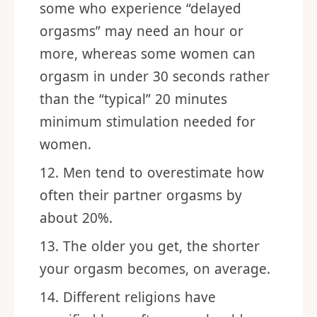
some who experience “delayed
orgasms” may need an hour or
more, whereas some women can
orgasm in under 30 seconds rather
than the “typical” 20 minutes
minimum stimulation needed for
women.
Men tend to overestimate how
often their partner orgasms by
about 20%.
The older you get, the shorter
your orgasm becomes, on average.
Different religions have