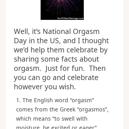
Well, it’s National Orgasm
Day in the US, and I thought
we’d help them celebrate by
sharing some facts about
orgasm. Just for fun. Then
you can go and celebrate
however you wish.
The English word “orgasm”
comes from the Greek “orgasmos”,
which means “to swell with
moisture, be excited or eager”