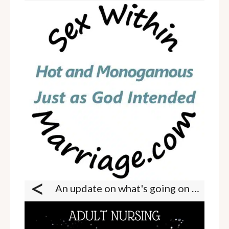
<
An update on what's going on at SWM