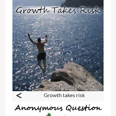
<
Growth takes risk