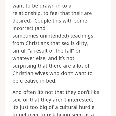
to woo and seduce them. They
want to be drawn in to a
relationship, to feel that their are
desired. Couple this with some
incorrect (and
sometimes unintended) teachings
from Christians that sex is dirty,
sinful, “a result of the fall” or
whatever else, and it’s not
surprising that there are a lot of
Christian wives who don’t want to
be creative in bed.
And often it’s not that they don’t like
sex, or that they aren’t interested,
it’s just too big of a cultural hurdle