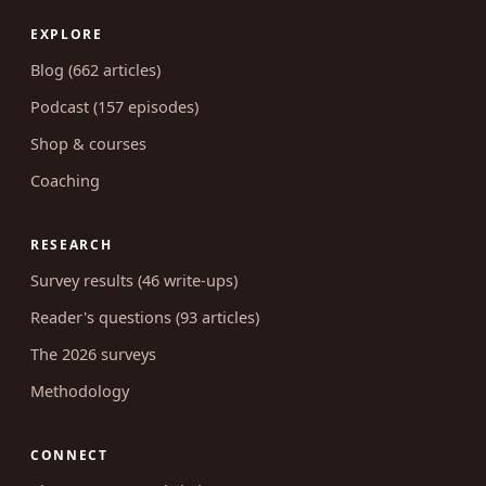
EXPLORE
Blog (662 articles)
Podcast (157 episodes)
Shop & courses
Coaching
RESEARCH
Survey results (46 write-ups)
Reader's questions (93 articles)
The 2026 surveys
Methodology
CONNECT