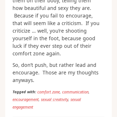
them on their body, telling them
how beautiful and sexy they are.
Because if you fail to encourage,
that will seem like a criticism. If you
criticize … well, you’re shooting
yourself in the foot, because good
luck if they ever step out of their
comfort zone again.
So, don’t push, but rather lead and
encourage. Those are my thoughts
anyways.
Tagged with:
comfort zone
,
communication
,
encouragement
,
sexual creativity
,
sexual
engagement