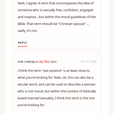
Yeah, I agree. A term that encompasses the idea of
someone who is sexually free, confident, engaged
and creative…but within the moral guidelines of the
Bible. That term should be “Christian spouse” …
sadly, it’s not.
REPLY
Jay Dee
Josh (replying to
) says:
JUL 10, 2016
I think the term “sex-positive” is at least close to
what you’re looking for. Yeah, ok, this can also be a
secular word, and can be used to describe a woman
who is not moral, but within the context of biblically
based married sexuality, I think this term is the one
you’re looking for.