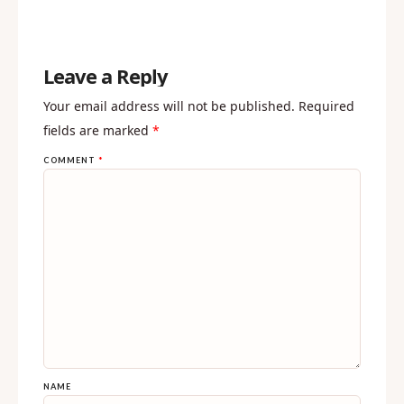
Leave a Reply
Your email address will not be published.
Required
fields are marked
*
COMMENT
*
NAME