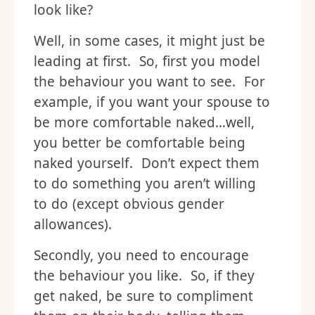
look like?
Well, in some cases, it might just be
leading at first. So, first you model
the behaviour you want to see. For
example, if you want your spouse to
be more comfortable naked…well,
you better be comfortable being
naked yourself. Don’t expect them
to do something you aren’t willing
to do (except obvious gender
allowances).
Secondly, you need to encourage
the behaviour you like. So, if they
get naked, be sure to compliment