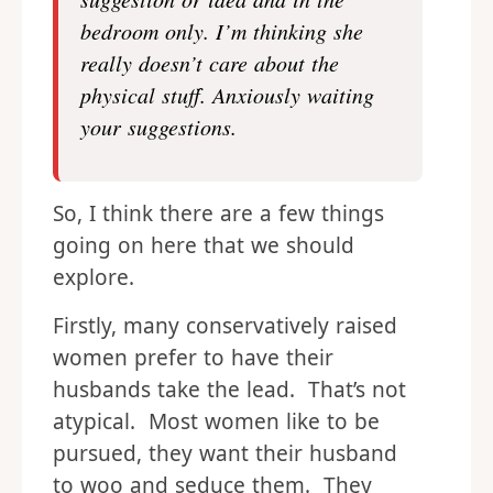
suggestion or idea and in the
bedroom only. I’m thinking she
really doesn’t care about the
physical stuff. Anxiously waiting
your suggestions.
So, I think there are a few things
going on here that we should
explore.
Firstly, many conservatively raised
women prefer to have their
husbands take the lead. That’s not
atypical. Most women like to be
pursued, they want their husband