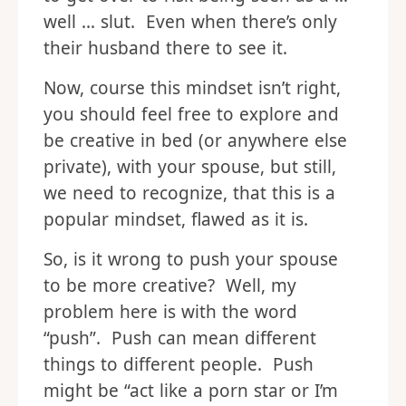
to get over to risk being seen as a …
well … slut. Even when there’s only
their husband there to see it.
Now, course this mindset isn’t right,
you should feel free to explore and
be creative in bed (or anywhere else
private), with your spouse, but still,
we need to recognize, that this is a
popular mindset, flawed as it is.
So, is it wrong to push your spouse
to be more creative? Well, my
problem here is with the word
“push”. Push can mean different
things to different people. Push
might be “act like a porn star or I’m