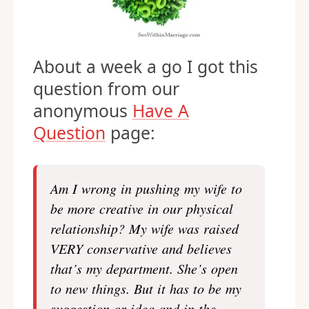
About a week a go I got this
question from our
anonymous
Have A
Question
page:
Am I wrong in pushing my wife to
be more creative in our physical
relationship? My wife was raised
VERY conservative and believes
that’s my department. She’s open
to new things. But it has to be my