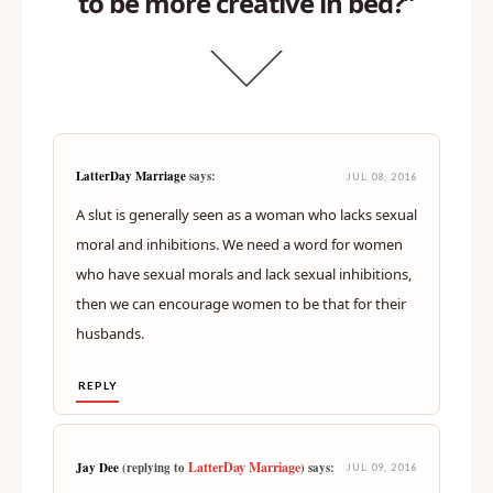
to be more creative in bed?”
LatterDay Marriage
says:
JUL 08, 2016
A slut is generally seen as a woman who lacks sexual
moral and inhibitions. We need a word for women
who have sexual morals and lack sexual inhibitions,
then we can encourage women to be that for their
husbands.
REPLY
LatterDay Marriage
Jay Dee
(replying to
) says:
JUL 09, 2016