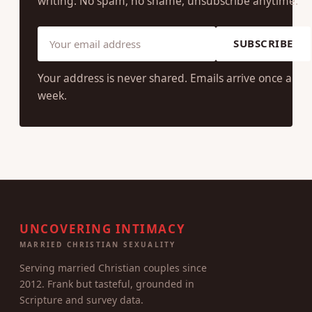
writing. No spam, no shame, unsubscribe anytime.
SUBSCRIBE
Your address is never shared. Emails arrive once a
week.
UNCOVERING INTIMACY
MARRIED CHRISTIAN SEXUALITY
Serving married Christian couples since
2012. Frank but tasteful, grounded in
Scripture and survey data.