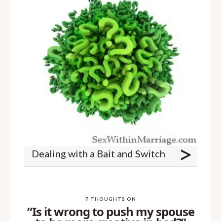
>
Dealing with a Bait and Switch
7 THOUGHTS ON
“Is it wrong to push my spouse