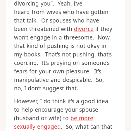
divorcing you”. Yeah, I’ve
heard from wives who have gotten
that talk. Or spouses who have
been threatened with
divorce
if they
won’t engage in a threesome. Now,
that kind of pushing is not okay in
my books. That’s not pushing, that’s
coercing. It’s preying on someone’s
fears for your own pleasure. It’s
manipulative and despicable. So,
no, I don’t suggest that.
However, I do think it’s a good idea
to help encourage your spouse
(husband or wife) to
be more
sexually engaged
. So, what can that