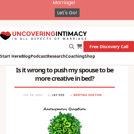
X
New Survey on Mental Health and how it affects
Marriage!
Let's Go!
Free Discovery Call
Start Here
Blog
Podcast
Research
Coaching
Shop
Is it wrong to push my spouse to be
more creative in bed?
JUL 08, 2016
by
JAY DEE
in
KEEPING SEX FUN