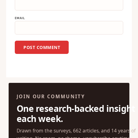
EMAIL
JOIN OUR COMMUNITY
One research-backed insight
each week.
Drawn from the surveys, 662 articles, and 14 years of