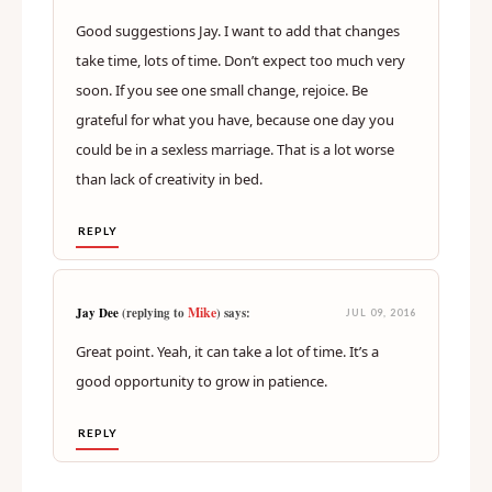
Mike says:
JUL 09, 2016
Good suggestions Jay. I want to add that changes
take time, lots of time. Don’t expect too much very
soon. If you see one small change, rejoice. Be
grateful for what you have, because one day you
could be in a sexless marriage. That is a lot worse
than lack of creativity in bed.
REPLY
Mike
Jay Dee
(replying to
) says:
JUL 09, 2016
Great point. Yeah, it can take a lot of time. It’s a
good opportunity to grow in patience.
REPLY