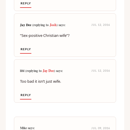
REPLY
Josh
Jay Dee
(replying to
) says:
JUL 12, 2016
“Sex-positive Christian wife”?
REPLY
Jay Dee
libl (replying to
) says:
JUL 12, 2016
Too bad it isn’t just wife.
REPLY