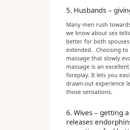
on your desire.
5. Husbands – givi
Many men rush towards
we know about sex tells 
better for both spouses
extended. Choosing to s
massage that slowly ev
massage is an excellent
foreplay. It lets you easi
drawn-out experience l
those sensations.
6. Wives – getting 