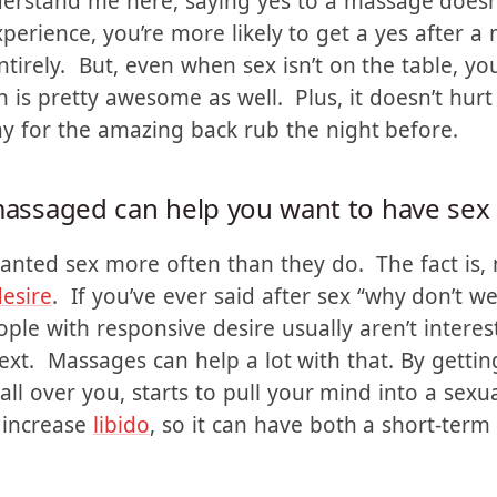
for a lot of husbands – myself included sometimes
e same risk factor to it. I mean, who is going t
rstand me here, saying yes to a massage doesn’
xperience, you’re more likely to get a yes after 
irely. But, even when sex isn’t on the table, you 
h is pretty awesome as well. Plus, it doesn’t hurt
ay for the amazing back rub the night before.
 massaged can help you want to have sex
anted sex more often than they do. The fact is
esire
. If you’ve ever said after sex “why don’t w
ple with responsive desire usually aren’t interest
text. Massages can help a lot with that. By getti
ll over you, starts to pull your mind into a sexu
 increase
libido
, so it can have both a short-ter