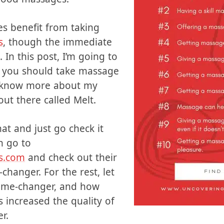
cy. The couples who have
an transform a marriage to
g good massages.
s benefit from taking
s
, though the immediate
 In this post, I’m going to
y you should take massage
you know more about my
out there called Melt.
that and just go check it
n go to
s.com
and check out their
changer. For the rest, let
game-changer, and how