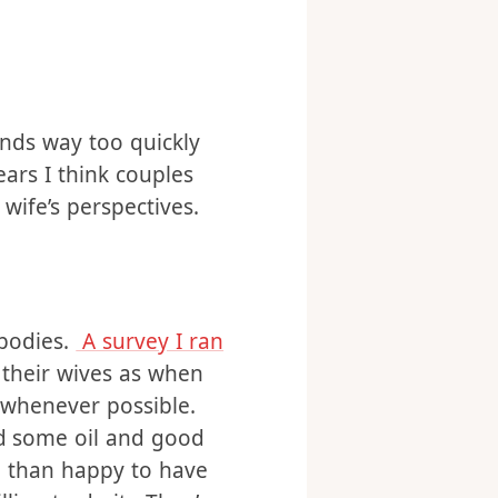
ends way too quickly
ears I think couples
wife’s perspectives.
 bodies.
A survey I ran
 their wives as when
h whenever possible.