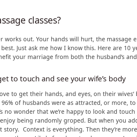
 increased the quality of
r.
ssage classes?
r works out. Your hands will hurt, the massage 
best. Just ask me how I know this. Here are 10 y
nefit your marriage from both the husband’s and 
et to touch and see your wife’s body
ve to get their hands, and eyes, on their wives‘
 96% of husbands were as attracted, or more, to
t’s no wonder that we’re happy to look and touc