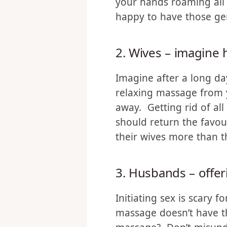
Women generally don’t
technique, it’s a differ
your hands roaming all o
happy to have those gent
2. Wives – imagine 
Imagine after a long da
relaxing massage from y
away. Getting rid of al
should return the favou
their wives more than th
3. Husbands – offer