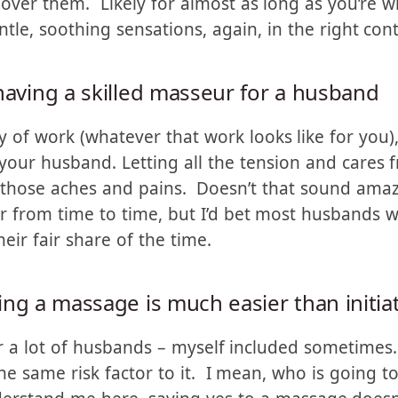
 enjoy being randomly groped. But when you ad
ent story. Context is everything. Then they’re mo
ver them. Likely for almost as long as you’re wil
le, soothing sensations, again, in the right cont
having a skilled masseur for a husband
y of work (whatever that work looks like for you)
our husband. Letting all the tension and cares 
l those aches and pains. Doesn’t that sound ama
r from time to time, but I’d bet most husbands 
eir fair share of the time.
ing a massage is much easier than initia