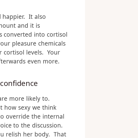
 happier. It also
mount and it is
 converted into cortisol
your pleasure chemicals
 cortisol levels. Your
afterwards even more.
 confidence
are more likely to.
st how sexy we think
o override the internal