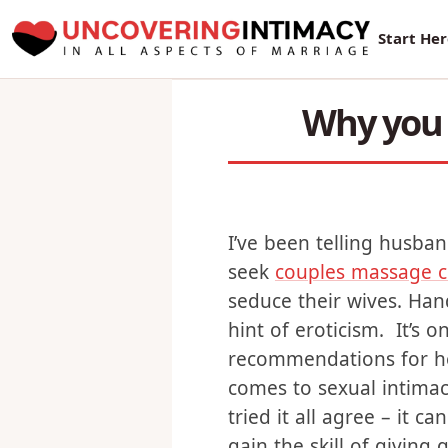
New Sur
Start He
Why you 
I’ve been telling husban
seek
couples massage c
seduce their wives. Hand
hint of eroticism. It’s 
recommendations for he