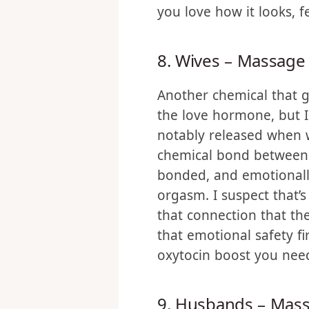
dialogue telling them t
It shows with your acti
you love how it looks, f
8. Wives – Massage
Another chemical that g
the love hormone, but 
notably released when w
chemical bond between 
bonded, and emotionally
orgasm. I suspect that’s
that connection that th
that emotional safety fi
oxytocin boost you need 