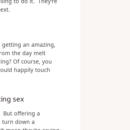
d some oil and good
re than happy to have
ling to do it. They’re
ext.
, getting an amazing,
from the day melt
zing? Of course, you
would happily touch
ting sex