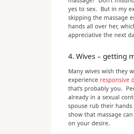
Initiating sex is scary 
massage doesn’t have th
massage? Don’t misunde
yes to sex. But in my e
skipping the massage ent
hands all over her, whic
appreciative the next d
4. Wives – getting
Many wives wish they w
experience
responsive d
that’s probably you. Peo
already in a sexual con
spouse rub their hands a
show that massage can