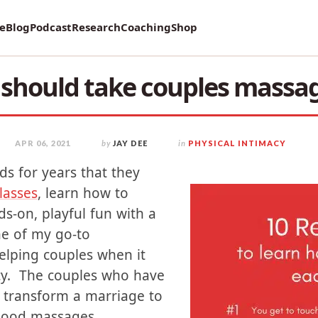
vey on Mental Health and how it affects Marriage!
re
Blog
Podcast
Research
Coaching
Shop
should take couples massag
APR 06, 2021
by
JAY DEE
in
PHYSICAL INTIMACY
ds for years that they
lasses
, learn how to
s-on, playful fun with a
one of my go-to
lping couples when it