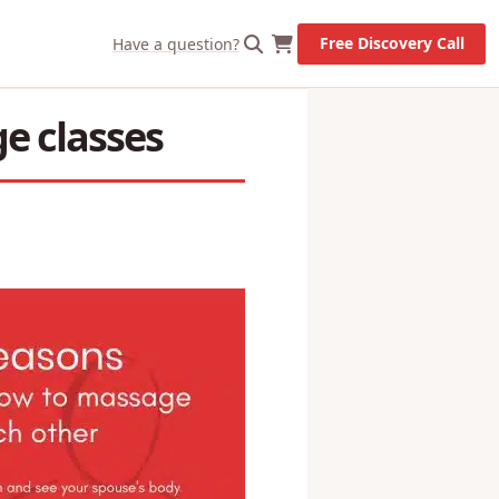
X
Let's Go!
Free Discovery Call
Have a question?
e classes