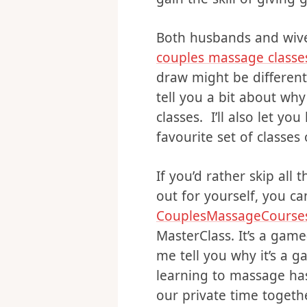
comes to sexual intima
tried it all agree – it c
gain the skill of givin
Both husbands and wive
couples massage classe
draw might be different.
tell you a bit about wh
classes. I’ll also let 
favourite set of classes 
If you’d rather skip all 
out for yourself, you ca
CouplesMassageCourse
MasterClass. It’s a game-
me tell you why it’s a 