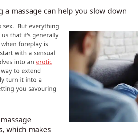
ng a massage can help you slow down
 sex. But everything
us that it’s generally
 when foreplay is
tart with a sensual
olves into an
erotic
 way to extend
ly turn it into a
etting you savouring
a massage