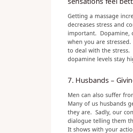
releases endorphin
sensations feel bet
Getting a massage incre
decreases stress and co
important. Dopamine, on
when you are stressed.
to deal with the stress.
dopamine levels stay hi
7. Husbands – Givi
Men can also suffer fro
Many of us husbands get
they are. Sadly, our co