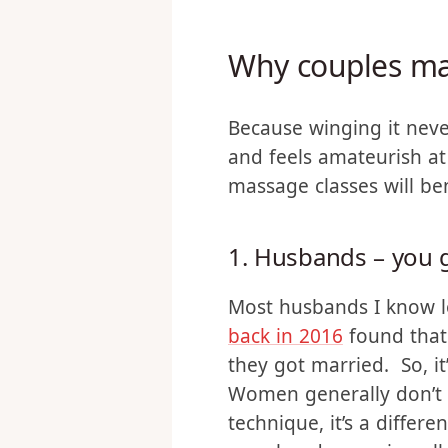
learning to massage has
our private time togethe
Why couples ma
Because winging it neve
and feels amateurish at 
massage classes will be
1. Husbands – you g
Most husbands I know lo
back in 2016
found that
they got married. So, i