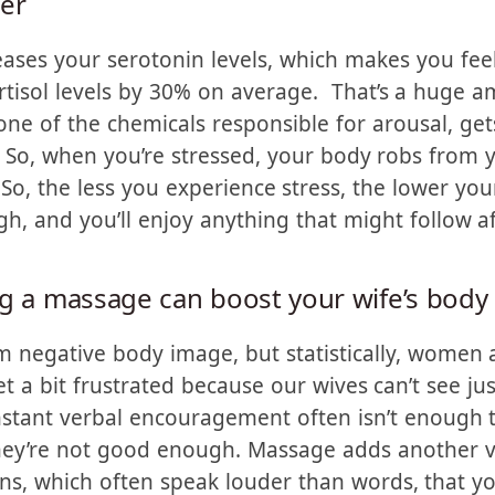
s, which makes
ter
ases your serotonin levels, which makes you feel
rtisol levels by 30% on average. That’s a huge a
e of the chemicals responsible for arousal, gets
 So, when you’re stressed, your body robs from 
 So, the less you experience stress, the lower your
gh, and you’ll enjoy anything that might follow 
ng a massage can boost your wife’s body
m negative body image, but statistically, women 
 a bit frustrated because our wives can’t see ju
nstant verbal encouragement often isn’t enough t