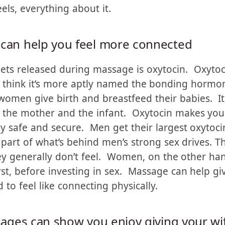
hey’re not good enough. Massage adds another vo
ons, which often speak louder than words, that y
eels, everything about it.
 can help you feel more connected
ets released during massage is oxytocin. Oxytoc
I think it’s more aptly named the bonding hormo
omen give birth and breastfeed their babies. It
the mother and the infant. Oxytocin makes you 
 safe and secure. Men get their largest oxytocin
 part of what’s behind men’s strong sex drives. T
ey generally don’t feel. Women, on the other han
rst, before investing in sex. Massage can help g
to feel like connecting physically.