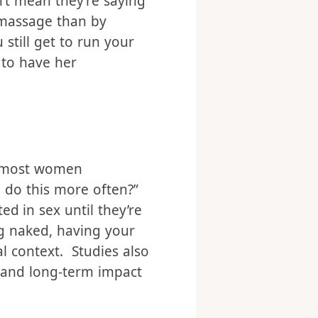
. But offering a
o turn down a
t mean they’re saying
a massage than by
still get to run your
 to have her
, most women
e do this more often?”
ed in sex until they’re
ng naked, having your
al context. Studies also
m and long-term impact