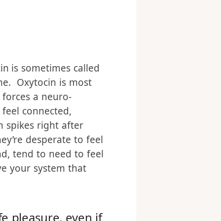
ice to the discussion.
ou relish her body. That
in is sometimes called
ne. Oxytocin is most
 forces a neuro-
feel connected,
 spikes right after
hey’re desperate to feel
d, tend to need to feel
ive your system that