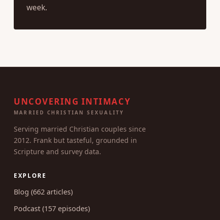
week.
UNCOVERING INTIMACY
MARRIED CHRISTIAN SEXUALITY
Serving married Christian couples since
2012. Frank but tasteful, grounded in
Scripture and survey data.
EXPLORE
Blog (662 articles)
Podcast (157 episodes)