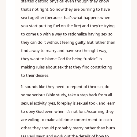
started getting physical even though they know
that’s not right. So now they are burning to have
sex together (because that’s what happens when
you start putting fuel on the fire) and they’re trying
to come up with a way to rationalize having sex so
they can do it without feeling guilty. But rather than
find a way to marry and have sex the right way,
they want to blame God for being “unfair” in
making rules about sex that they find constricting
to their desires.
It sounds like they need to repent of their sin, do
some serious Bible study, take a step back from all
sexual activity (yes, foreplay is sexual too), and learn
to obey God even when it’s not fun. Assuming they
are willing to make a lifetime commitment to each
other, they should probably marry rather than burn
(as Paul says) and work out the details of how to