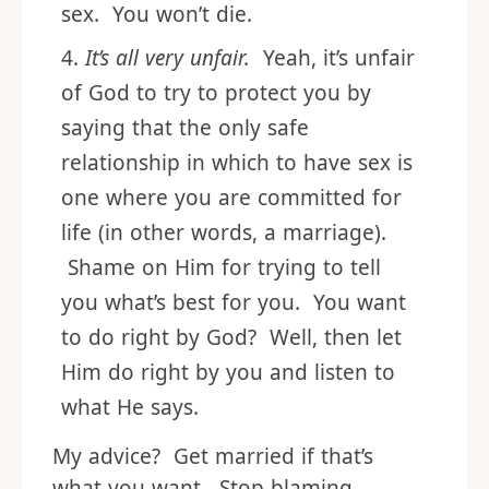
sex. You won’t die.
It’s all very unfair.
Yeah, it’s unfair
of God to try to protect you by
saying that the only safe
relationship in which to have sex is
one where you are committed for
life (in other words, a marriage).
Shame on Him for trying to tell
you what’s best for you. You want
to do right by God? Well, then let
Him do right by you and listen to
what He says.
My advice? Get married if that’s
what you want. Stop blaming