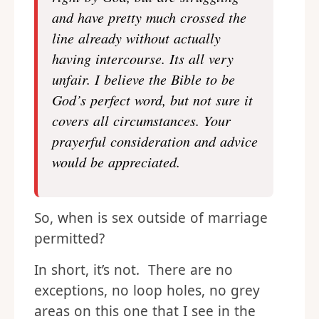
and have pretty much crossed the
line already without actually
having intercourse. Its all very
unfair. I believe the Bible to be
God’s perfect word, but not sure it
covers all circumstances. Your
prayerful consideration and advice
would be appreciated.
So, when is sex outside of marriage
permitted?
In short, it’s not. There are no
exceptions, no loop holes, no grey
areas on this one that I see in the