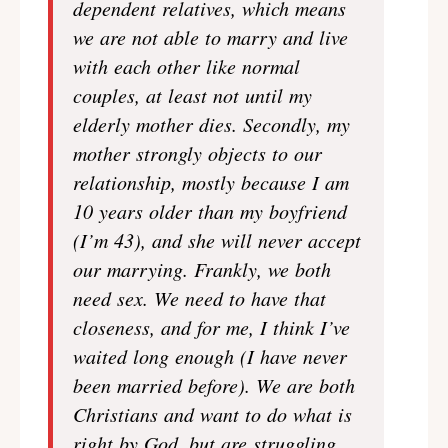
dependent relatives, which means
we are not able to marry and live
with each other like normal
couples, at least not until my
elderly mother dies. Secondly, my
mother strongly objects to our
relationship, mostly because I am
10 years older than my boyfriend
(I’m 43), and she will never accept
our marrying. Frankly, we both
need sex. We need to have that
closeness, and for me, I think I’ve
waited long enough (I have never
been married before). We are both
Christians and want to do what is
right by God, but are struggling