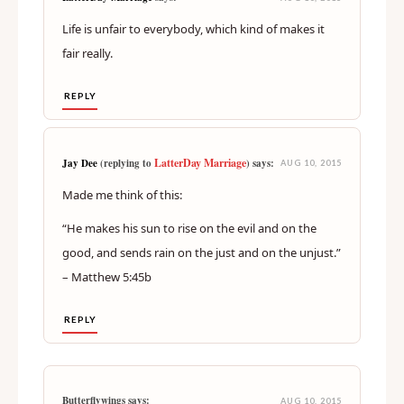
Life is unfair to everybody, which kind of makes it
fair really.
REPLY
LatterDay Marriage
Jay Dee
(replying to
) says:
AUG 10, 2015
Made me think of this:
“He makes his sun to rise on the evil and on the
good, and sends rain on the just and on the unjust.”
– Matthew 5:45b
REPLY
Butterflywings says:
AUG 10, 2015