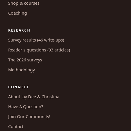
Shop & courses
Coaching
RESEARCH
Survey results (46 write-ups)
Reader's questions (93 articles)
The 2026 surveys
Methodology
CONNECT
About Jay Dee & Christina
Have A Question?
Join Our Community!
Contact