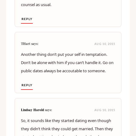
counsel as usual.
REPLY
THart says:
AUG 10, 2015
Another thing don’t put your self in temptation.
Don’t be alone with him if you can’t handle it. Go on
public dates always be accoutable to someone.
REPLY
Lindsay Harold
says:
AUG 10, 2015
So, it sounds like they started dating even though
they didn’t think they could get married. Then they