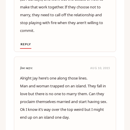
make that work together. If they choose not to
marry, they need to call off the relationship and
stop playing with fire when they aren’t willing to
commit.
REPLY
Joe says:
AUG 10, 2015
Alright Jay here’s one along those lines.
Man and woman trapped on an island. They fall in
love but there is no one to marry them. Can they
proclaim themselves married and start having sex.
Ok I know it’s way over the top weird but I might
end up on an island one day.