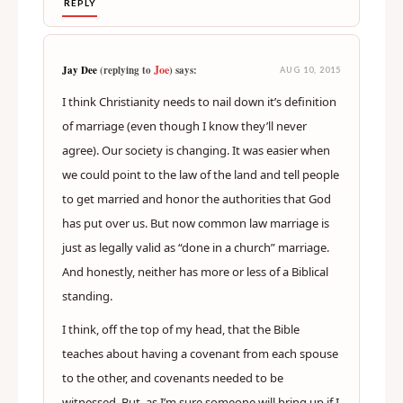
REPLY
Joe
Jay Dee
(replying to
) says:
AUG 10, 2015
I think Christianity needs to nail down it’s definition
of marriage (even though I know they’ll never
agree). Our society is changing. It was easier when
we could point to the law of the land and tell people
to get married and honor the authorities that God
has put over us. But now common law marriage is
just as legally valid as “done in a church” marriage.
And honestly, neither has more or less of a Biblical
standing.
I think, off the top of my head, that the Bible
teaches about having a covenant from each spouse
to the other, and covenants needed to be
witnessed. But, as I’m sure someone will bring up if I