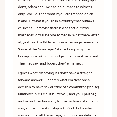
don’t, Adam and Eve had no humans to witness,
only God. So, then what if you are trapped on an
island. Or what if you’re in a country that outlaws
churches. Or maybe there is one that outlaws
marriages, or will be one someday. What then? After
all, ,nothing the Bible requires a marriage ceremony.
Some of the “marriages” started simply by the
bridegroom taking his bridge into his mother’s tent.
They had sex, and boom, they’re married.
I guess what I’m saying is I don’t have a straight
forward answer. But here’s what I’m clear on: A
decision to have sex outside of a committed (for life)
relationship is a sin. It hurts you, and your partner,
and more than likely any future partners of either of
you, and your relationship with God. As for what
you want to call it: marriage, common law, defacto