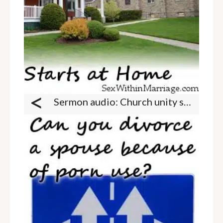
<
Sermon audio: Church unity starts at home