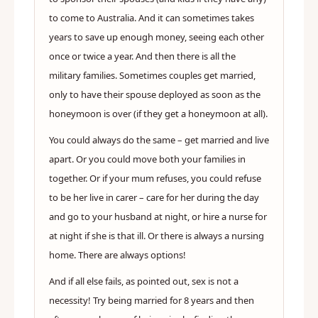
to come to Australia. And it can sometimes takes
years to save up enough money, seeing each other
once or twice a year. And then there is all the
military families. Sometimes couples get married,
only to have their spouse deployed as soon as the
honeymoon is over (if they get a honeymoon at all).
You could always do the same – get married and live
apart. Or you could move both your families in
together. Or if your mum refuses, you could refuse
to be her live in carer – care for her during the day
and go to your husband at night, or hire a nurse for
at night if she is that ill. Or there is always a nursing
home. There are always options!
And if all else fails, as pointed out, sex is not a
necessity! Try being married for 8 years and then