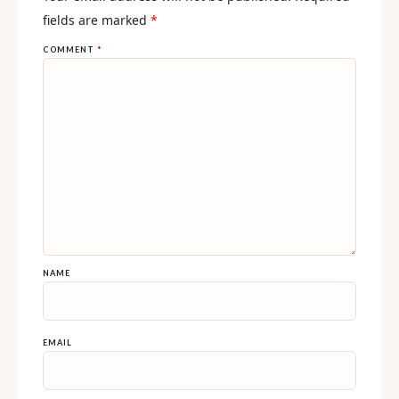
fields are marked
*
COMMENT
*
NAME
EMAIL