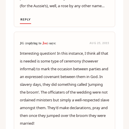
(for the Aussie’s), well, a rose by any other name…
REPLY
Joe
JG (replying to
) says:
AUG 25, 2015
Interesting question! In this instance, I think all that
is needed is some type of ceremony (however
informal) to mark the occasion between parties and
an expressed covenant between them in God. In
slavery days, they did something called ‘jumping
the broom’. The officiaters of the wedding were not
ordained ministers but simply a well-respected slave
amongst them. They’d make declarations, pray and
then once they jumped over the broom they were
married!