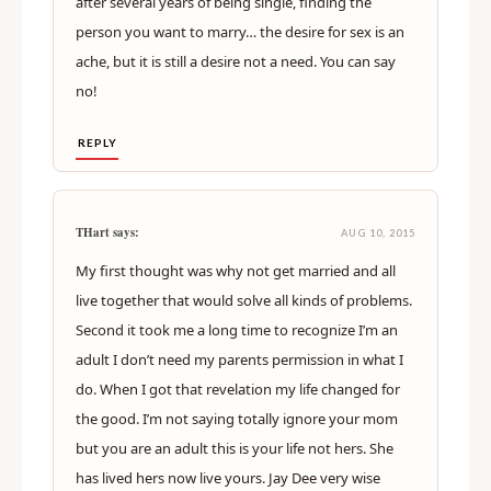
after several years of being single, finding the
person you want to marry… the desire for sex is an
ache, but it is still a desire not a need. You can say
no!
REPLY
THart says:
AUG 10, 2015
My first thought was why not get married and all
live together that would solve all kinds of problems.
Second it took me a long time to recognize I’m an
adult I don’t need my parents permission in what I
do. When I got that revelation my life changed for
the good. I’m not saying totally ignore your mom
but you are an adult this is your life not hers. She
has lived hers now live yours. Jay Dee very wise