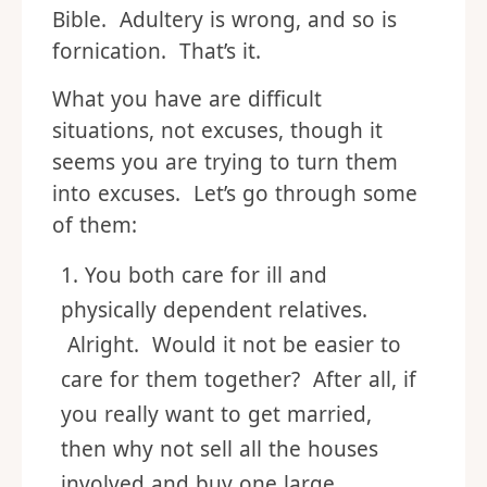
Bible. Adultery is wrong, and so is
fornication. That’s it.
What you have are difficult
situations, not excuses, though it
seems you are trying to turn them
into excuses. Let’s go through some
of them:
You both care for ill and
physically dependent relatives.
Alright. Would it not be easier to
care for them together? After all, if
you really want to get married,
then why not sell all the houses
involved and buy one large