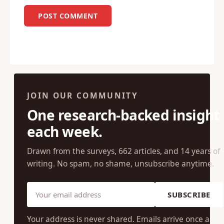
JOIN OUR COMMUNITY
One research-backed insight
each week.
Drawn from the surveys, 662 articles, and 14 years of
writing. No spam, no shame, unsubscribe anytime.
SUBSCRIBE
Your address is never shared. Emails arrive once a