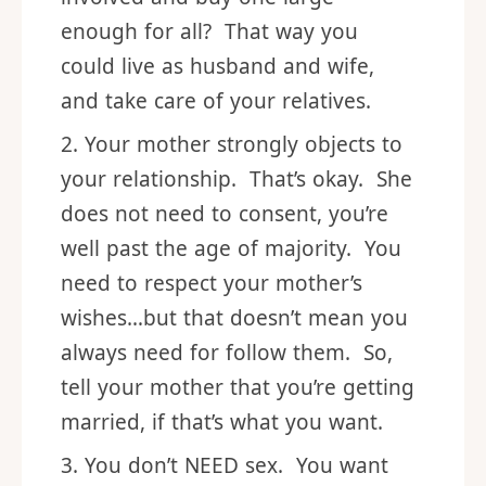
enough for all? That way you
could live as husband and wife,
and take care of your relatives.
Your mother strongly objects to
your relationship. That’s okay. She
does not need to consent, you’re
well past the age of majority. You
need to respect your mother’s
wishes…but that doesn’t mean you
always need for follow them. So,
tell your mother that you’re getting
married, if that’s what you want.
You don’t NEED sex. You want