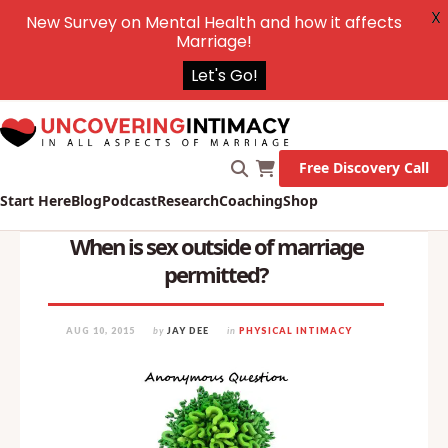
X
New Survey on Mental Health and how it affects
Marriage!
Let's Go!
Free Discovery Call
Start Here
Blog
Podcast
Research
Coaching
Shop
When is sex outside of marriage
permitted?
AUG 10, 2015
by
JAY DEE
in
PHYSICAL INTIMACY