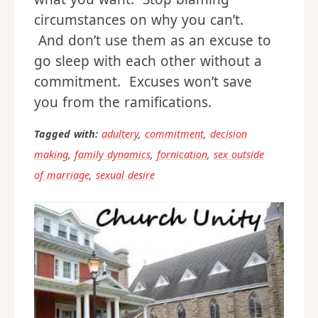
circumstances on why you can’t.
And don’t use them as an excuse to
go sleep with each other without a
commitment. Excuses won’t save
you from the ramifications.
Tagged with:
adultery
,
commitment
,
decision
making
,
family dynamics
,
fornication
,
sex outside
of marriage
,
sexual desire