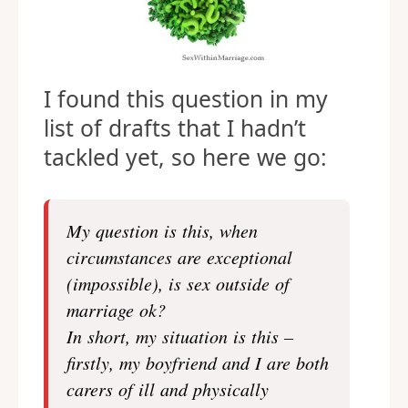
I found this question in my
list of drafts that I hadn’t
tackled yet, so here we go:
My question is this, when
circumstances are exceptional
(impossible), is sex outside of
marriage ok?
In short, my situation is this –
firstly, my boyfriend and I are both
carers of ill and physically