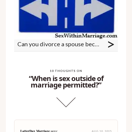
>
Can you divorce a spouse because of porn use?
10 THOUGHTS ON
“When is sex outside of
marriage permitted?”
LatterDay Marriage
says:
AUG 10, 2015