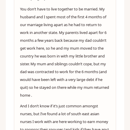
You don’t have to live together to be married. My
husband and I spent most of the first 4 months of
our marriage living apart as he had to return to
work in another state. My parents lived apart for 6
months a few years back because my dad couldn’t
get work here, so he and my mum moved to the
country he was born in with my little brother and
sister. My mum and siblings couldn’t cope, but my
dad was contracted to work for the 6 months (and
would have been left with a very large debt if he
quit) so he stayed on there while my mum returned
home .
And I don’t know if it’s just common amongst
nurses, but I’ve found a lot of south east asian
nurses I work with are here working to earn money
to sponsor their spouses (and kids if they have any)