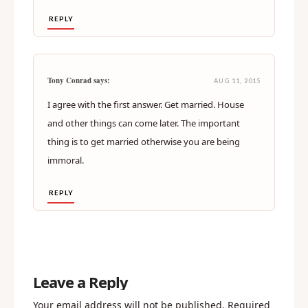
REPLY
Tony Conrad says:
AUG 11, 2015
I agree with the first answer. Get married. House
and other things can come later. The important
thing is to get married otherwise you are being
immoral.
REPLY
Leave a Reply
Your email address will not be published.
Required