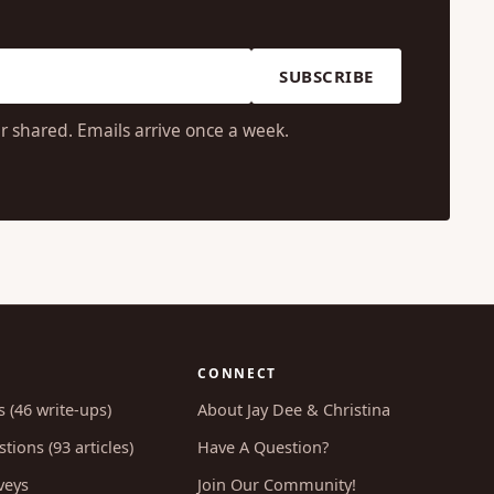
SUBSCRIBE
r shared. Emails arrive once a week.
CONNECT
s (46 write-ups)
About Jay Dee & Christina
tions (93 articles)
Have A Question?
veys
Join Our Community!