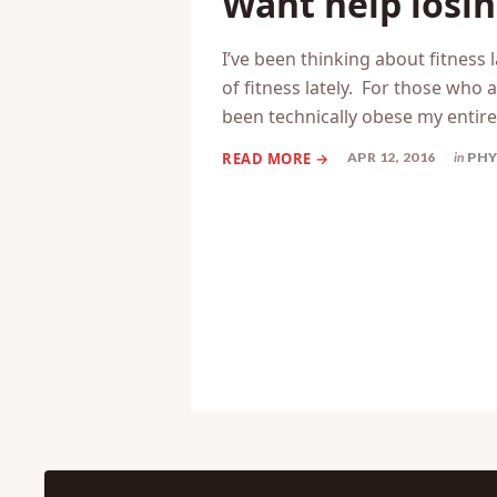
Want help losin
I’ve been thinking about fitness l
of fitness lately. For those who a
been technically obese my entire 
APR 12, 2016
in
PHY