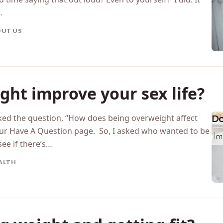
…
UT US
ght improve your sex life?
ed the question, “How does being overweight affect
n our Have A Question page. So, I asked who wanted to be
see if there’s…
ALTH