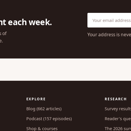
ht each week.
s of
Your address is neve
e.
EXPLORE
RESEARCH
Blog (662 articles)
Survey result
Podcast (157 episodes)
Reader's ques
Shop & courses
The 2026 sur