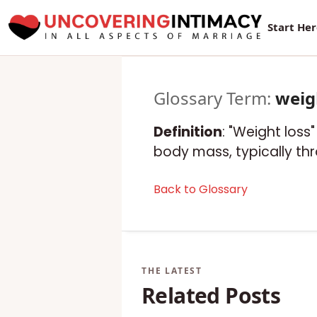
Start He
Glossary Term:
weig
Definition
: "Weight loss
body mass, typically thr
Back to Glossary
Related Posts