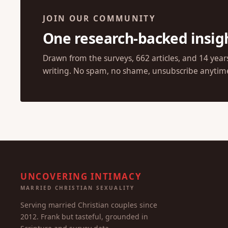
JOIN OUR COMMUNITY
One research-backed insig
Drawn from the surveys, 662 articles, and 14 year
writing. No spam, no shame, unsubscribe anytim
UNCOVERING INTIMACY
MARRIED CHRISTIAN SEXUALITY
Serving married Christian couples since
2012. Frank but tasteful, grounded in