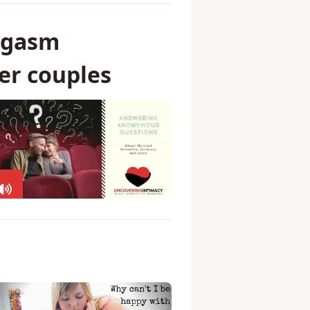
rgasm
er couples