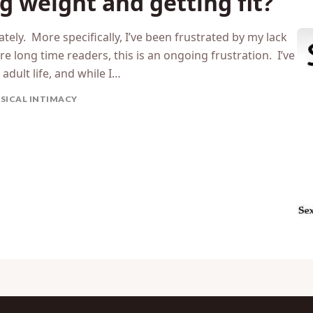
g weight and getting fit?
ately. More specifically, I’ve been frustrated by my lack
re long time readers, this is an ongoing frustration. I’ve
adult life, and while I…
SICAL INTIMACY