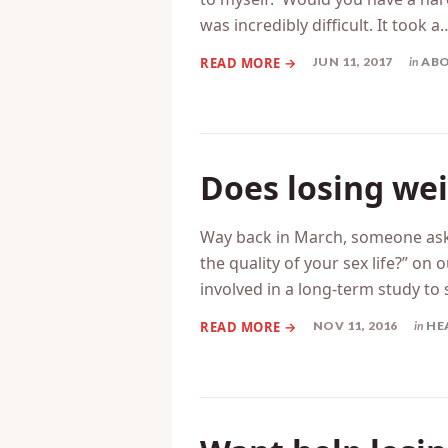
was incredibly difficult. It took a
JUN 11, 2017
in
ABO
Does losing wei
Way back in March, someone ask
the quality of your sex life?” o
involved in a long-term study to 
NOV 11, 2016
in
HE