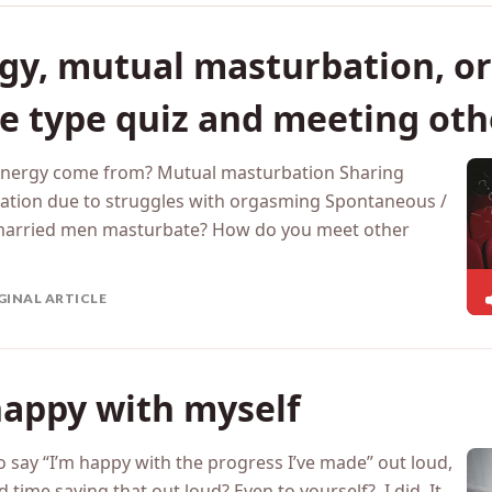
gy, mutual masturbation, o
re type quiz and meeting oth
 energy come from? Mutual masturbation Sharing
ation due to struggles with orgasming Spontaneous /
 married men masturbate? How do you meet other
GINAL ARTICLE
happy with myself
o say “I’m happy with the progress I’ve made” out loud,
time saying that out loud? Even to yourself? I did. It