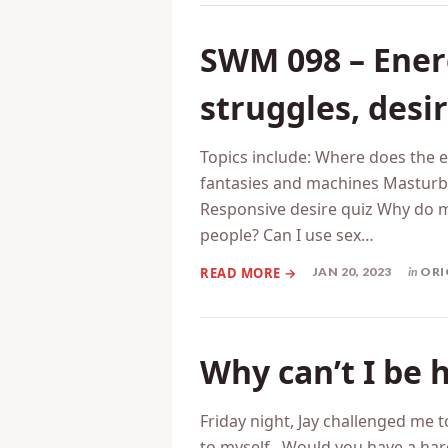
SWM 098 – Ener
struggles, desi
Topics include: Where does the
fantasies and machines Masturb
Responsive desire quiz Why do
people? Can I use sex…
JAN 20, 2023
in
ORI
Why can’t I be 
Friday night, Jay challenged me t
to myself. Would you have a hard 