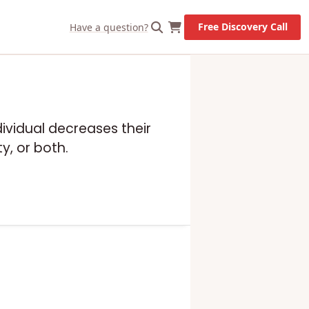
Free Discovery Call
Have a question?
dividual decreases their
y, or both.