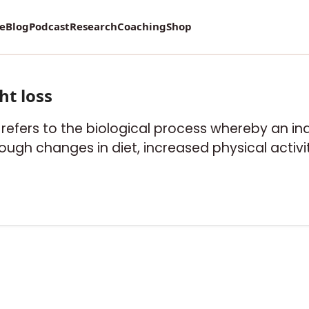
re
Blog
Podcast
Research
Coaching
Shop
ht loss
" refers to the biological process whereby an in
ough changes in diet, increased physical activit