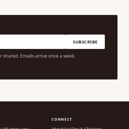
SUBSCRIBE
r shared. Emails arrive once a week.
CONNECT
s (46 write-ups)
About Jay Dee & Christina