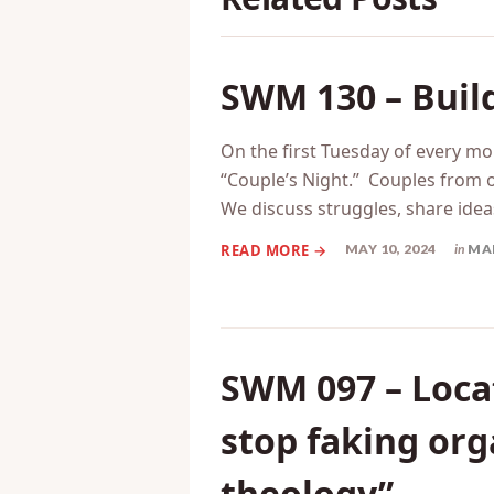
SWM 130 – Build
On the first Tuesday of every mo
“Couple’s Night.” Couples from 
We discuss struggles, share ideas,
MAY 10, 2024
in
MA
SWM 097 – Locat
stop faking or
theology”