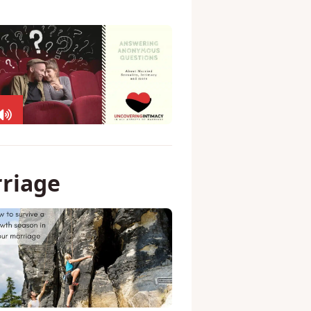
rriage