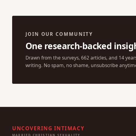
JOIN OUR COMMUNITY
One research-backed insig
Drawn from the surveys, 662 articles, and 14 year
writing. No spam, no shame, unsubscribe anytim
UNCOVERING INTIMACY
MARRIED CHRISTIAN SEXUALITY