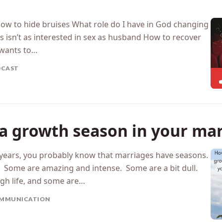
How to hide bruises What role do I have in God changing
 isn’t as interested in sex as husband How to recover
wants to…
DCAST
 a growth season in your ma
w years, you probably know that marriages have seasons.
. Some are amazing and intense. Some are a bit dull.
gh life, and some are…
MMUNICATION