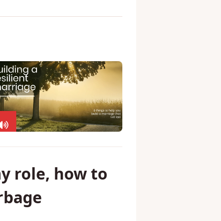
y role, how to
arbage