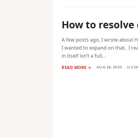
How to resolve 
A few posts ago, I wrote about H
I wanted to expand on that. I rea
in itself isn’t a full…
AUG 16, 2013
in
CO