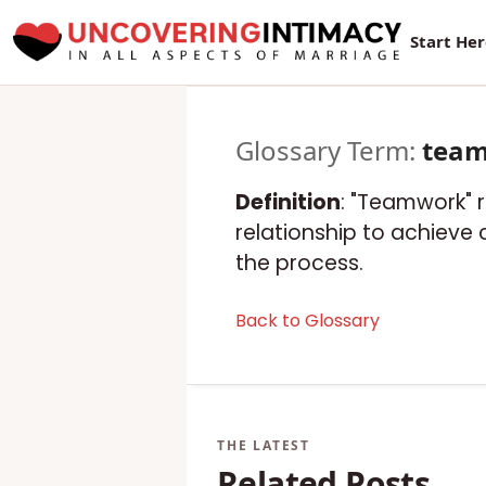
Start He
Glossary Term:
tea
Definition
: "Teamwork" 
relationship to achieve
the process.
Back to Glossary
Related Posts