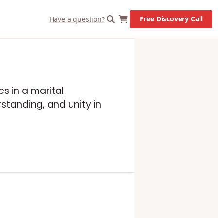
Free Discovery Call
Have a question?
s in a marital
standing, and unity in