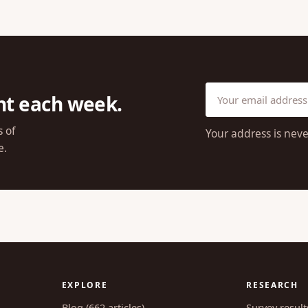
ht each week.
s of
Your address is neve
e.
EXPLORE
RESEARCH
Blog (662 articles)
Survey result