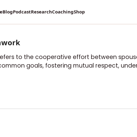
re
Blog
Podcast
Research
Coaching
Shop
mwork
refers to the cooperative effort between spouse
 common goals, fostering mutual respect, under