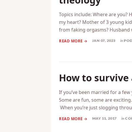
Topics include: Where are you? 
my heart? Mother of 3 young kids
from faking orgasms? Husband 
JAN 07, 2023
in
PO
How to survive
If you’ve been married for a fe
Some are fun, some are exciting
When you’re just slogging throu
MAY 11, 2017
in
CO