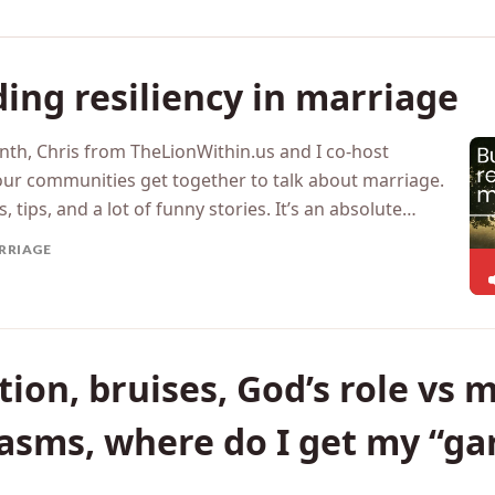
ing resiliency in marriage
nth, Chris from TheLionWithin.us and I co-host
our communities get together to talk about marriage.
 tips, and a lot of funny stories. It’s an absolute…
RRIAGE
ion, bruises, God’s role vs m
gasms, where do I get my “g