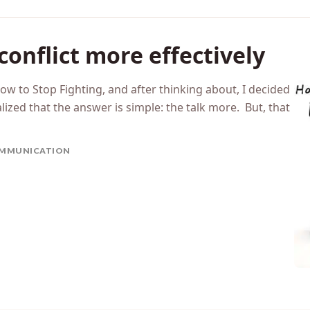
conflict more effectively
ow to Stop Fighting, and after thinking about, I decided
lized that the answer is simple: the talk more. But, that
MMUNICATION