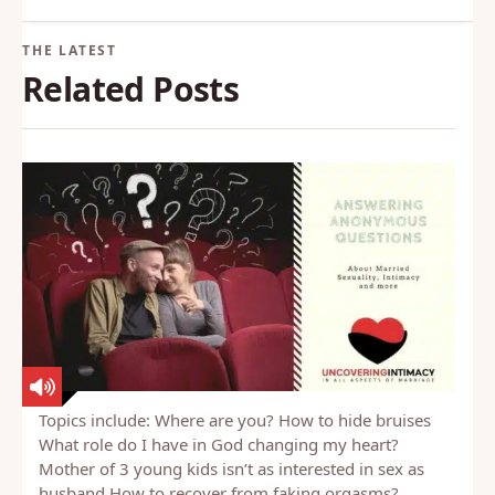
knowledge about sexual health and
behavior.
Back to Glossary
Related Posts