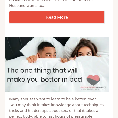
Topics include: Where are you? How to hide bruises
What role do I have in God changing my heart?
Mother of 3 young kids isn’t as interested in sex as
husband How to recover from faking orgasms?
Husband wants to…