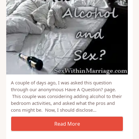
A couple of days ago, I was asked this question
through our anonymous Have A Question? page.
This couple was considering adding alcohol to their
bedroom activities, and asked what the pros and