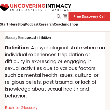
Marriage!
Let's Go!
Free Discovery Call
Start Here
Blog
Podcast
Research
Coaching
Shop
Glossary Term:
sexual inhibition
Definition
: A psychological state where an
individual experiences trepidation or
difficulty in expressing or engaging in
sexual activities due to various factors
such as mental health issues, cultural or
religious beliefs, past trauma, or lack of