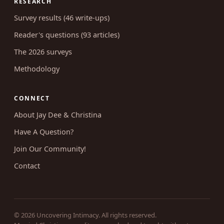
Shop & courses
Coaching
RESEARCH
Survey results (46 write-ups)
Reader's questions (93 articles)
The 2026 surveys
Methodology
CONNECT
About Jay Dee & Christina
Have A Question?
Join Our Community!
Contact