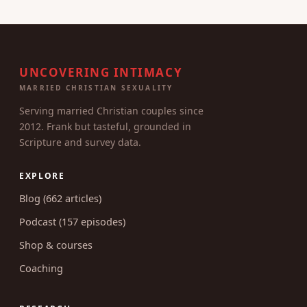
week.
UNCOVERING INTIMACY
MARRIED CHRISTIAN SEXUALITY
Serving married Christian couples since
2012. Frank but tasteful, grounded in
Scripture and survey data.
EXPLORE
Blog (662 articles)
Podcast (157 episodes)