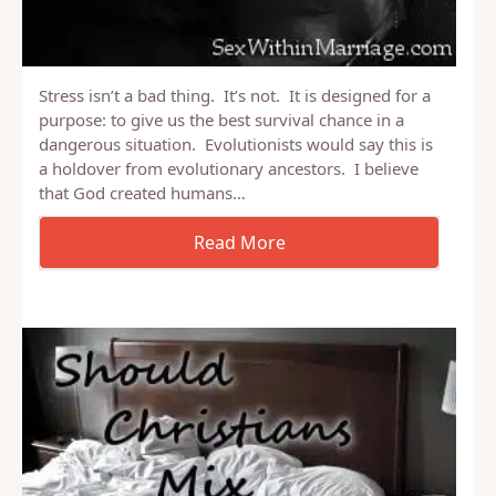
Stress isn’t a bad thing. It’s not. It is designed for a
purpose: to give us the best survival chance in a
dangerous situation. Evolutionists would say this is
a holdover from evolutionary ancestors. I believe
that God created humans…