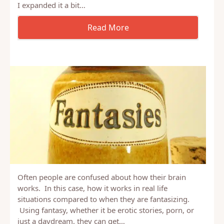
A couple of weeks ago, I started running a survey to
answer the question of one of the people in my
Uncovering Intimacy Champions group. Namely
“How many men can’t orgasm from oral sex”. Well,
I expanded it a bit…