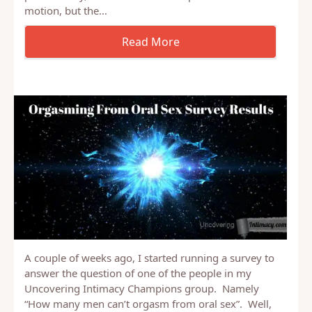
Many spouses want to learn to be a better lover.
You may think it takes knowledge about techniques,
tricks and hidden tips about sex, or that it takes a
perfect body, able to last hours of pleasurable
motion, but the…