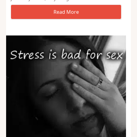
Often people are confused about how their brain
works. In this case, how it works in real life
situations compared to when they are fantasizing.
Using fantasy, whether it be erotic stories, porn, or
just a daydream, they can get…