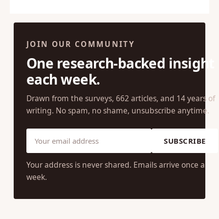
cons might be. Now, I should disclose…
JOIN OUR COMMUNITY
One research-backed insight
each week.
Drawn from the surveys, 662 articles, and 14 years of
writing. No spam, no shame, unsubscribe anytime.
SUBSCRIBE
Your address is never shared. Emails arrive once a