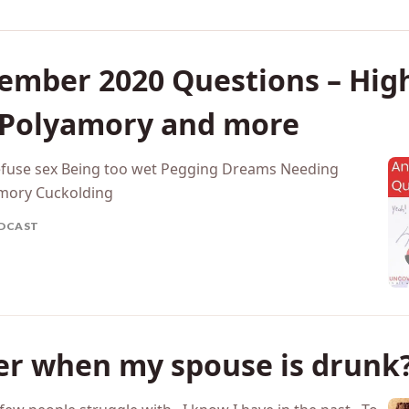
ember 2020 Questions – High
 Polyamory and more
efuse sex Being too wet Pegging Dreams Needing
amory Cuckolding
DCAST
ter when my spouse is drunk