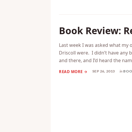
Book Review: R
Last week I was asked what my o
Driscoll were. I didn’t have any 
and there, and I’d heard the na
SEP 26, 2013
in
BOO