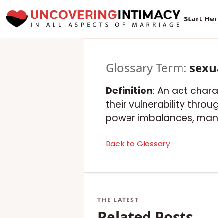
Start He
Glossary Term:
sexu
Definition
: An act chara
their vulnerability thro
power imbalances, manip
Back to Glossary
Related Posts