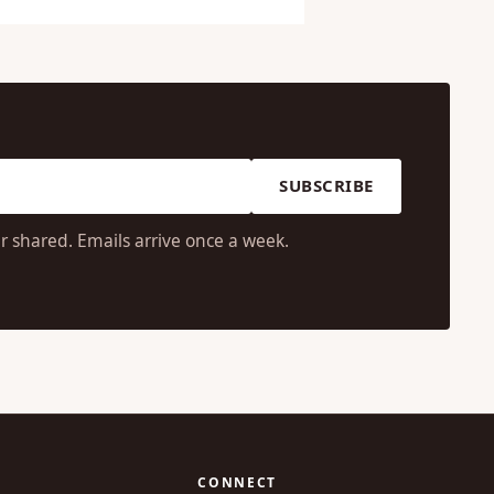
SUBSCRIBE
r shared. Emails arrive once a week.
CONNECT