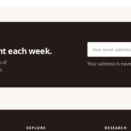
ht each week.
s of
Your address is neve
e.
EXPLORE
RESEARCH