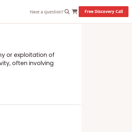
Free Discovery Call
Have a question?
y or exploitation of
ity, often involving