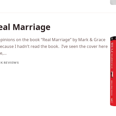
eal Marriage
pinions on the book “Real Marriage” by Mark & Grace
because I hadn’t read the book. I’ve seen the cover here
me,…
K REVIEWS