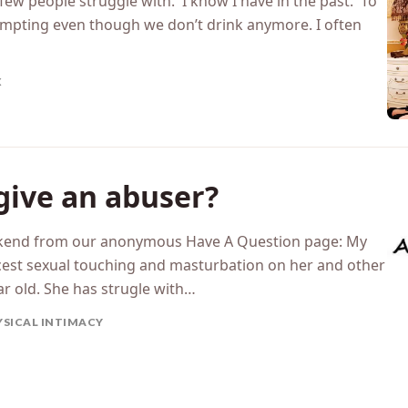
 few people struggle with. I know I have in the past. To
t tempting even though we don’t drink anymore. I often
X
give an abuser?
weekend from our anonymous Have A Question page: My
cest sexual touching and masturbation on her and other
ar old. She has strugle with…
YSICAL INTIMACY