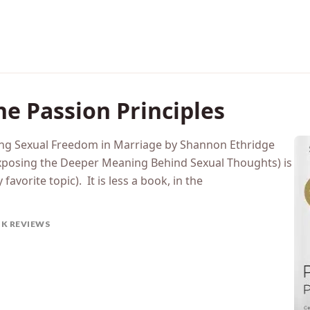
e Passion Principles
ting Sexual Freedom in Marriage by Shannon Ethridge
 Exposing the Deeper Meaning Behind Sexual Thoughts) is
favorite topic). It is less a book, in the
K REVIEWS