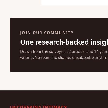
JOIN OUR COMMUNITY
One research-backed insig
Drawn from the surveys, 662 articles, and 14 year
writing. No spam, no shame, unsubscribe anytim
UNCOVERING INTIMACY