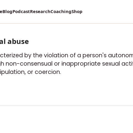
re
Blog
Podcast
Research
Coaching
Shop
al abuse
cterized by the violation of a person's autonom
ugh non-consensual or inappropriate sexual activ
ulation, or coercion.