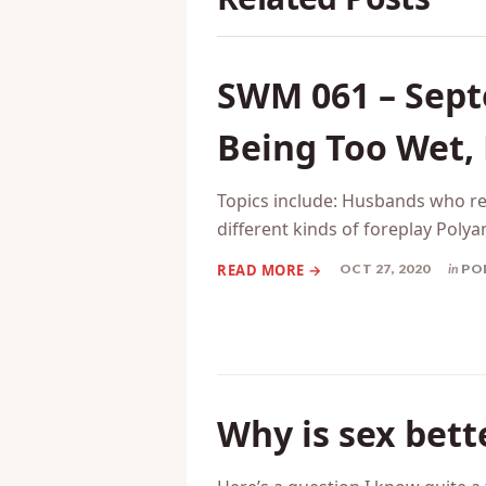
SWM 061 – Sept
Being Too Wet,
Topics include: Husbands who r
different kinds of foreplay Poly
OCT 27, 2020
in
PO
Why is sex bet