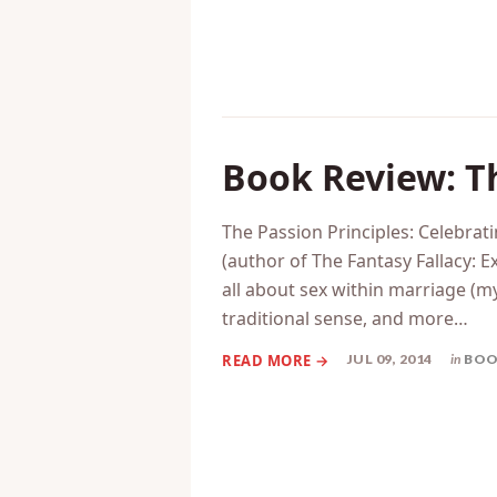
Book Review: Th
The Passion Principles: Celebra
(author of The Fantasy Fallacy:
all about sex within marriage (my 
traditional sense, and more…
JUL 09, 2014
in
BOO