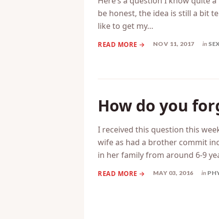
Here’s a question I know quite a
be honest, the idea is still a bi
like to get my…
NOV 11, 2017
in
SE
How do you for
I received this question this 
wife as had a brother commit in
in her family from around 6-9 ye
MAY 03, 2016
in
PH