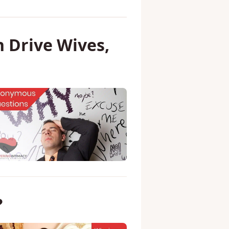
 Drive Wives,
?