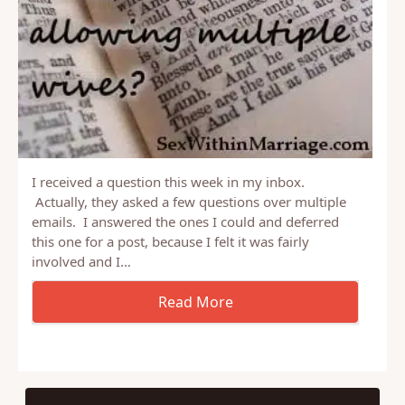
I received a question this week in my inbox.
Actually, they asked a few questions over multiple
emails. I answered the ones I could and deferred
this one for a post, because I felt it was fairly
involved and I…