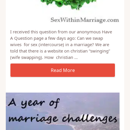
I received this question from our anonymous Have
A Question page a few days ago: Can we swap
wives for sex (intercourse) in a marriage? We are
told that there is a website on christian “swinging”
(wife swapping). How christian …