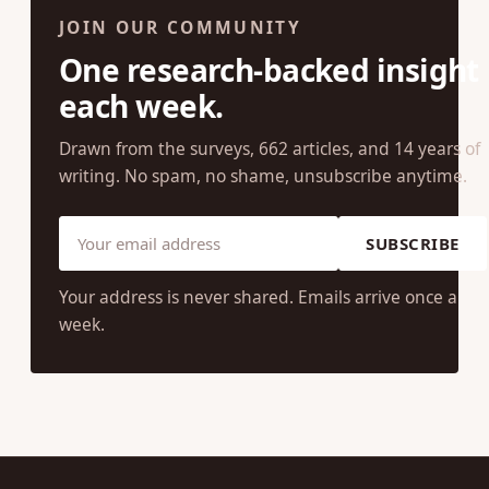
JOIN OUR COMMUNITY
One research-backed insight
each week.
Drawn from the surveys, 662 articles, and 14 years of
writing. No spam, no shame, unsubscribe anytime.
SUBSCRIBE
Your address is never shared. Emails arrive once a
week.