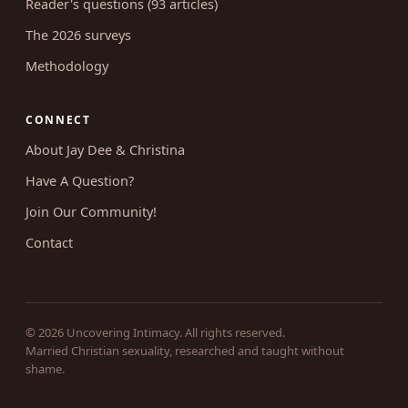
RESEARCH
Survey results (46 write-ups)
Reader's questions (93 articles)
The 2026 surveys
Methodology
CONNECT
About Jay Dee & Christina
Have A Question?
Join Our Community!
Contact