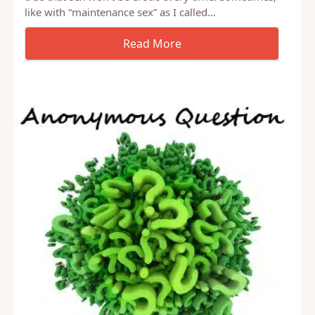
Yesterday I wrote that one of the myths we buy into
is that sex has to be erotic all the time. I think it’s
true that sex won’t be erotic every time. Sometimes,
like with “maintenance sex” as I called…