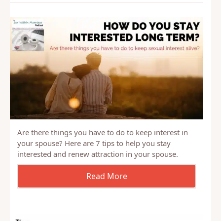
Related Posts
Are there things you have to do to keep interest in
your spouse? Here are 7 tips to help you stay
interested and renew attraction in your spouse.