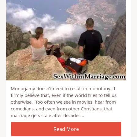
Monogamy doesn’t need to result in monotony. I
firmly believe that, even if the world tries to tell us
otherwise. Too often we see in movies, hear from