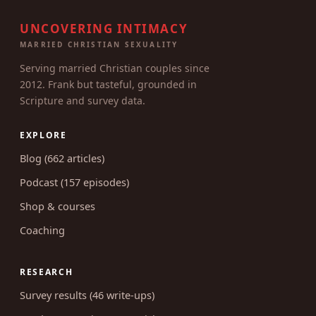
UNCOVERING INTIMACY
MARRIED CHRISTIAN SEXUALITY
Serving married Christian couples since
2012. Frank but tasteful, grounded in
Scripture and survey data.
EXPLORE
Blog (662 articles)
Podcast (157 episodes)
Shop & courses
Coaching