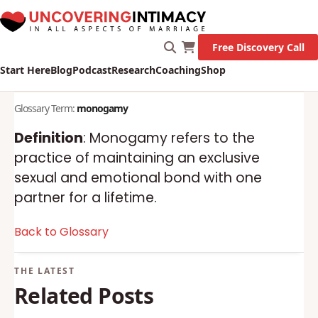
X
New Survey on Mental Health and how it affects
Marriage!
Let's Go!
Free Discovery Call
Start Here
Blog
Podcast
Research
Coaching
Shop
Glossary Term:
monogamy
Definition
: Monogamy refers to the
practice of maintaining an exclusive
sexual and emotional bond with one
partner for a lifetime.
Back to Glossary