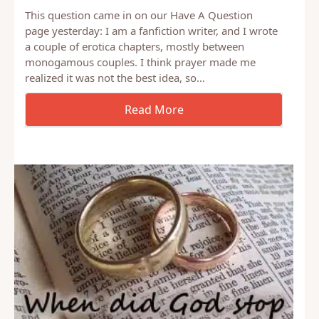
This question came in on our Have A Question
page yesterday: I am a fanfiction writer, and I wrote
a couple of erotica chapters, mostly between
monogamous couples. I think prayer made me
realized it was not the best idea, so…