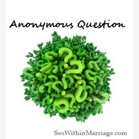
comedians, and even from other Christians, that
marriage gets stale after decades…