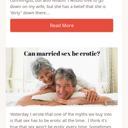
The question I have is concerning oral sex and
whether it is “sanitary” or not,especially concerning
cunnilingus, but also fellatio. I would love to go
down on my wife, but she has a belief that she is
“dirty” down there.…