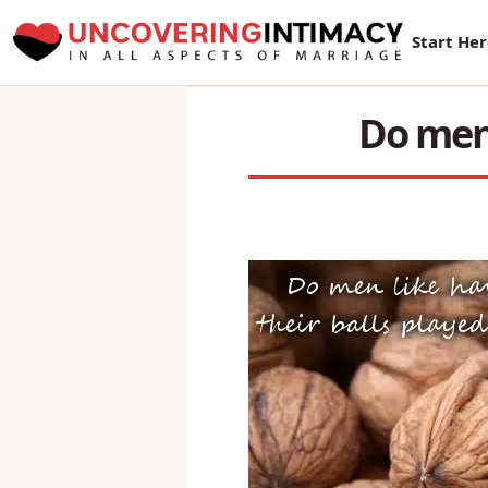
New Sur
Start He
Do men 