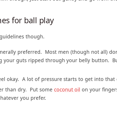
him though, just start out gently and go from the
es for ball play
guidelines though.
nerally preferred. Most men (though not all) don’t
ing your guts ripped through your belly button. Bu
el okay. A lot of pressure starts to get into that 
er than dry. Put some
coconut oil
on your finger
hatever you prefer.