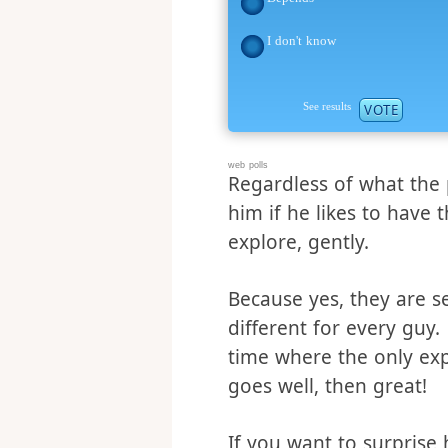
No
Depends
I don't know
See results
VOTE
web polls
Regardless of what the 
him if he likes to have 
explore, gently.
Because yes, they are se
different for every guy
time where the only expe
goes well, then great!