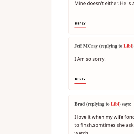
Libl (replying to
Jeremy
) says
Mine doesn’t either. He is 
REPLY
Jeff MCray (replying to
Libl
)
I Am so sorry!
REPLY
Brad (replying to
Libl
) says: