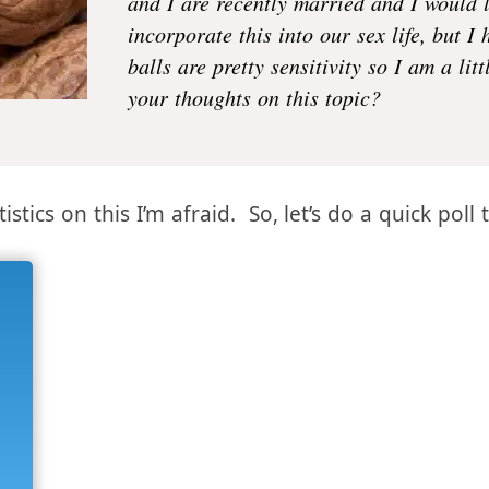
Do most men like having their
balls
pla
and I are recently married and I would 
incorporate this into our sex life, but I
balls are pretty sensitivity so I am a lit
your thoughts on this topic?
istics on this I’m afraid. So, let’s do a quick poll 