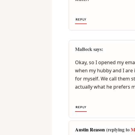
I love it when my wife fon
to finsh.somtimes she ask 
watch
REPLY
MaBeck says:
Okay, so I opened my email
when my hubby and I are in
for myself. We call them s
actually what he prefers 
REPLY