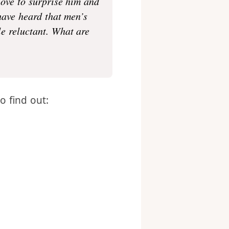
yed with? My husband
love to surprise him and
 have heard that men’s
tle reluctant. What are
to find out: