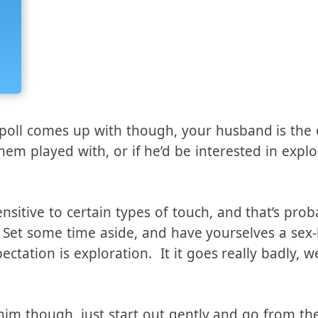
poll comes up with though, your husband is the 
them played with, or if he’d be interested in expl
nsitive to certain types of touch, and that’s pro
. Set some time aside, and have yourselves a sex
ctation is exploration. It it goes really badly, w