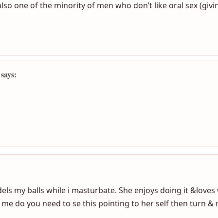
:
also one of the minority of men who don’t like oral sex (givin
 says: