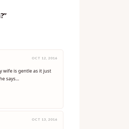
?”
OCT 12, 2016
wife is gentle as it just
t he says…