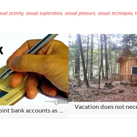
xual activity
,
sexual exploration
,
sexual pleasure
,
sexual techniques
,
t
Vacation does not nece
Should you have joint bank accounts as a couple?