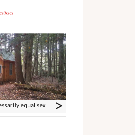
esticles
>
ssarily equal sex