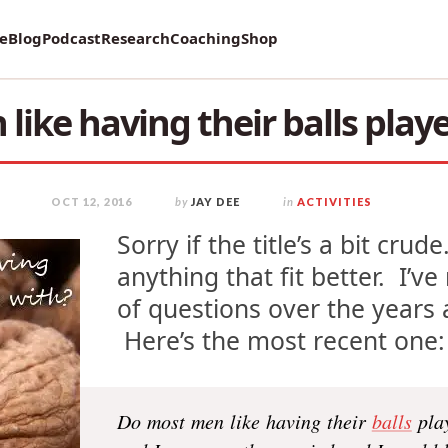
vey on Mental Health and how it affects Marriage!
re
Blog
Podcast
Research
Coaching
Shop
like having their balls play
OCT 12, 2016
by
JAY DEE
in
ACTIVITIES
Sorry if the title’s a bit crud
anything that fit better. I’v
of questions over the years a
Here’s the most recent one: