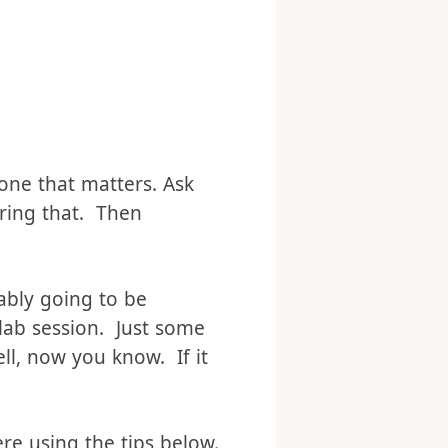
one that matters. Ask
oring that. Then
bably going to be
-lab session. Just some
ell, now you know. If it