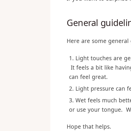
If you want to surprise 
General guidelin
Here are some general 
Light touches are ge
It feels a bit like hav
can feel great.
Light pressure can fe
Wet feels much bett
or use your tongue. W