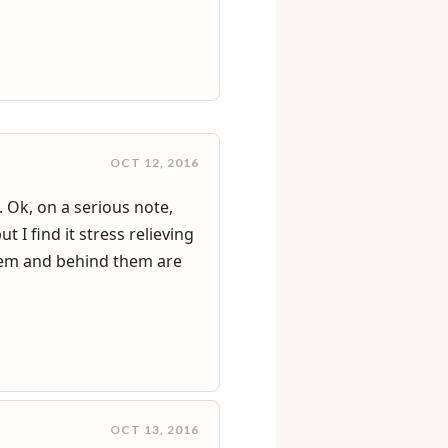
 watching me.all the way
masturbate her self while i
OCT 12, 2016
 Ok, on a serious note,
 I find it stress relieving
 them and behind them are