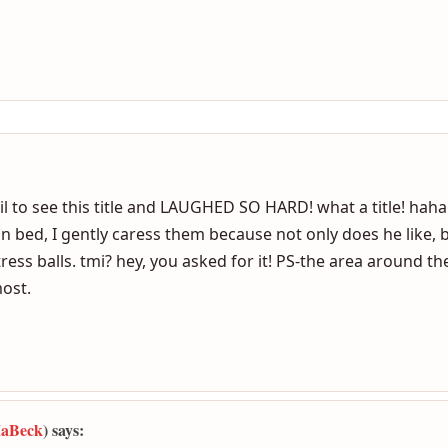
dels my balls while i masturbate. She enjoys doing it &loves
me do you need to se this pointing to her self then turn & 
 to see this title and LAUGHED SO HARD! what a title! haha.
 bed, I gently caress them because not only does he like, but
tress balls. tmi? hey, you asked for it! PS-the area around
most.