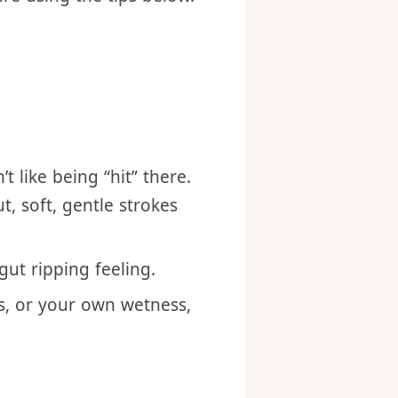
re using the tips below.
 like being “hit” there.
t, soft, gentle strokes
gut ripping feeling.
s, or your own wetness,