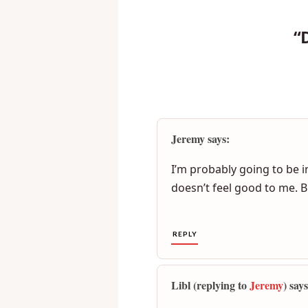
“
Jeremy says:
I’m probably going to be in
doesn’t feel good to me. B
REPLY