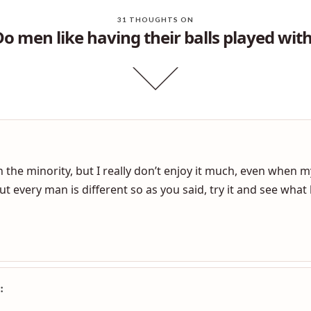
31 THOUGHTS ON
Do men like having their balls played with
 the minority, but I really don’t enjoy it much, even when my 
ut every man is different so as you said, try it and see wha