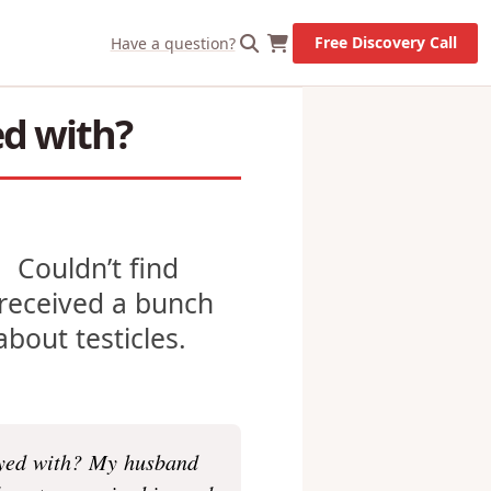
X
Let's Go!
Free Discovery Call
Have a question?
ed with?
e. Couldn’t find
e received a bunch
bout testicles.