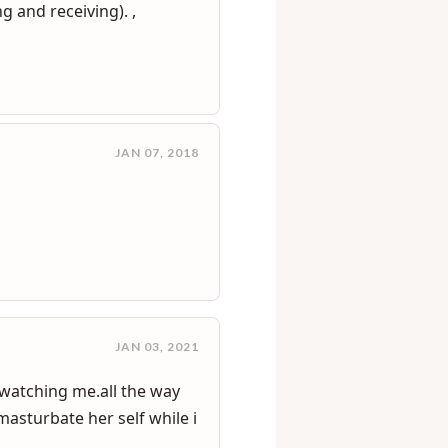
OCT 13, 2016
g and receiving). ,
JAN 07, 2018
JAN 03, 2021