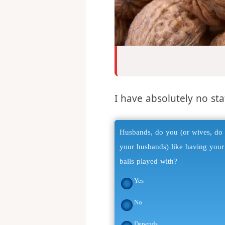
I have absolutely no stat
Husbands, do you (or wives, do
your husbands) like having your
balls played with?
Yes