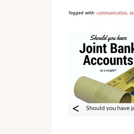
Hope that helps.
Tagged with:
communication
,
se
<