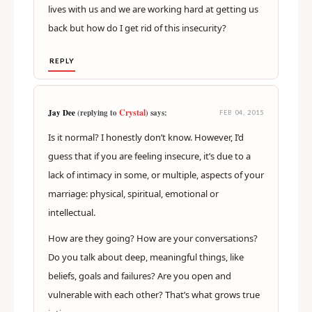
lives with us and we are working hard at getting us
back but how do I get rid of this insecurity?
REPLY
Crystal
Jay Dee
(replying to
) says:
FEB 04, 2015
Is it normal? I honestly don’t know. However, I’d
guess that if you are feeling insecure, it’s due to a
lack of intimacy in some, or multiple, aspects of your
marriage: physical, spiritual, emotional or
intellectual.
How are they going? How are your conversations?
Do you talk about deep, meaningful things, like
beliefs, goals and failures? Are you open and
vulnerable with each other? That’s what grows true