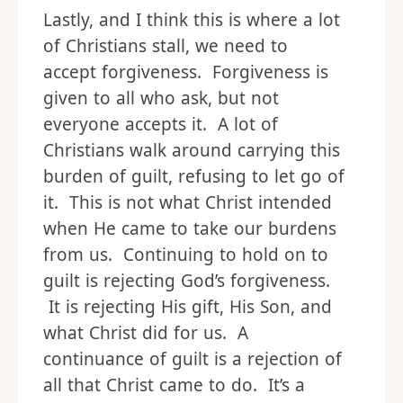
Lastly, and I think this is where a lot
of Christians stall, we need to
accept forgiveness. Forgiveness is
given to all who ask, but not
everyone accepts it. A lot of
Christians walk around carrying this
burden of guilt, refusing to let go of
it. This is not what Christ intended
when He came to take our burdens
from us. Continuing to hold on to
guilt is rejecting God’s forgiveness.
It is rejecting His gift, His Son, and
what Christ did for us. A
continuance of guilt is a rejection of
all that Christ came to do. It’s a