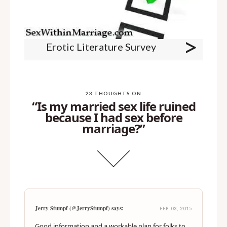
>
Erotic Literature Survey
23 THOUGHTS ON
“Is my married sex life ruined
because I had sex before
marriage?”
Jerry Stumpf (@JerryStumpf) says:
FEB 03, 2015
Good information and a workable plan for folks to