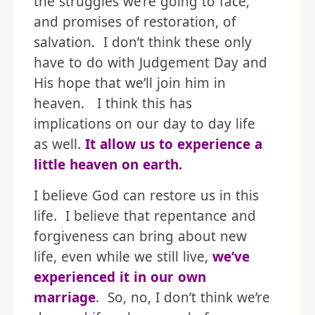
the struggles we’re going to face,
and promises of restoration, of
salvation. I don’t think these only
have to do with Judgement Day and
His hope that we’ll join him in
heaven. I think this has
implications on our day to day life
as well.
It allow us to experience a
little heaven on earth.
I believe God can restore us in this
life. I believe that repentance and
forgiveness can bring about new
life, even while we still live,
we
‘ve
experienced it in our own
marriage
. So, no, I don’t think we’re