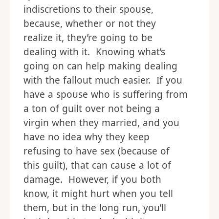
indiscretions to their spouse,
because, whether or not they
realize it, they’re going to be
dealing with it. Knowing what’s
going on can help making dealing
with the fallout much easier. If you
have a spouse who is suffering from
a ton of guilt over not being a
virgin when they married, and you
have no idea why they keep
refusing to have sex (because of
this guilt), that can cause a lot of
damage. However, if you both
know, it might hurt when you tell
them, but in the long run, you’ll