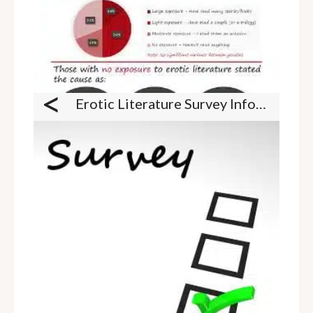
<
Erotic Literature Survey Infographic