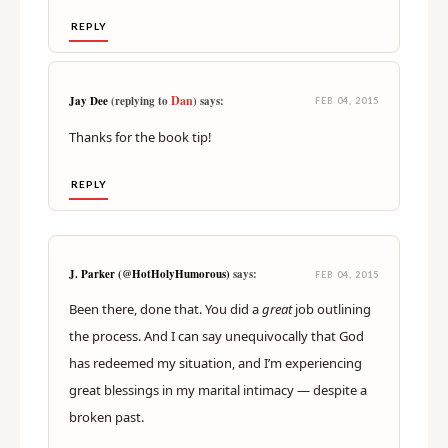
REPLY
Dan
Jay Dee
(replying to
) says:
FEB 04, 2015
Thanks for the book tip!
REPLY
J. Parker (@HotHolyHumorous)
says:
FEB 04, 2015
Been there, done that. You did a
great
job outlining
the process. And I can say unequivocally that God
has redeemed my situation, and I’m experiencing
great blessings in my marital intimacy — despite a
broken past.