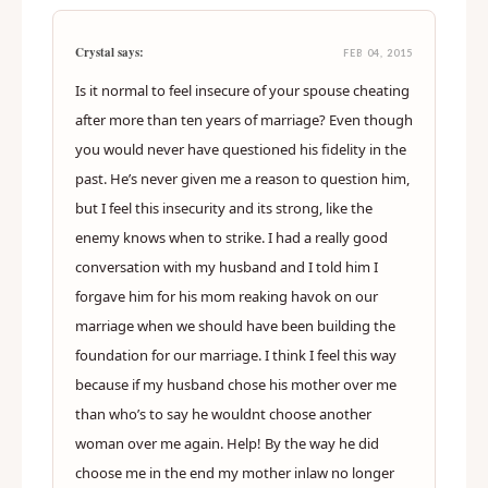
Crystal says:
FEB 04, 2015
Is it normal to feel insecure of your spouse cheating
after more than ten years of marriage? Even though
you would never have questioned his fidelity in the
past. He’s never given me a reason to question him,
but I feel this insecurity and its strong, like the
enemy knows when to strike. I had a really good
conversation with my husband and I told him I
forgave him for his mom reaking havok on our
marriage when we should have been building the
foundation for our marriage. I think I feel this way
because if my husband chose his mother over me
than who’s to say he wouldnt choose another
woman over me again. Help! By the way he did
choose me in the end my mother inlaw no longer