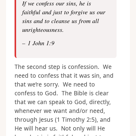
If we confess our sins, he is
faithful and just to forgive us our
sins and to cleanse us from all
unrighteousness.
– 1 John 1:9
The second step is confession. We
need to confess that it was sin, and
that we’re sorry. We need to
confess to God. The Bible is clear
that we can speak to God, directly,
whenever we want and/or need,
through Jesus (1 Timothy 2:5), and
He will hear us. Not only will He