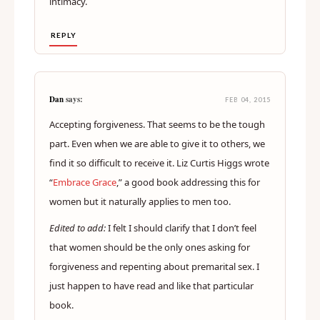
intimacy.
REPLY
Dan
says:
FEB 04, 2015
Accepting forgiveness. That seems to be the tough
part. Even when we are able to give it to others, we
find it so difficult to receive it. Liz Curtis Higgs wrote
“
Embrace Grace
,” a good book addressing this for
women but it naturally applies to men too.
Edited to add:
I felt I should clarify that I don’t feel
that women should be the only ones asking for
forgiveness and repenting about premarital sex. I
just happen to have read and like that particular
book.