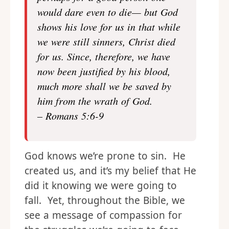
would dare even to die— but God
shows his love for us in that while
we were still sinners, Christ died
for us. Since, therefore, we have
now been justified by his blood,
much more shall we be saved by
him from the wrath of God.
– Romans 5:6-9
God knows we’re prone to sin. He
created us, and it’s my belief that He
did it knowing we were going to
fall. Yet, throughout the Bible, we
see a message of compassion for