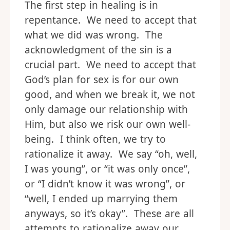
The first step in healing is in
repentance. We need to accept that
what we did was wrong. The
acknowledgment of the sin is a
crucial part. We need to accept that
God’s plan for sex is for our own
good, and when we break it, we not
only damage our relationship with
Him, but also we risk our own well-
being. I think often, we try to
rationalize it away. We say “oh, well,
I was young”, or “it was only once”,
or “I didn’t know it was wrong”, or
“well, I ended up marrying them
anyways, so it’s okay”. These are all
attempts to rationalize away our