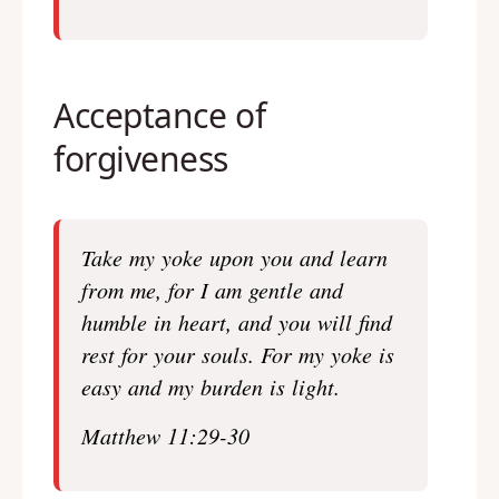
Acceptance of
forgiveness
Take my yoke upon you and learn
from me, for I am gentle and
humble in heart, and you will find
rest for your souls.
For my yoke is
easy and my burden is light.
Matthew 11:29-30