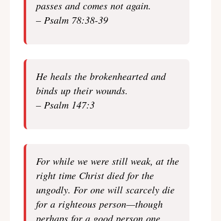
passes and comes not again.
– Psalm 78:38-39
He heals the brokenhearted and
binds up their wounds.
– Psalm 147:3
For while we were still weak, at the
right time Christ died for the
ungodly. For one will scarcely die
for a righteous person—though
perhaps for a good person one