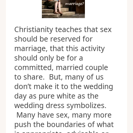
Christianity teaches that sex
should be reserved for
marriage, that this activity
should only be for a
committed, married couple
to share. But, many of us
don’t make it to the wedding
day as pure white as the
wedding dress symbolizes.
Many have sex, many more
push the boundaries of what