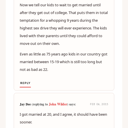
Now we tell our kids to wait to get married until
after they get out of college. That puts them in total
temptation for a whopping 9 years during the
highest sex drive they will ever experience. The kids
lived with their parents until they could afford to
move out on their own.
Even as little as 75 years ago kids in our country got
married between 15-19 which is still too long but
not as bad as 22.
REPLY
John Wilder
Jay Dee
(replying to
) says:
FEB 06, 2015
I got married at 20, and I agree, it should have been
sooner.