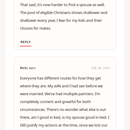
That said, it’s now harder to find a spouse as well.
The pool of eligible Christians shows shallower and
shallower every year. I fear for my kids and their
choices for mates.
REPLY
Ricky says:
FEB 06, 2015
Everyone has different routes for how they get
where they are. My wife and I had sex before we
were married. We’ve had multiple partners. I’m
completely content and greatful for both
circumstances. There’s no wonder what else is out
there, am I good in bed, is my spouse good in bed. I
DID justify my actions at the time, since we lost our