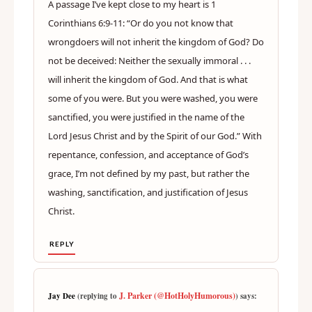
A passage I’ve kept close to my heart is 1
Corinthians 6:9-11: “Or do you not know that
wrongdoers will not inherit the kingdom of God? Do
not be deceived: Neither the sexually immoral . . .
will inherit the kingdom of God. And that is what
some of you were. But you were washed, you were
sanctified, you were justified in the name of the
Lord Jesus Christ and by the Spirit of our God.” With
repentance, confession, and acceptance of God’s
grace, I’m not defined by my past, but rather the
washing, sanctification, and justification of Jesus
Christ.
REPLY
J. Parker (@HotHolyHumorous)
Jay Dee
(replying to
) says: