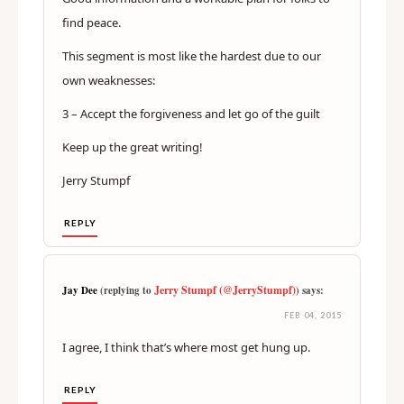
find peace.
This segment is most like the hardest due to our
own weaknesses:
3 – Accept the forgiveness and let go of the guilt
Keep up the great writing!
Jerry Stumpf
REPLY
Jerry Stumpf (@JerryStumpf)
Jay Dee
(replying to
) says:
FEB 04, 2015
I agree, I think that’s where most get hung up.
REPLY