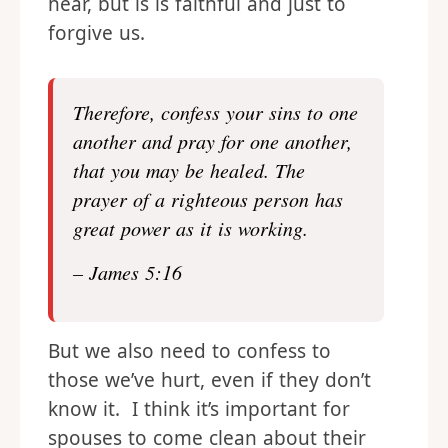
hear, but is is faithful and just to
forgive us.
Therefore, confess your sins to one
another and pray for one another,
that you may be healed. The
prayer of a righteous person has
great power as it is working.
– James 5:16
But we also need to confess to
those we’ve hurt, even if they don’t
know it. I think it’s important for
spouses to come clean about their