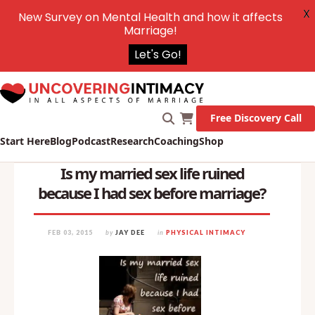
X
New Survey on Mental Health and how it affects
Marriage!
Let's Go!
Free Discovery Call
Start Here
Blog
Podcast
Research
Coaching
Shop
Is my married sex life ruined
because I had sex before marriage?
FEB 03, 2015
by
JAY DEE
in
PHYSICAL INTIMACY