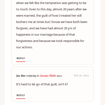
when we felt like the temptation was getting to be
to much. Even to this day, almost 20 years after we
were married, the guilt of how I treated her still
bothers me at times but I know we have both been
forgiven, and we have had almost 20 yrs of
happiness in our marriage because of that
forgiveness and because we took responsible for
our actions.
REPLY
Jeremy Hehl
Jay Dee
(replying to
) says:
FEB 04, 2015
It’s hard to let go of that guilt, isn’t it?
REPLY