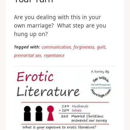
Are you dealing with this in your
own marriage? What step are you
hung up on?
Tagged with:
communication
,
forgiveness
,
guilt
,
premarital sex
,
repentance