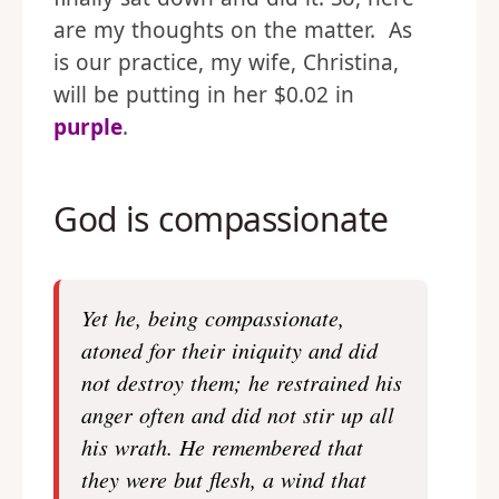
are my thoughts on the matter. As
is our practice, my wife, Christina,
will be putting in her $0.02 in
purple
.
God is compassionate
Yet he, being compassionate,
atoned for their iniquity and did
not destroy them; he restrained his
anger often and did not stir up all
his wrath. He remembered that
they were but flesh, a wind that