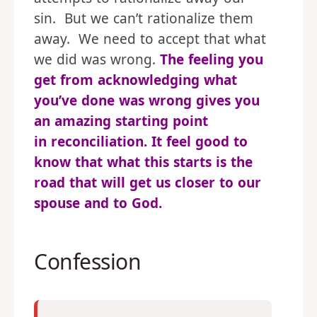
sin. But we can’t rationalize them
away. We need to accept that what
we did was wrong.
The feeling you
get from acknowledging what
you’ve done was wrong gives you
an amazing starting point
in reconciliation. It feel good to
know that what this starts is the
road that will get us closer to our
spouse and to God.
Confession