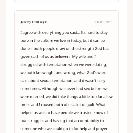
Jeremy Hehl says:
FEB 03, 2015
I agree with everything you said… Its hard to stay
pure in the culture we live in today, but it can be
done if both people draw on the strength God has
given each of us as believers. My wife and I
struggled with temptation when we were dating,
we both knew right and wrong, what God’s word
said about sexual temptation, and it wasn’t easy
sometimes. Although we never had sex before we
were married, we did take things a little too far a few
times and I caused both of us a lot of guilt. What
helped us was to have people we trusted know of
our struggles and having that accountability to
someone who we could go to for help and prayer