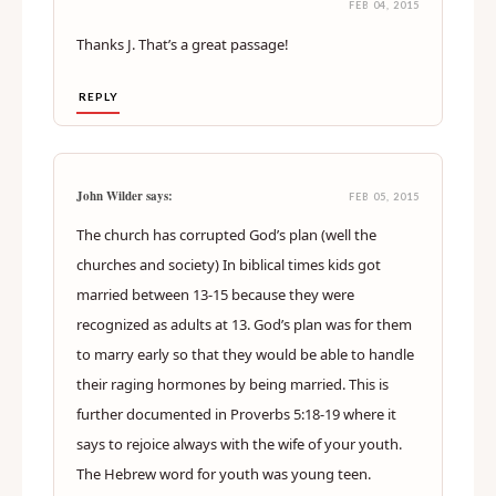
FEB 04, 2015
Thanks J. That’s a great passage!
REPLY
John Wilder says:
FEB 05, 2015
The church has corrupted God’s plan (well the
churches and society) In biblical times kids got
married between 13-15 because they were
recognized as adults at 13. God’s plan was for them
to marry early so that they would be able to handle
their raging hormones by being married. This is
further documented in Proverbs 5:18-19 where it
says to rejoice always with the wife of your youth.
The Hebrew word for youth was young teen.