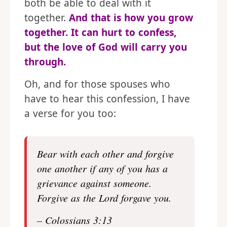
both be able to deal with it
together.
And that is how you grow
together. It can hurt to confess,
but the love of God will carry you
through.
Oh, and for those spouses who
have to hear this confession, I have
a verse for you too:
Bear with each other and forgive
one another if any of you has a
grievance against someone.
Forgive as the Lord forgave you.
– Colossians 3:13