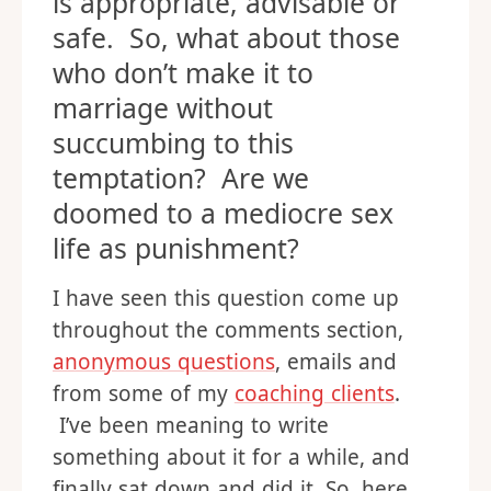
is appropriate, advisable or
safe. So, what about those
who don’t make it to
marriage without
succumbing to this
temptation? Are we
doomed to a mediocre sex
life as punishment?
I have seen this question come up
throughout the comments section,
anonymous questions
, emails and
from some of my
coaching clients
.
I’ve been meaning to write
something about it for a while, and
finally sat down and did it. So, here