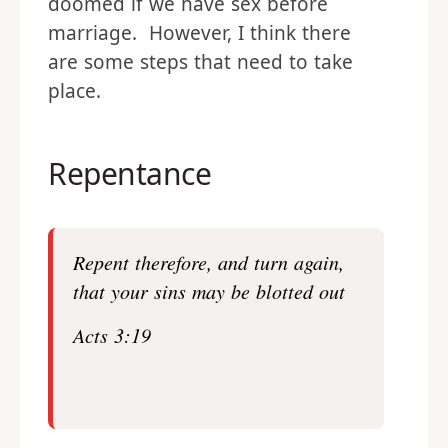
doomed if we have sex before
marriage. However, I think there
are some steps that need to take
place.
Repentance
Repent therefore, and turn again,
that your sins may be blotted out
Acts 3:19