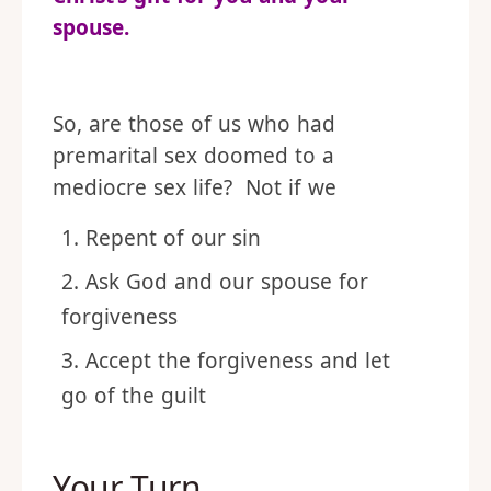
spouse.
So, are those of us who had
premarital sex doomed to a
mediocre sex life? Not if we
Repent of our sin
Ask God and our spouse for
forgiveness
Accept the forgiveness and let
go of the guilt
Your Turn