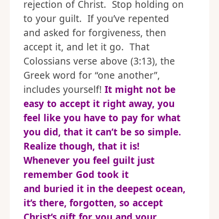
rejection of Christ. Stop holding on
to your guilt. If you’ve repented
and asked for forgiveness, then
accept it, and let it go. That
Colossians verse above (3:13), the
Greek word for “one another”,
includes yourself!
It might not be
easy to accept it right away, you
feel like you have to pay for what
you did, that it can’t be so simple.
Realize though, that it is!
Whenever you feel guilt just
remember God took it
and buried it in the deepest ocean,
it’s there, forgotten, so accept
Christ’s gift for you and your