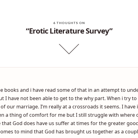
Is my married sex life ruined because I had sex before marriage?
Shame vs Emba
6 THOUGHTS ON
“Erotic Literature Survey”
ese books and i have read some of that in an attempt to und
I have not been able to get to the why part. When i try to 
t of our marriage. I’m really at a crossroads it seems. I hav
en a thing of comfort for me but I still struggle with where 