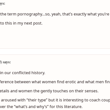
ays:
in the term pornography…so, yeah, that’s exactly what you’re
to this in my next post.
 says:
n our conflicted history.
fference between what women find erotic and what men find
tails and women the gently touches on their senses.