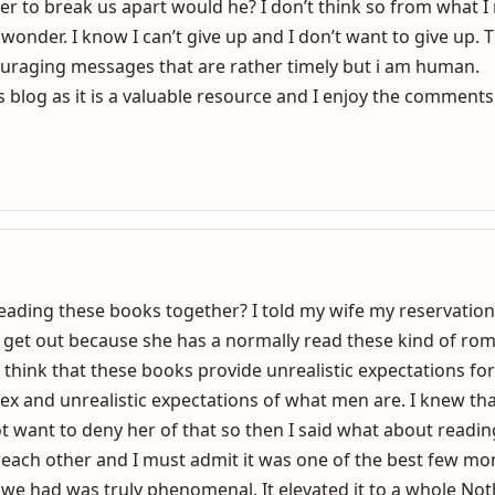
ze that God does have us suffer at times for the greater goo
it comes to mind that God has brought us together as a coup
r to break us apart would he? I don’t think so from what I 
wonder. I know I can’t give up and I don’t want to give up. T
uraging messages that are rather timely but i am human.
 blog as it is a valuable resource and I enjoy the comments 
ading these books together? I told my wife my reservation
 get out because she has a normally read these kind of rom
 I think that these books provide unrealistic expectations 
ex and unrealistic expectations of what men are. I knew tha