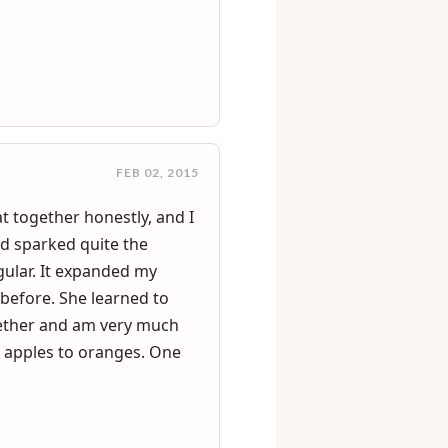
les and find out that they
FEB 02, 2015
at together honestly, and I
nd sparked quite the
ular. It expanded my
 before. She learned to
gether and am very much
is apples to oranges. One