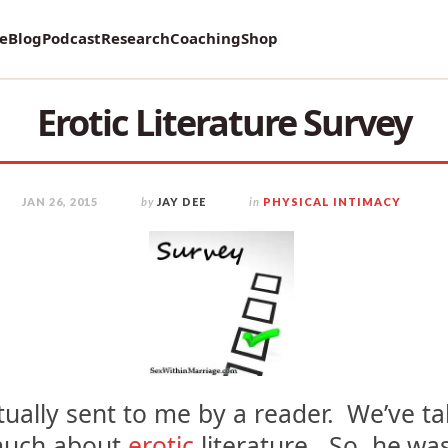
vey on Mental Health and how it affects Marriage!
re
Blog
Podcast
Research
Coaching
Shop
Erotic Literature Survey
JAN 26, 2015
by
JAY DEE
in
PHYSICAL INTIMACY