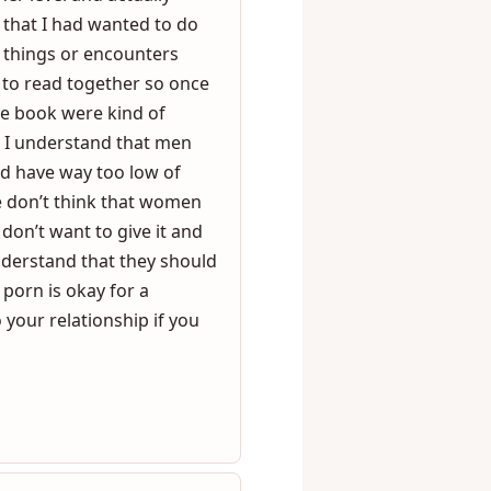
g it together we took
ths I’ve had with her of
er level and actually
 that I had wanted to do
f things or encounters
 to read together so once
the book were kind of
ke I understand that men
nd have way too low of
e don’t think that women
on’t want to give it and
derstand that they should
 porn is okay for a
 your relationship if you