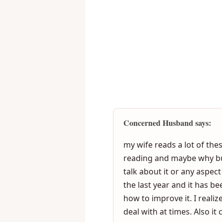
<
Concerned Husband says:
my wife reads a lot of th
reading and maybe why but 
talk about it or any aspec
the last year and it has be