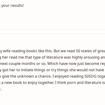
aroused with “their type” but it is interesting to coach coup
er the “what’s and why’s” for this literature.
 your results!
my wife reading books like this. But we read 50 states of gre
 her read me that type of literature was highly arousing a
 next couple months or so. Which have now just become reg
y got her to initiate things or try things she would not have
to give the unknown a chance. I enjoyed reading 50SOG to
 a new book to enjoy together. I think porn and literature 
.