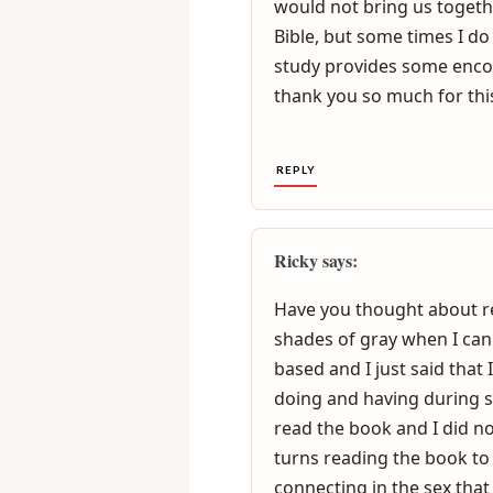
how to improve it. I reali
deal with at times. Also 
would not bring us togethe
Bible, but some times I do 
study provides some enco
thank you so much for this
REPLY
Ricky says:
Have you thought about re
shades of gray when I can
based and I just said that
doing and having during s