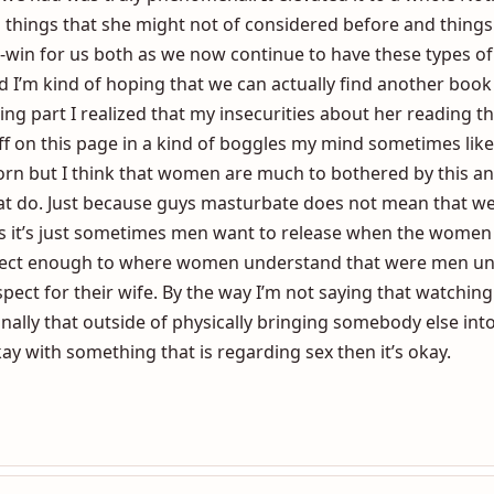
t want to deny her of that so then I said what about readin
each other and I must admit it was one of the best few mon
 we had was truly phenomenal. It elevated it to a whole Noth
o things that she might not of considered before and things
n-win for us both as we now continue to have these types o
d I’m kind of hoping that we can actually find another book
ading part I realized that my insecurities about her reading 
stuff on this page in a kind of boggles my mind sometimes li
orn but I think that women are much to bothered by this a
at do. Just because guys masturbate does not mean that w
s it’s just sometimes men want to release when the women d
rfect enough to where women understand that were men un
pect for their wife. By the way I’m not saying that watching
nally that outside of physically bringing somebody else into
y with something that is regarding sex then it’s okay.