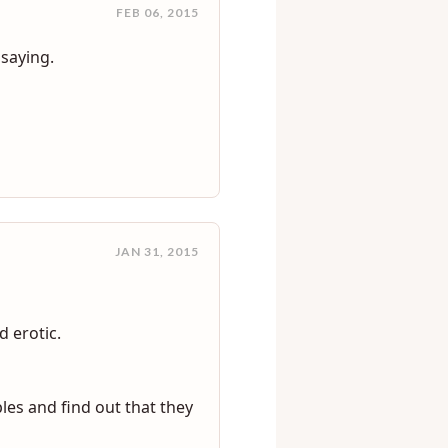
FEB 06, 2015
 saying.
JAN 31, 2015
 erotic.