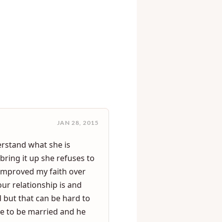
>
rrassment
JAN 28, 2015
erstand what she is
bring it up she refuses to
e improved my faith over
our relationship is and