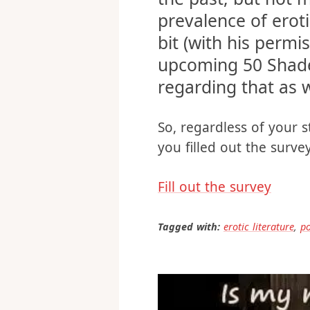
This survey was ac
the past, but not
prevalence of eroti
bit (with his permi
upcoming 50 Shade
regarding that as w
So, regardless of your st
you filled out the surv
Fill out the survey
Tagged with:
erotic literature
,
p