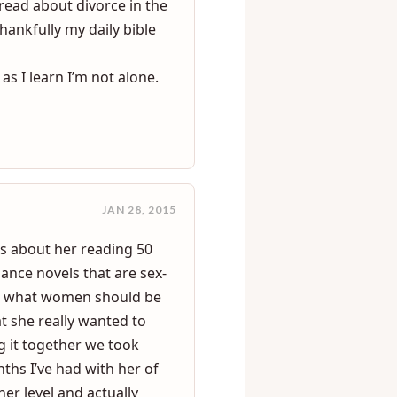
d but that can be hard to
le to be married and he
read about divorce in the
hankfully my daily bible
as I learn I’m not alone.
JAN 28, 2015
s about her reading 50
ance novels that are sex-
for what women should be
t she really wanted to