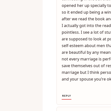
read the book and I did no
turns reading the book to 
connecting in the sex that
opened her up specially t
so it ended up being a wi
after we read the book an
I actually got into the re
pointless. I see a lot of 
are supposed to look at p
self-esteem about men th
are beautiful by any mean
not every marriage is pe
save themselves out of res
marriage but I think perso
and your spouse you’re oka
REPLY