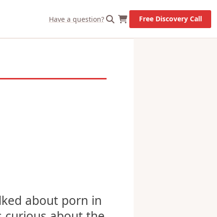
X
Let's Go!
Free Discovery Call
Have a question?