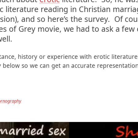
tually sent to me by a reader. We’ve ta
 much about
erotic
literature. So, he wa
c literature reading in Christian marria
ssion), and so here’s the survey. Of cou
s of Grey movie, we had to ask a few 
ell.
ance, history or experience with erotic literature,
ey below so we can get an accurate representatio
ornography