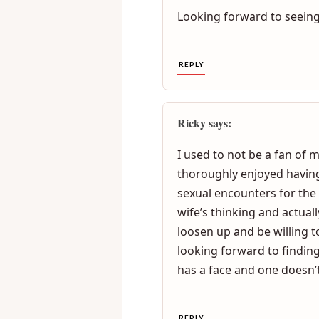
Both genders can get very 
have heated discussions ov
Looking forward to seeing
REPLY
Ricky says:
I used to not be a fan of 
thoroughly enjoyed having
sexual encounters for the
wife’s thinking and actuall
loosen up and be willing 
looking forward to finding
has a face and one doesn’t