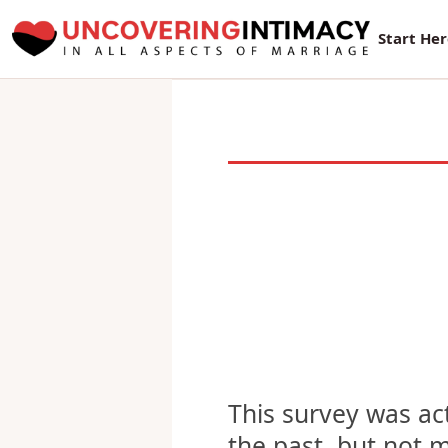
New Sur
Start He