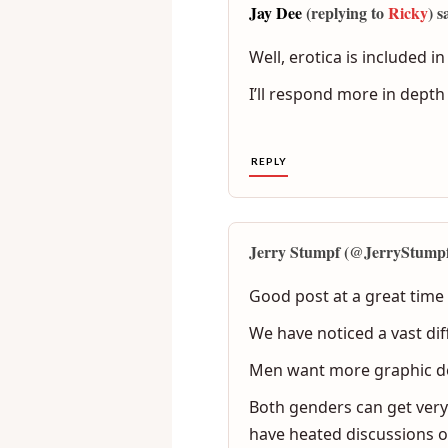
Jay Dee
(replying to
Ricky
) s
Well, erotica is included 
I’ll respond more in depth 
REPLY
Jerry Stumpf (@JerryStumpf)
Good post at a great time i
We have noticed a vast di
Men want more graphic de