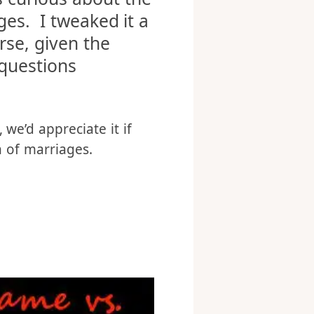
lked about porn in
s curious about the
ges. I tweaked it a
rse, given the
questions
 we’d appreciate it if
n of marriages.