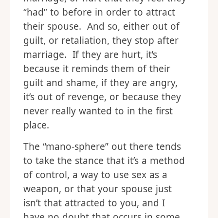
“had” to before in order to attract
their spouse. And so, either out of
guilt, or retaliation, they stop after
marriage. If they are hurt, it’s
because it reminds them of their
guilt and shame, if they are angry,
it’s out of revenge, or because they
never really wanted to in the first
place.
The “mano-sphere” out there tends
to take the stance that it’s a method
of control, a way to use sex as a
weapon, or that your spouse just
isn’t that attracted to you, and I
have no doubt that occurs in some