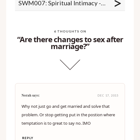
>
SWM007: Spiritual Intimacy - Praying with your spouse
6 THOUGHTS ON
“Are there changes to sex after
marriage?”
Norah says:
DEC 17, 2015
Why not just go and get married and solve that
problem. Or stop getting put in the postion where
temptation is to great to say no. IMO
REPLY