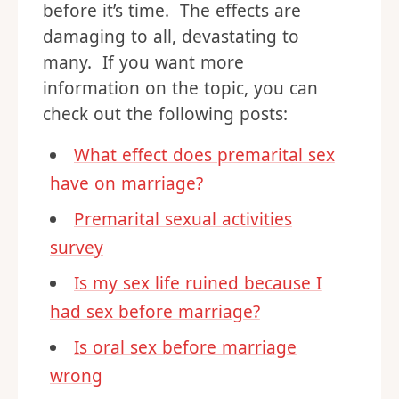
before it’s time. The effects are
damaging to all, devastating to
many. If you want more
information on the topic, you can
check out the following posts:
What effect does premarital sex
have on marriage?
Premarital sexual activities
survey
Is my sex life ruined because I
had sex before marriage?
Is oral sex before marriage
wrong