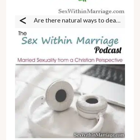
<
Are there natural ways to deal with erectile dysfunction?