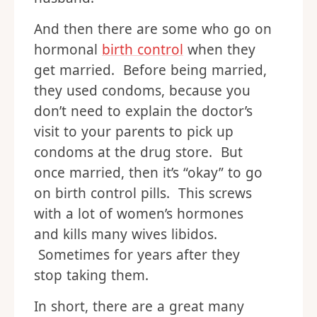
And then there are some who go on
hormonal
birth control
when they
get married. Before being married,
they used condoms, because you
don’t need to explain the doctor’s
visit to your parents to pick up
condoms at the drug store. But
once married, then it’s “okay” to go
on birth control pills. This screws
with a lot of women’s hormones
and kills many wives libidos.
Sometimes for years after they
stop taking them.
In short, there are a great many