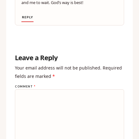
and me to wait. God’s way is best!
REPLY
Leave a Reply
Your email address will not be published.
Required
fields are marked
*
COMMENT
*