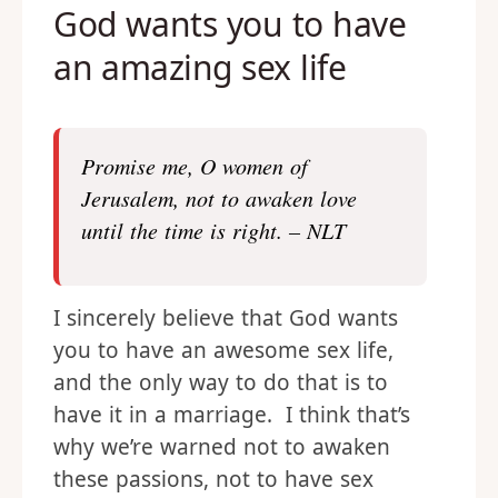
God wants you to have
an amazing sex life
Promise me, O women of
Jerusalem, not to awaken love
until the time is right. – NLT
I sincerely believe that God wants
you to have an awesome sex life,
and the only way to do that is to
have it in a marriage. I think that’s
why we’re warned not to awaken
these passions, not to have sex