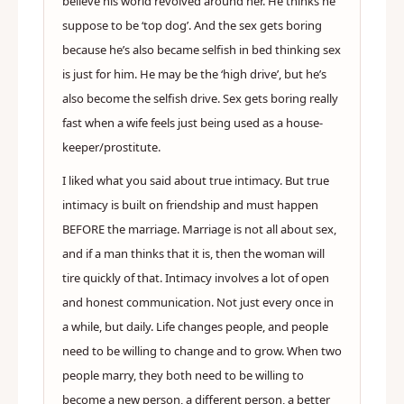
believe his world revolved around her. He thinks he
suppose to be ‘top dog’. And the sex gets boring
because he’s also became selfish in bed thinking sex
is just for him. He may be the ‘high drive’, but he’s
also become the selfish drive. Sex gets boring really
fast when a wife feels just being used as a house-
keeper/prostitute.
I liked what you said about true intimacy. But true
intimacy is built on friendship and must happen
BEFORE the marriage. Marriage is not all about sex,
and if a man thinks that it is, then the woman will
tire quickly of that. Intimacy involves a lot of open
and honest communication. Not just every once in
a while, but daily. Life changes people, and people
need to be willing to change and to grow. When two
people marry, they both need to be willing to
become a new person, a different person, a better