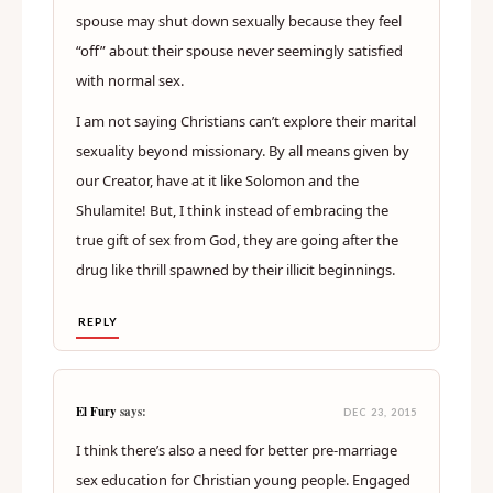
spouse may shut down sexually because they feel
“off” about their spouse never seemingly satisfied
with normal sex.
I am not saying Christians can’t explore their marital
sexuality beyond missionary. By all means given by
our Creator, have at it like Solomon and the
Shulamite! But, I think instead of embracing the
true gift of sex from God, they are going after the
drug like thrill spawned by their illicit beginnings.
REPLY
El Fury
says:
DEC 23, 2015
I think there’s also a need for better pre-marriage
sex education for Christian young people. Engaged