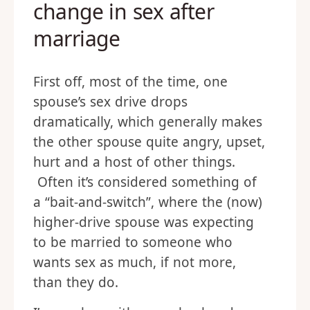
change in sex after
marriage
First off, most of the time, one
spouse’s sex drive drops
dramatically, which generally makes
the other spouse quite angry, upset,
hurt and a host of other things.
Often it’s considered something of
a “bait-and-switch”, where the (now)
higher-drive spouse was expecting
to be married to someone who
wants sex as much, if not more,
than they do.