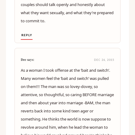
couples should talk openly and honestly about
what they want sexually, and what they’re prepared
to commit to.
REPLY
Dee says:
DEC 26, 2015
As a woman I took offense at the ‘bait and switch’.
Many women feel the ‘bait and switch’ was pulled
on them!!! The man was so lovey-dovey, so
attentive, so thoughtful, so caring BEFORE marriage
and then about year into marriage -BAM, the man
reverts back into some kind teen ager or
something. He thinks the world is now suppose to
revolve around him, when he lead the woman to