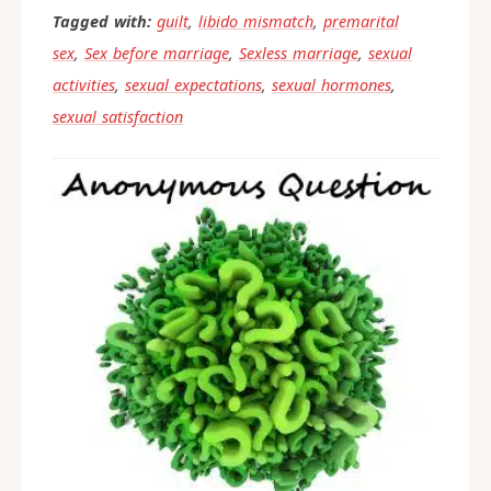
Tagged with:
guilt
,
libido mismatch
,
premarital
sex
,
Sex before marriage
,
Sexless marriage
,
sexual
activities
,
sexual expectations
,
sexual hormones
,
sexual satisfaction