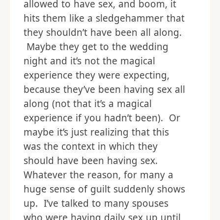
allowed to have sex, and boom, it
hits them like a sledgehammer that
they shouldn’t have been all along.
Maybe they get to the wedding
night and it’s not the magical
experience they were expecting,
because they’ve been having sex all
along (not that it’s a magical
experience if you hadn’t been). Or
maybe it’s just realizing that this
was the context in which they
should have been having sex.
Whatever the reason, for many a
huge sense of guilt suddenly shows
up. I’ve talked to many spouses
who were having daily sex up until