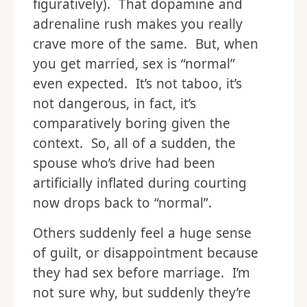
figuratively). That dopamine and
adrenaline rush makes you really
crave more of the same. But, when
you get married, sex is “normal”
even expected. It’s not taboo, it’s
not dangerous, in fact, it’s
comparatively boring given the
context. So, all of a sudden, the
spouse who’s drive had been
artificially inflated during courting
now drops back to “normal”.
Others suddenly feel a huge sense
of guilt, or disappointment because
they had sex before marriage. I’m
not sure why, but suddenly they’re