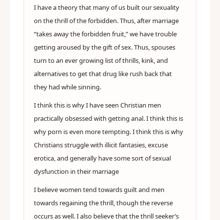
I have a theory that many of us built our sexuality
on the thrill of the forbidden. Thus, after marriage
“takes away the forbidden fruit,” we have trouble
getting aroused by the gift of sex. Thus, spouses
turn to an ever growing list of thrills, kink, and
alternatives to get that drug like rush back that
they had while sinning.
I think this is why I have seen Christian men
practically obsessed with getting anal. I think this is
why porn is even more tempting. I think this is why
Christians struggle with illicit fantasies, excuse
erotica, and generally have some sort of sexual
dysfunction in their marriage
I believe women tend towards guilt and men
towards regaining the thrill, though the reverse
occurs as well. I also believe that the thrill seeker’s