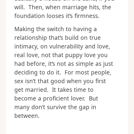
will. Then, when marriage hits, the
foundation looses it’s firmness.
Making the switch to having a
relationship that’s build on true
intimacy, on vulnerability and love,
real love, not that puppy love you
had before, it’s not as simple as just
deciding to do it. For most people,
sex isn’t that good when you first
get married. It takes time to
become a proficient lover. But
many don’t survive the gap in
between.