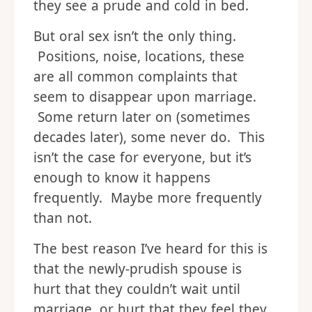
they see a prude and cold in bed.
But oral sex isn’t the only thing.
Positions, noise, locations, these
are all common complaints that
seem to disappear upon marriage.
Some return later on (sometimes
decades later), some never do. This
isn’t the case for everyone, but it’s
enough to know it happens
frequently. Maybe more frequently
than not.
The best reason I’ve heard for this is
that the newly-prudish spouse is
hurt that they couldn’t wait until
marriage, or hurt that they feel they