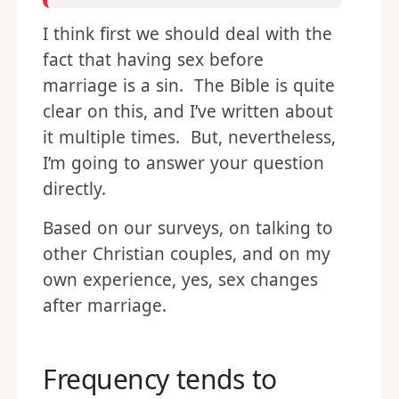
I think first we should deal with the
fact that having sex before
marriage is a sin. The Bible is quite
clear on this, and I’ve written about
it multiple times. But, nevertheless,
I’m going to answer your question
directly.
Based on our surveys, on talking to
other Christian couples, and on my
own experience, yes, sex changes
after marriage.
Frequency tends to