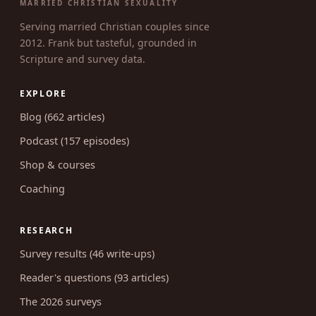
MARRIED CHRISTIAN SEXUALITY
Serving married Christian couples since
2012. Frank but tasteful, grounded in
Scripture and survey data.
EXPLORE
Blog (662 articles)
Podcast (157 episodes)
Shop & courses
Coaching
RESEARCH
Survey results (46 write-ups)
Reader's questions (93 articles)
The 2026 surveys