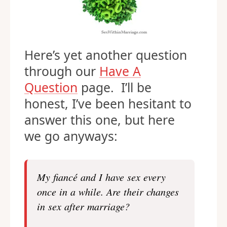
Here’s yet another question
through our
Have A
Question
page. I’ll be
honest, I’ve been hesitant to
answer this one, but here
we go anyways:
My fiancé and I have sex every
once in a while. Are their changes
in sex after marriage?