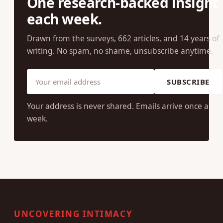
One research-backed insight
each week.
Drawn from the surveys, 662 articles, and 14 years of
writing. No spam, no shame, unsubscribe anytime.
SUBSCRIBE
Your address is never shared. Emails arrive once a
week.
UNCOVERING INTIMACY