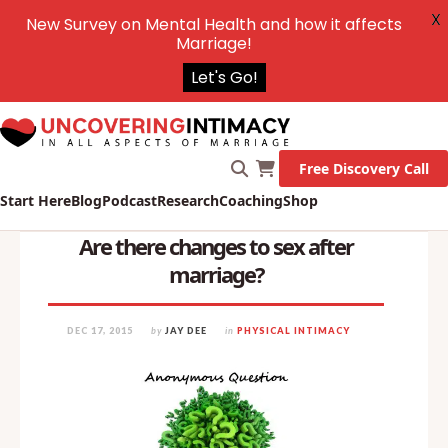
X
New Survey on Mental Health and how it affects
Marriage!
Let's Go!
Free Discovery Call
Start Here
Blog
Podcast
Research
Coaching
Shop
Are there changes to sex after
marriage?
DEC 17, 2015
by
JAY DEE
in
PHYSICAL INTIMACY