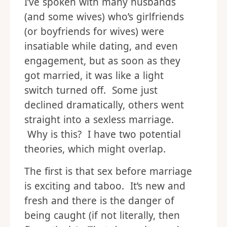
I’ve spoken with many husbands
(and some wives) who’s girlfriends
(or boyfriends for wives) were
insatiable while dating, and even
engagement, but as soon as they
got married, it was like a light
switch turned off. Some just
declined dramatically, others went
straight into a sexless marriage.
Why is this? I have two potential
theories, which might overlap.
The first is that sex before marriage
is exciting and taboo. It’s new and
fresh and there is the danger of
being caught (if not literally, then