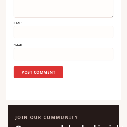
NAME
EMAIL
JOIN OUR COMMUNITY