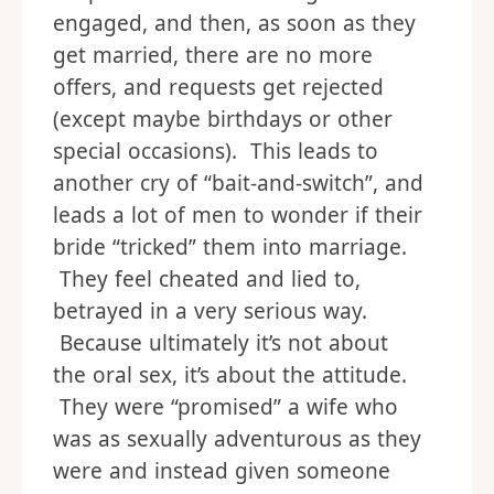
engaged, and then, as soon as they
get married, there are no more
offers, and requests get rejected
(except maybe birthdays or other
special occasions). This leads to
another cry of “bait-and-switch”, and
leads a lot of men to wonder if their
bride “tricked” them into marriage.
They feel cheated and lied to,
betrayed in a very serious way.
Because ultimately it’s not about
the oral sex, it’s about the attitude.
They were “promised” a wife who
was as sexually adventurous as they
were and instead given someone