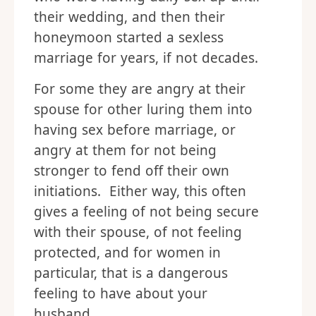
their wedding, and then their
honeymoon started a sexless
marriage for years, if not decades.
For some they are angry at their
spouse for other luring them into
having sex before marriage, or
angry at them for not being
stronger to fend off their own
initiations. Either way, this often
gives a feeling of not being secure
with their spouse, of not feeling
protected, and for women in
particular, that is a dangerous
feeling to have about your
husband.