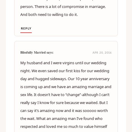
person. There is a lot of compromise in marriage.
And both need to willing to do it.
REPLY
Blissfully Married says:
APR 20, 2016
My husband and I were virgins until our wedding
night. We even saved our first kiss for our wedding
day and hugged sideways. Our 10 year anniversary
is coming up and we have an amazing marriage and
sex life. It doesn’t have to “change”-although I can’t
really say I know for sure because we waited. But I
can say it’s amazing now and it was sooooo worth
the wait. What an amazing man I’ve found who
respected and loved me so much to value himself