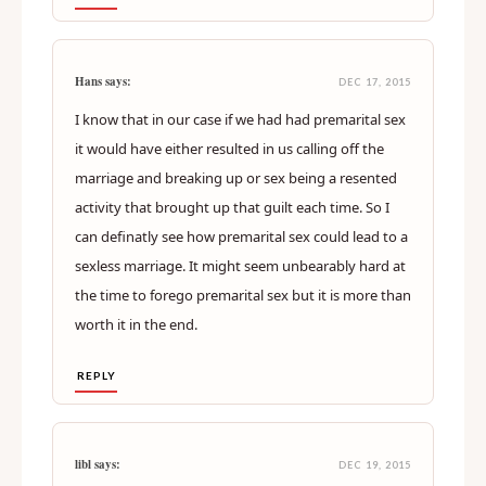
Hans says:
DEC 17, 2015
I know that in our case if we had had premarital sex
it would have either resulted in us calling off the
marriage and breaking up or sex being a resented
activity that brought up that guilt each time. So I
can definatly see how premarital sex could lead to a
sexless marriage. It might seem unbearably hard at
the time to forego premarital sex but it is more than
worth it in the end.
REPLY
libl says:
DEC 19, 2015