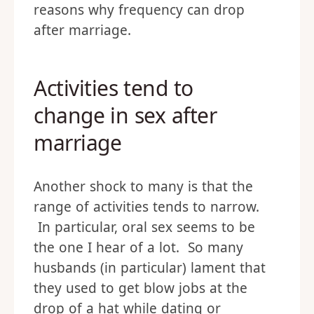
reasons why frequency can drop
after marriage.
Activities tend to
change in sex after
marriage
Another shock to many is that the
range of activities tends to narrow.
In particular, oral sex seems to be
the one I hear of a lot. So many
husbands (in particular) lament that
they used to get blow jobs at the
drop of a hat while dating or