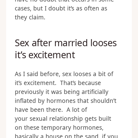
cases, but I doubt it’s as often as
they claim.
Sex after married looses
it’s excitement
As I said before, sex looses a bit of
it’s excitement. That’s because
previously it was being artificially
inflated by hormones that shouldn’t
have been there. A lot of
your sexual relationship gets built
on these temporary hormones,
basically a house on the sand, if you