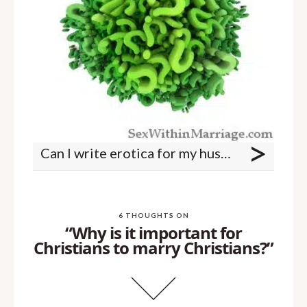
>
Can I write erotica for my husband and I?
6 THOUGHTS ON
“Why is it important for
Christians to marry Christians?”