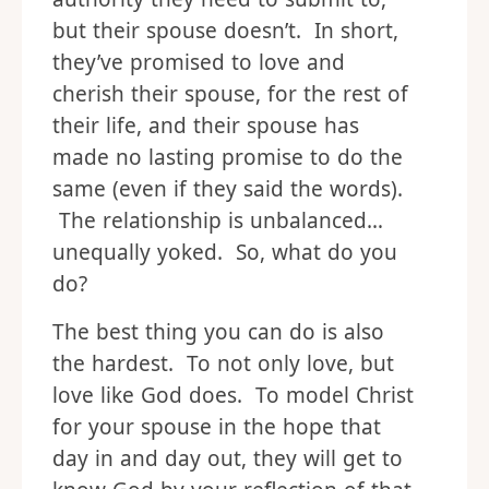
but their spouse doesn’t. In short,
they’ve promised to love and
cherish their spouse, for the rest of
their life, and their spouse has
made no lasting promise to do the
same (even if they said the words).
The relationship is unbalanced…
unequally yoked. So, what do you
do?
The best thing you can do is also
the hardest. To not only love, but
love like God does. To model Christ
for your spouse in the hope that
day in and day out, they will get to