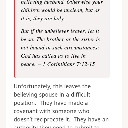
believing husband. Otherwise your
children would be unclean, but as
it is, they are holy.
But if the unbeliever leaves, let it
be so. The brother or the sister is
not bound in such circumstances;
God has called us to live in
peace. – 1 Corinthians 7:12-15
Unfortunately, this leaves the
believing spouse in a difficult
position. They have made a
covenant with someone who
doesn’t reciprocate it. They have an
authority they need to submit to,