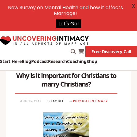
X
New Survey on Mental Health and how it affects
Marriage!
Let's Go!
Free Discovery Call
Start Here
Blog
Podcast
Research
Coaching
Shop
Why is it important for Christians to
marry Christians?
AUG 25, 2015
by
JAY DEE
in
PHYSICAL INTIMACY