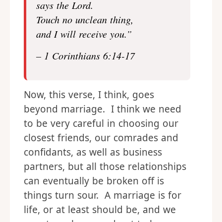
says the Lord.
Touch no unclean thing,
and I will receive you.”
– 1 Corinthians 6:14-17
Now, this verse, I think, goes
beyond marriage. I think we need
to be very careful in choosing our
closest friends, our comrades and
confidants, as well as business
partners, but all those relationships
can eventually be broken off is
things turn sour. A marriage is for
life, or at least should be, and we