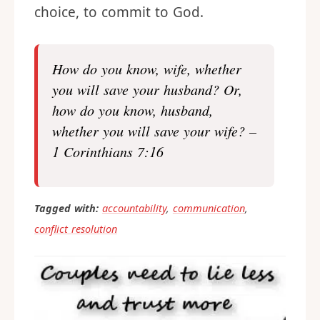
choice, to commit to God.
How do you know, wife, whether
you will save your husband? Or,
how do you know, husband,
whether you will save your wife? –
1 Corinthians 7:16
Tagged with:
accountability
,
communication
,
conflict resolution