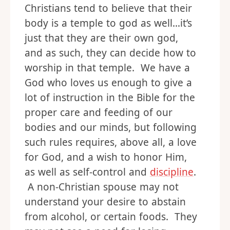
Christians tend to believe that their
body is a temple to god as well…it’s
just that they are their own god,
and as such, they can decide how to
worship in that temple. We have a
God who loves us enough to give a
lot of instruction in the Bible for the
proper care and feeding of our
bodies and our minds, but following
such rules requires, above all, a love
for God, and a wish to honor Him,
as well as self-control and
discipline
.
A non-Christian spouse may not
understand your desire to abstain
from alcohol, or certain foods. They