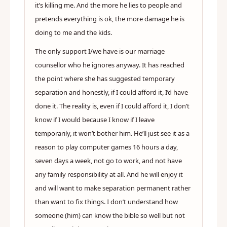
it’s killing me. And the more he lies to people and
pretends everything is ok, the more damage he is
doing to me and the kids.
The only support I/we have is our marriage
counsellor who he ignores anyway. It has reached
the point where she has suggested temporary
separation and honestly, if I could afford it, I’d have
done it. The reality is, even if I could afford it, I don’t
know if I would because I know if I leave
temporarily, it won’t bother him. He’ll just see it as a
reason to play computer games 16 hours a day,
seven days a week, not go to work, and not have
any family responsibility at all. And he will enjoy it
and will want to make separation permanent rather
than want to fix things. I don’t understand how
someone (him) can know the bible so well but not