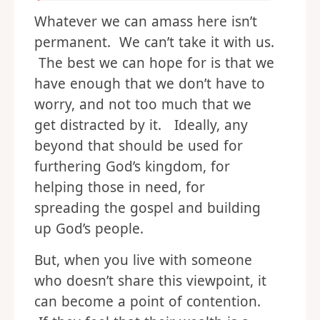
Whatever we can amass here isn’t
permanent. We can’t take it with us.
The best we can hope for is that we
have enough that we don’t have to
worry, and not too much that we
get distracted by it. Ideally, any
beyond that should be used for
furthering God’s kingdom, for
helping those in need, for
spreading the gospel and building
up God’s people.
But, when you live with someone
who doesn’t share this viewpoint, it
can become a point of contention.