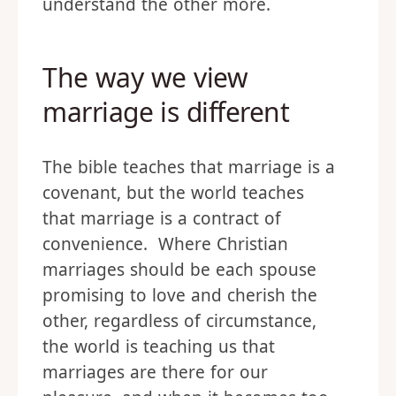
understand the other more.
The way we view
marriage is different
The bible teaches that marriage is a
covenant, but the world teaches
that marriage is a contract of
convenience. Where Christian
marriages should be each spouse
promising to love and cherish the
other, regardless of circumstance,
the world is teaching us that
marriages are there for our