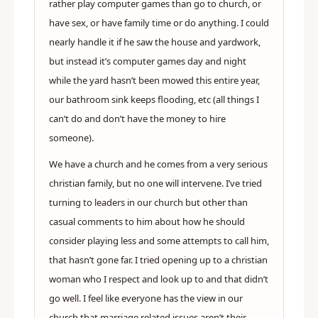
rather play computer games than go to church, or
have sex, or have family time or do anything. I could
nearly handle it if he saw the house and yardwork,
but instead it’s computer games day and night
while the yard hasn’t been mowed this entire year,
our bathroom sink keeps flooding, etc (all things I
can’t do and don’t have the money to hire
someone).
We have a church and he comes from a very serious
christian family, but no one will intervene. I’ve tried
turning to leaders in our church but other than
casual comments to him about how he should
consider playing less and some attempts to call him,
that hasn’t gone far. I tried opening up to a christian
woman who I respect and look up to and that didn’t
go well. I feel like everyone has the view in our
church that marriage related issues aren’t their