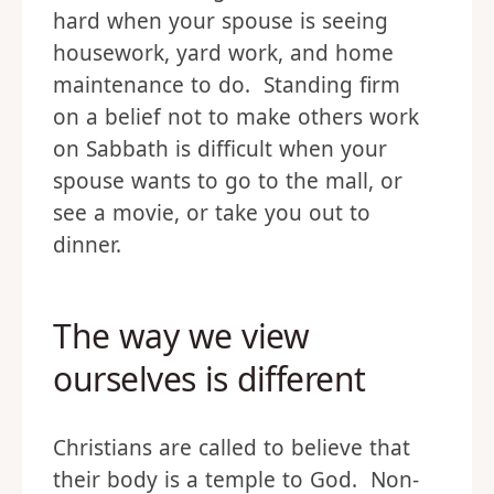
hard when your spouse is seeing
housework, yard work, and home
maintenance to do. Standing firm
on a belief not to make others work
on Sabbath is difficult when your
spouse wants to go to the mall, or
see a movie, or take you out to
dinner.
The way we view
ourselves is different
Christians are called to believe that
their body is a temple to God. Non-