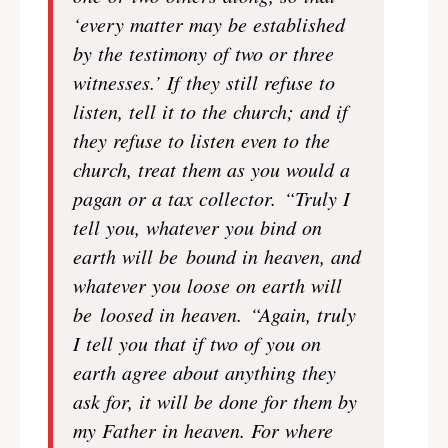
‘every matter may be established
by the testimony of two or three
witnesses.’ If they still refuse to
listen, tell it to the church; and if
they refuse to listen even to the
church, treat them as you would a
pagan or a tax collector. “Truly I
tell you, whatever you bind on
earth will be bound in heaven, and
whatever you loose on earth will
be loosed in heaven. “Again, truly
I tell you that if two of you on
earth agree about anything they
ask for, it will be done for them by
my Father in heaven. For where