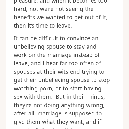
pleasure, and when it becomes too
hard, not we’re not seeing the
benefits we wanted to get out of it,
then it’s time to leave.
It can be difficult to convince an
unbelieving spouse to stay and
work on the marriage instead of
leave, and I hear far too often of
spouses at their wits end trying to
get their unbelieving spouse to stop
watching porn, or to start having
sex with them. But in their minds,
they’re not doing anything wrong,
after all, marriage is supposed to
give them what they want, and if