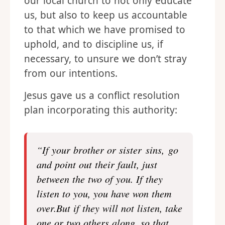
our local church to not only educate
us, but also to keep us accountable
to that which we have promised to
uphold, and to discipline us, if
necessary, to unsure we don’t stray
from our intentions.
Jesus gave us a conflict resolution
plan incorporating this authority:
“If your brother or sister sins, go
and point out their fault, just
between the two of you. If they
listen to you, you have won them
over.But if they will not listen, take
one or two others along, so that