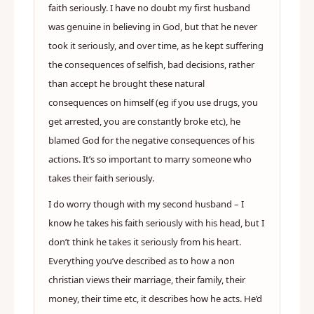
faith seriously. I have no doubt my first husband
was genuine in believing in God, but that he never
took it seriously, and over time, as he kept suffering
the consequences of selfish, bad decisions, rather
than accept he brought these natural
consequences on himself (eg if you use drugs, you
get arrested, you are constantly broke etc), he
blamed God for the negative consequences of his
actions. It’s so important to marry someone who
takes their faith seriously.
I do worry though with my second husband – I
know he takes his faith seriously with his head, but I
don’t think he takes it seriously from his heart.
Everything you’ve described as to how a non
christian views their marriage, their family, their
money, their time etc, it describes how he acts. He’d