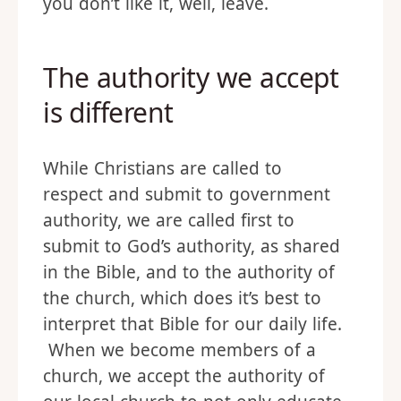
you don’t like it, well, leave.
The authority we accept
is different
While Christians are called to
respect and submit to government
authority, we are called first to
submit to God’s authority, as shared
in the Bible, and to the authority of
the church, which does it’s best to
interpret that Bible for our daily life.
When we become members of a
church, we accept the authority of