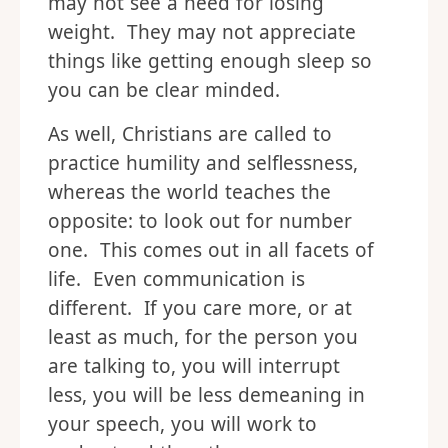
may not see a need for losing
weight. They may not appreciate
things like getting enough sleep so
you can be clear minded.
As well, Christians are called to
practice humility and selflessness,
whereas the world teaches the
opposite: to look out for number
one. This comes out in all facets of
life. Even communication is
different. If you care more, or at
least as much, for the person you
are talking to, you will interrupt
less, you will be less demeaning in
your speech, you will work to