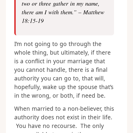
two or three gather in my name,
there am I with them.” – Matthew
18:15-19
I’m not going to go through the
whole thing, but ultimately, if there
is a conflict in your marriage that
you cannot handle, there is a final
authority you can go to, that will,
hopefully, wake up the spouse that’s
in the wrong, or both, if need be.
When married to a non-believer, this
authority does not exist in their life.
You have no recourse. The only