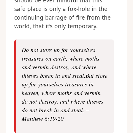
should be ever mindful that this
safe place is only a fox-hole in the
continuing barrage of fire from the
world, that it’s only temporary.
Do not store up for yourselves
treasures on earth, where moths
and vermin destroy, and where
thieves break in and steal.But store
up for yourselves treasures in
heaven, where moths and vermin
do not destroy, and where thieves
do not break in and steal. –
Matthew 6:19-20