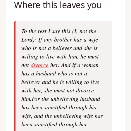
Where this leaves you
To the rest I say this (I, not the
Lord): If any brother has a wife
who is not a believer and she is
willing to live with him, he must
not
divorce
her. And if a woman
has a husband who is not a
believer and he is willing to live
with her, she must not divorce
him.For the unbelieving husband
has been sanctified through his
wife, and the unbelieving wife has
been sanctified through her