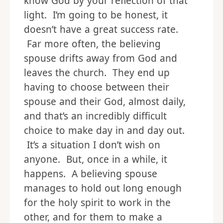
know God by your reflection of that
light. I’m going to be honest, it
doesn’t have a great success rate.
Far more often, the believing
spouse drifts away from God and
leaves the church. They end up
having to choose between their
spouse and their God, almost daily,
and that’s an incredibly difficult
choice to make day in and day out.
It’s a situation I don’t wish on
anyone. But, once in a while, it
happens. A believing spouse
manages to hold out long enough
for the holy spirit to work in the
other, and for them to make a