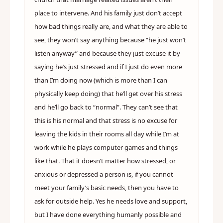
place to intervene. And his family just don’t accept
how bad things really are, and what they are able to
see, they won’t say anything because “he just won’t
listen anyway” and because they just excuse it by
saying he’s just stressed and if I just do even more
than I’m doing now (which is more than I can
physically keep doing) that he’ll get over his stress
and he’ll go back to “normal”. They can’t see that
this is his normal and that stress is no excuse for
leaving the kids in their rooms all day while I’m at
work while he plays computer games and things
like that. That it doesn’t matter how stressed, or
anxious or depressed a person is, if you cannot
meet your family’s basic needs, then you have to
ask for outside help. Yes he needs love and support,
but I have done everything humanly possible and