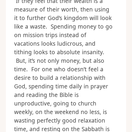
If they feel that their wealth is a
measure of their worth, then using
it to further God’s kingdom will look
like a waste. Spending money to go
on mission trips instead of
vacations looks ludicrous, and
tithing looks to absolute insanity.
But, it’s not only money, but also
time. For one who doesn’t feel a
desire to build a relationship with
God, spending time daily in prayer
and reading the Bible is
unproductive, going to church
weekly, on the weekend no less, is
wasting perfectly good relaxation
time, and resting on the Sabbath is