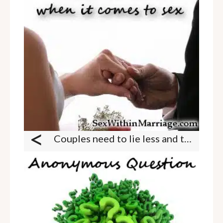
<
Couples need to lie less and trust more when it comes to sex