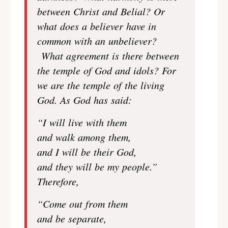
between Christ and Belial? Or
what does a believer have in
common with an unbeliever?
What agreement is there between
the temple of God and idols? For
we are the temple of the living
God. As God has said:
“I will live with them
and walk among them,
and I will be their God,
and they will be my people.”
Therefore,
“Come out from them
and be separate,