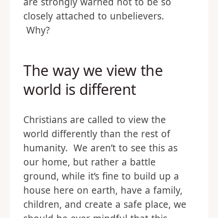
are strongly warned not to be so
closely attached to unbelievers.
Why?
The way we view the
world is different
Christians are called to view the
world differently than the rest of
humanity. We aren’t to see this as
our home, but rather a battle
ground, while it’s fine to build up a
house here on earth, have a family,
children, and create a safe place, we