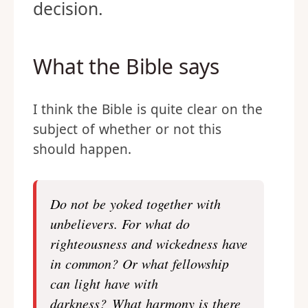
decision.
What the Bible says
I think the Bible is quite clear on the
subject of whether or not this
should happen.
Do not be yoked together with
unbelievers. For what do
righteousness and wickedness have
in common? Or what fellowship
can light have with
darkness? What harmony is there