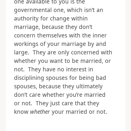
one available to you is the
governmental one, which isn’t an
authority for change within
marriage, because they don’t
concern themselves with the inner
workings of your marriage by and
large. They are only concerned with
whether you want to be married, or
not. They have no interest in
disciplining spouses for being bad
spouses, because they ultimately
don’t care whether you’re married
or not. They just care that they
know
whether
your married or not.