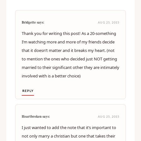
Bridgette says:
AUG 25, 2015
Thank you for writing this post! As a 20-something
I’m watching more and more of my friends decide
that it doesn’t matter and it breaks my heart. (not
to mention the ones who decided just NOT getting
married to their significant other they are intimately
involved with is a better choice)
REPLY
Heartbroken says:
AUG 25, 2015
I just wanted to add the note that it’s important to
not only marry a christian but one that takes their