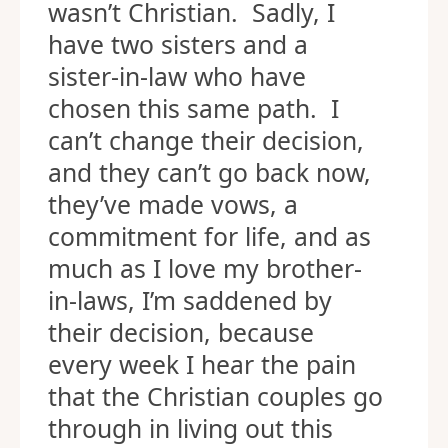
wasn’t Christian. Sadly, I
have two sisters and a
sister-in-law who have
chosen this same path. I
can’t change their decision,
and they can’t go back now,
they’ve made vows, a
commitment for life, and as
much as I love my brother-
in-laws, I’m saddened by
their decision, because
every week I hear the pain
that the Christian couples go
through in living out this