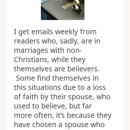
I get emails weekly from
readers who, sadly, are in
marriages with non-
Christians, while they
themselves are believers.
Some find themselves in
this situations due to a loss
of faith by their spouse, who
used to believe, but far
more often, it’s because they
have chosen a spouse who