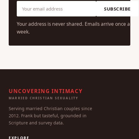
SUBSCRIBE
Your address is never shared. Emails arrive once a
week.
UNCOVERING INTIMACY
MARRIED CHRISTIAN SEXUALITY
Serving married Christian couples since
2012. Frank but tasteful, grounded in
Scripture and survey data.
EXPLORE