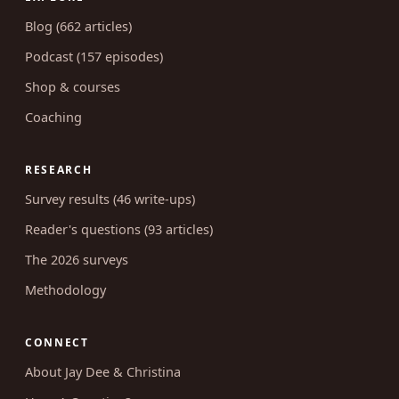
Blog (662 articles)
Podcast (157 episodes)
Shop & courses
Coaching
RESEARCH
Survey results (46 write-ups)
Reader's questions (93 articles)
The 2026 surveys
Methodology
CONNECT
About Jay Dee & Christina