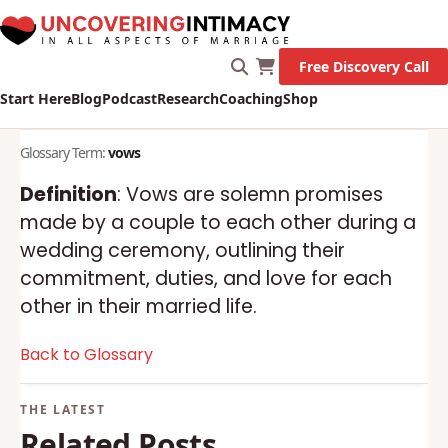
Free Discovery Call
Start Here
Blog
Podcast
Research
Coaching
Shop
Glossary Term:
vows
Definition
: Vows are solemn promises
made by a couple to each other during a
wedding ceremony, outlining their
commitment, duties, and love for each
other in their married life.
Back to Glossary
Related Posts