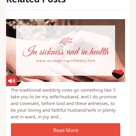
The traditional wedding vows go something like “I
take you to be my wife/husband, and I do promise
and covenant, before God and these witnesses, to
be your loving and faithful husband/wife in plenty
and in want, in joy and…