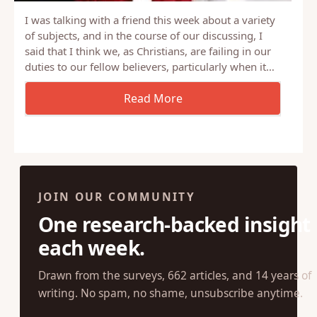
I was talking with a friend this week about a variety
of subjects, and in the course of our discussing, I
said that I think we, as Christians, are failing in our
duties to our fellow believers, particularly when it…
JOIN OUR COMMUNITY
One research-backed insight
each week.
Drawn from the surveys, 662 articles, and 14 years of
writing. No spam, no shame, unsubscribe anytime.