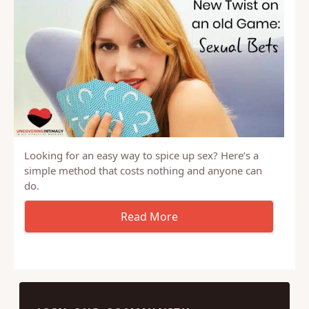
Looking for an easy way to spice up sex? Here’s a
simple method that costs nothing and anyone can
do.