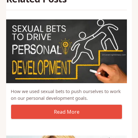
How we used sexual bets to push ourselves to work
on our personal development goals.