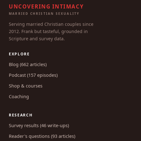
UNCOVERING INTIMACY
MARRIED CHRISTIAN SEXUALITY
Serving married Christian couples since
2012. Frank but tasteful, grounded in
Scripture and survey data.
EXPLORE
Blog (662 articles)
Podcast (157 episodes)
Shop & courses
Coaching
RESEARCH
Survey results (46 write-ups)
Reader's questions (93 articles)