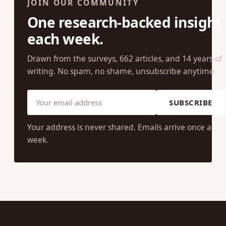
JOIN OUR COMMUNITY
One research-backed insight
each week.
Drawn from the surveys, 662 articles, and 14 years of
writing. No spam, no shame, unsubscribe anytime.
SUBSCRIBE
Your address is never shared. Emails arrive once a
week.