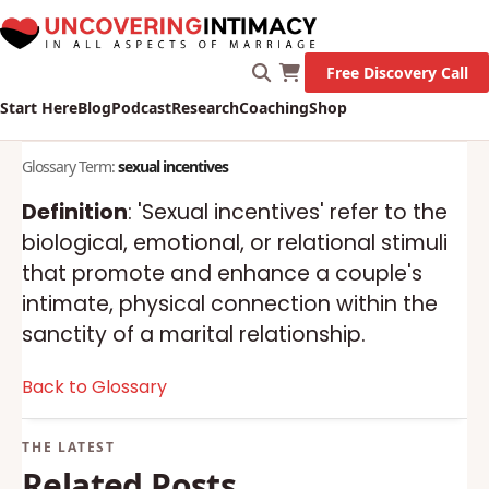
Free Discovery Call
Start Here
Blog
Podcast
Research
Coaching
Shop
Glossary Term:
sexual incentives
Definition
: 'Sexual incentives' refer to the
biological, emotional, or relational stimuli
that promote and enhance a couple's
intimate, physical connection within the
sanctity of a marital relationship.
Back to Glossary
Related Posts