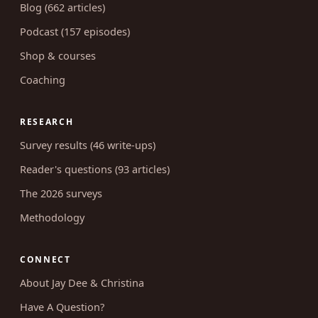
Blog (662 articles)
Podcast (157 episodes)
Shop & courses
Coaching
RESEARCH
Survey results (46 write-ups)
Reader's questions (93 articles)
The 2026 surveys
Methodology
CONNECT
About Jay Dee & Christina
Have A Question?