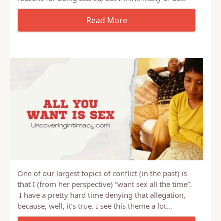
One of our largest topics of conflict (in the past) is
that I (from her perspective) “want sex all the time”.
I have a pretty hard time denying that allegation,
because, well, it’s true. I see this theme a lot…