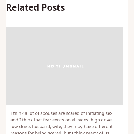
Related Posts
I think a lot of spouses are scared of initiating sex
and I think that fear exists on all sides: high drive,
low drive, husband, wife, they may have different
reasons for being scared, but I think many of us…