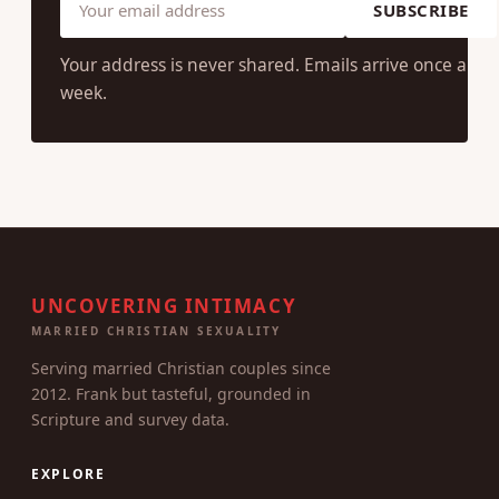
SUBSCRIBE
Your address is never shared. Emails arrive once a
week.
UNCOVERING INTIMACY
MARRIED CHRISTIAN SEXUALITY
Serving married Christian couples since
2012. Frank but tasteful, grounded in
Scripture and survey data.
EXPLORE