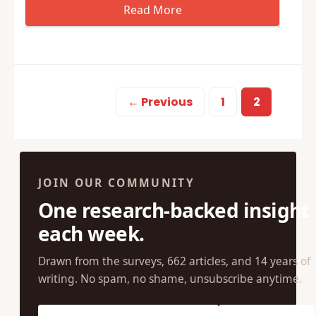
← Previous
1
2
JOIN OUR COMMUNITY
One research-backed insight
each week.
Drawn from the surveys, 662 articles, and 14 years of
writing. No spam, no shame, unsubscribe anytime.