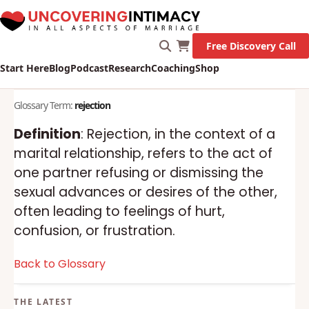
Free Discovery Call
Start Here
Blog
Podcast
Research
Coaching
Shop
Glossary Term:
rejection
Definition
: Rejection, in the context of a
marital relationship, refers to the act of
one partner refusing or dismissing the
sexual advances or desires of the other,
often leading to feelings of hurt,
confusion, or frustration.
Back to Glossary