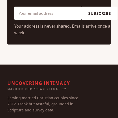
SUBSCRIBE
Your address is never shared. Emails arrive once a
week.
UNCOVERING INTIMACY
MARRIED CHRISTIAN SEXUALITY
Serving married Christian couples since
2012. Frank but tasteful, grounded in
Scripture and survey data.