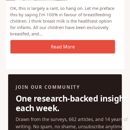
OK, this is largely a rant, so hang on. Let me preface
this by saying I’m 100% in favour of breastfeeding
children. I think breast milk is the healthiest option
for infants. All our children have been exclusively
breastfed, and…
JOIN OUR COMMUNITY
One research-backed insight
each week.
Drawn from the surveys, 662 articles, and 14 years of
writing. No spam, no shame, unsubscribe anytime.