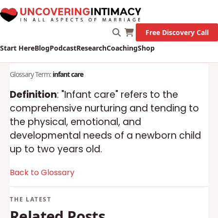
Free Discovery Call
Start Here
Blog
Podcast
Research
Coaching
Shop
Glossary Term:
infant care
Definition
: "Infant care" refers to the
comprehensive nurturing and tending to
the physical, emotional, and
developmental needs of a newborn child
up to two years old.
Back to Glossary
Related Posts