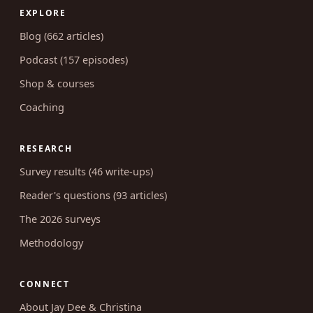
EXPLORE
Blog (662 articles)
Podcast (157 episodes)
Shop & courses
Coaching
RESEARCH
Survey results (46 write-ups)
Reader's questions (93 articles)
The 2026 surveys
Methodology
CONNECT
About Jay Dee & Christina