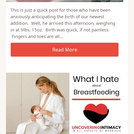
This is just a quick post for those who have been
anxiously anticipating the birth of our newest
addition. Well, he arrived this afternoon, weighing
in at 9lbs, 15oz. Birth was quick, if not painless.
Fingers and toes are all…