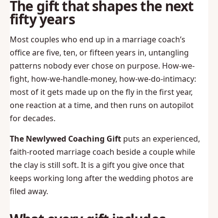
The gift that shapes the next
fifty years
Most couples who end up in a marriage coach’s
office are five, ten, or fifteen years in, untangling
patterns nobody ever chose on purpose. How-we-
fight, how-we-handle-money, how-we-do-intimacy:
most of it gets made up on the fly in the first year,
one reaction at a time, and then runs on autopilot
for decades.
The Newlywed Coaching Gift
puts an experienced,
faith-rooted marriage coach beside a couple while
the clay is still soft. It is a gift you give once that
keeps working long after the wedding photos are
filed away.