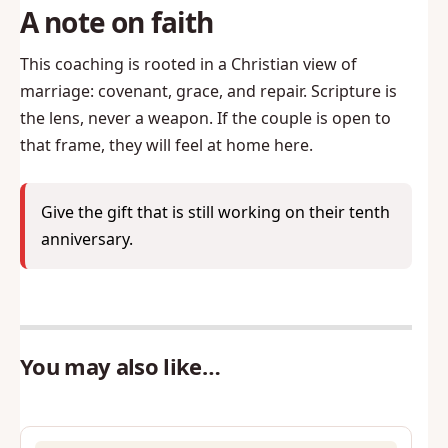
A note on faith
This coaching is rooted in a Christian view of
marriage: covenant, grace, and repair. Scripture is
the lens, never a weapon. If the couple is open to
that frame, they will feel at home here.
Give the gift that is still working on their tenth
anniversary.
You may also like…