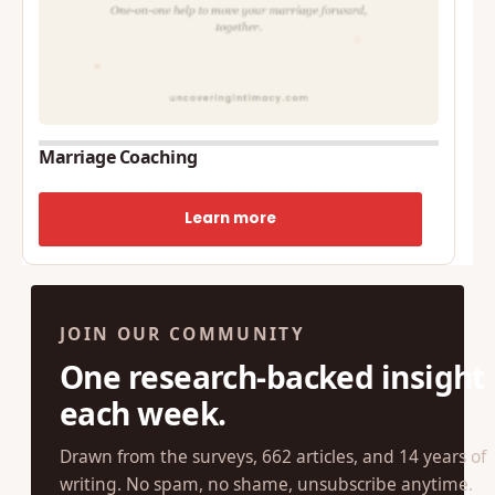
Marriage Coaching
Learn more
JOIN OUR COMMUNITY
One research-backed insight
each week.
Drawn from the surveys, 662 articles, and 14 years of
writing. No spam, no shame, unsubscribe anytime.