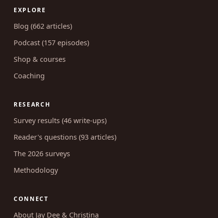
EXPLORE
Blog (662 articles)
Podcast (157 episodes)
Shop & courses
Coaching
RESEARCH
Survey results (46 write-ups)
Reader's questions (93 articles)
The 2026 surveys
Methodology
CONNECT
About Jay Dee & Christina