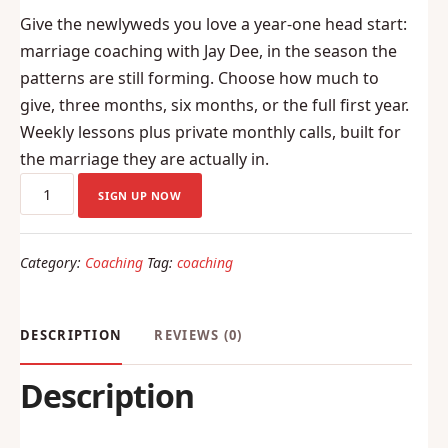
price
price
Give the newlyweds you love a year-one head start:
was:
is:
marriage coaching with Jay Dee, in the season the
$100.00.
$85.00.
patterns are still forming. Choose how much to
give, three months, six months, or the full first year.
Weekly lessons plus private monthly calls, built for
the marriage they are actually in.
The
SIGN UP NOW
Newlywed
Coaching
Category:
Coaching
Tag:
coaching
Gift
(monthly
payments)
DESCRIPTION
REVIEWS (0)
quantity
Description