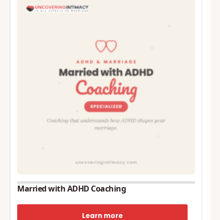
Married with ADHD Coaching
Learn more