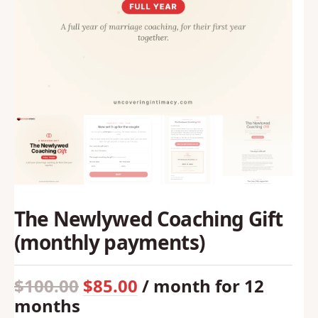
The Newlywed Coaching Gift
(monthly payments)
$
100.00
$
85.00
/ month for 12
Original
Current
months