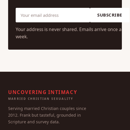
SUBSCRIBE
Your address is never shared. Emails arrive once a
week.
UNCOVERING INTIMACY
MARRIED CHRISTIAN SEXUALITY
Serving married Christian couples since
2012. Frank but tasteful, grounded in
Scripture and survey data.