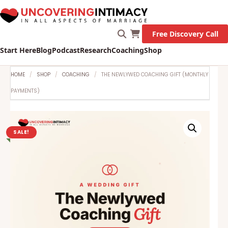
Free Discovery Call
Start Here
Blog
Podcast
Research
Coaching
Shop
HOME
SHOP
COACHING
THE NEWLYWED COACHING GIFT (MONTHLY
PAYMENTS)
SALE!