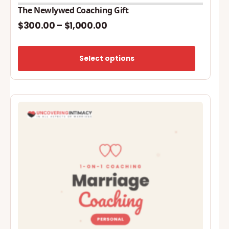
The Newlywed Coaching Gift
$
300.00
–
$
1,000.00
Price
range:
Select options
$300.00
through
$1,000.00