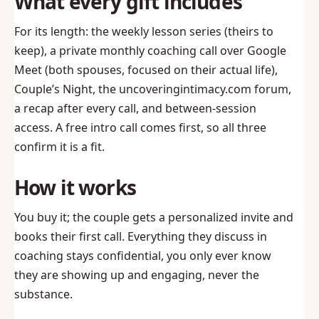
What every gift includes
For its length: the weekly lesson series (theirs to
keep), a private monthly coaching call over Google
Meet (both spouses, focused on their actual life),
Couple’s Night, the uncoveringintimacy.com forum,
a recap after every call, and between-session
access. A free intro call comes first, so all three
confirm it is a fit.
How it works
You buy it; the couple gets a personalized invite and
books their first call. Everything they discuss in
coaching stays confidential, you only ever know
they are showing up and engaging, never the
substance.