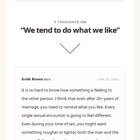
>
I miss porn
5 THOUGHTS ON
“We tend to do what we like”
Keelie Reason
says:
JUN 10, 2016
It is so hard to know how something is feeling to
the other person. I think that even after 20+ years of
marriage, you need to remind what you like. Every