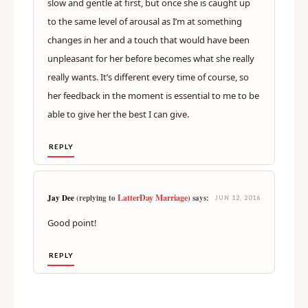
kept in check, at least for a while. I think its partly
about being a bit ahead of her in terms of arousal. It
isn’t too uncommon for my wife to need me to go
slow and gentle at first, but once she is caught up
to the same level of arousal as I’m at something
changes in her and a touch that would have been
unpleasant for her before becomes what she really
really wants. It’s different every time of course, so
her feedback in the moment is essential to me to be
able to give her the best I can give.
REPLY
LatterDay Marriage
Jay Dee
(replying to
) says:
JUN 12, 2016
Good point!