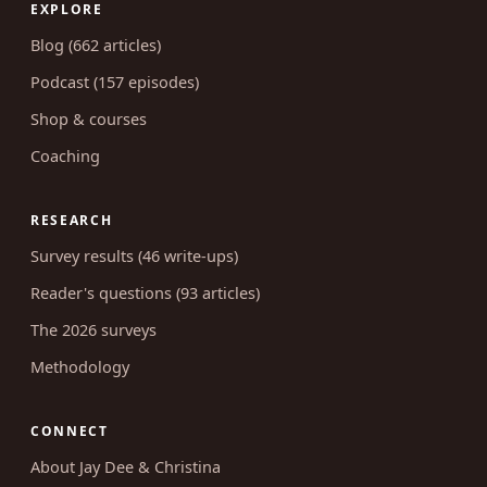
Serving married Christian couples since
2012. Frank but tasteful, grounded in
Scripture and survey data.
EXPLORE
Blog (662 articles)
Podcast (157 episodes)
Shop & courses
Coaching
RESEARCH
Survey results (46 write-ups)
Reader's questions (93 articles)
The 2026 surveys
Methodology