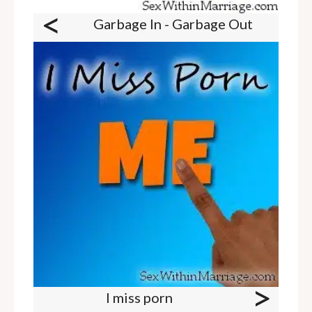
<
Garbage In - Garbage Out