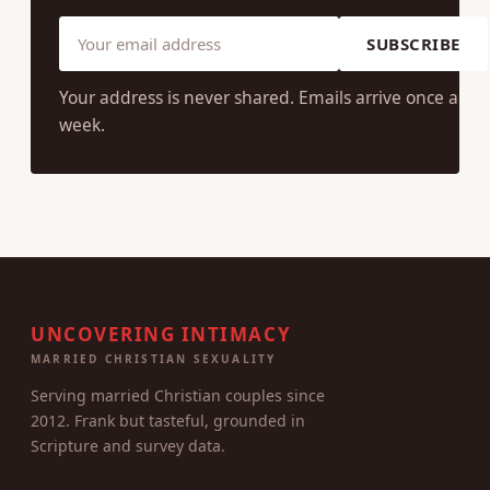
each week.
Drawn from the surveys, 662 articles, and 14 years of
writing. No spam, no shame, unsubscribe anytime.
SUBSCRIBE
Your address is never shared. Emails arrive once a
week.
UNCOVERING INTIMACY
MARRIED CHRISTIAN SEXUALITY