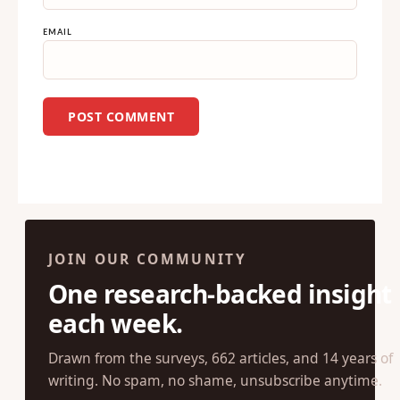
NAME
EMAIL
JOIN OUR COMMUNITY
One research-backed insight