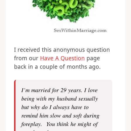
I received this anonymous question
from our
Have A Question
page
back in a couple of months ago.
I’m married for 29 years. I love
being with my husband sexually