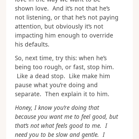
This happens in terms of
love
languages
too. We tend to show
love in the way we want to be
shown love. And it’s not that he’s
not listening, or that he’s not paying
attention, but obviously it’s not
impacting him enough to override
his defaults.
So, next time, try this: when he’s
being too rough, or fast, stop him.
Like a dead stop. Like make him
pause what you’re doing and
separate. Then explain it to him.
Honey, I know you’re doing that