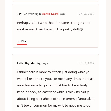
Don’t like.
REPLY
Sarah Kasch
Jay Dee
(replying to
) says:
JUN 11, 2016
Perhaps. But, if we all had the same strengths and
weaknesses, then life would be pretty dull 🙂
REPLY
LatterDay Marriage
says:
JUN 11, 2016
I think there is more to it than just doing what you
would like done to you. For me many times there as
an actual urge to go hard that has to be actively