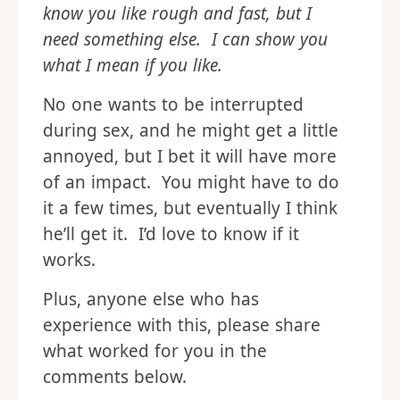
because you want me to feel good, but
that’s not what feels good to me. I
need you to be slow and gentle. I
know you like rough and fast, but I
need something else. I can show you
what I mean if you like.
No one wants to be interrupted
during sex, and he might get a little
annoyed, but I bet it will have more
of an impact. You might have to do
it a few times, but eventually I think
he’ll get it. I’d love to know if it
works.
Plus, anyone else who has