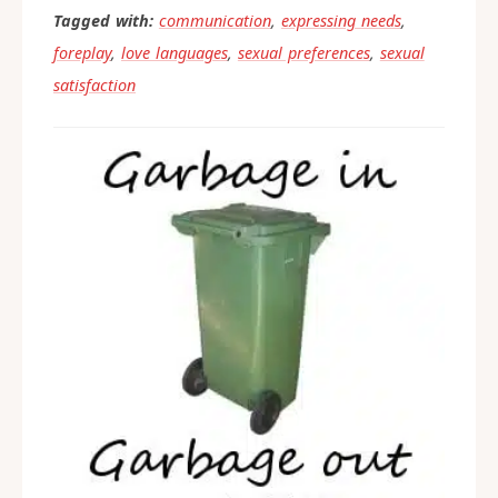
experience with this, please share
what worked for you in the
comments below.
Tagged with:
communication
,
expressing needs
,
foreplay
,
love languages
,
sexual preferences
,
sexual
satisfaction