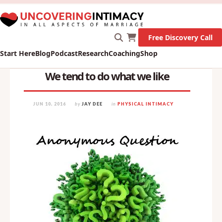
X
New Survey on Mental Health and how it affects
Marriage!
Let's Go!
Free Discovery Call
Start Here
Blog
Podcast
Research
Coaching
Shop
We tend to do what we like
JUN 10, 2016
by
JAY DEE
in
PHYSICAL INTIMACY