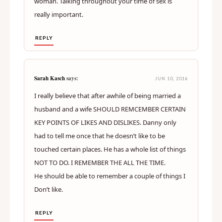
single sexual encounter is going to feel different.
Even during your time of sex, you might want
something rougher or lighter, both the man and the
woman. Talking throughout your time of sex is
really important.
REPLY
Sarah Kasch
says:
JUN 10, 2016
I really believe that after awhile of being married a
husband and a wife SHOULD REMCEMBER CERTAIN
KEY POINTS OF LIKES AND DISLIKES. Danny only
had to tell me once that he doesn’t like to be
touched certain places. He has a whole list of things
NOT TO DO. I REMEMBER THE ALL THE TIME.
He should be able to remember a couple of things I