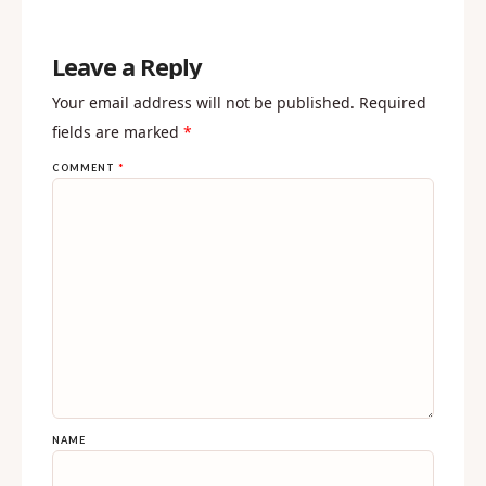
REPLY
Leave a Reply
Your email address will not be published.
Required
fields are marked
*
COMMENT
*