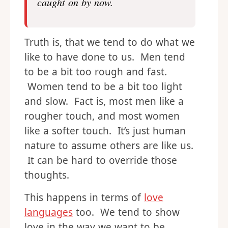
but why do I always have to
remind him slow and soft during
foreplay. You think he might of
caught on by now.
Truth is, that we tend to do what we
like to have done to us. Men tend
to be a bit too rough and fast.
Women tend to be a bit too light
and slow. Fact is, most men like a
rougher touch, and most women
like a softer touch. It’s just human
nature to assume others are like us.
It can be hard to override those
thoughts.