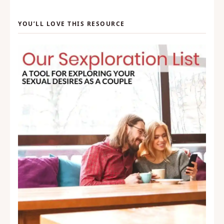
YOU’LL LOVE THIS RESOURCE