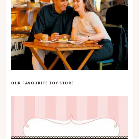
OUR FAVOURITE TOY STORE