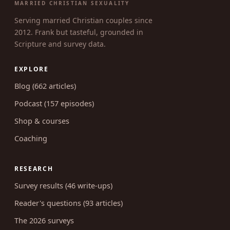
UNCOVERING INTIMACY
MARRIED CHRISTIAN SEXUALITY
Serving married Christian couples since
2012. Frank but tasteful, grounded in
Scripture and survey data.
EXPLORE
Blog (662 articles)
Podcast (157 episodes)
Shop & courses
Coaching
RESEARCH
Survey results (46 write-ups)
Reader's questions (93 articles)