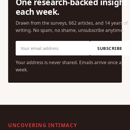
JOIN OUR COMMUNITY
One research-backed insight
each week.
Drawn from the surveys, 662 articles, and 14 years of
writing. No spam, no shame, unsubscribe anytime.
SUBSCRIBE
Your address is never shared. Emails arrive once a
week.