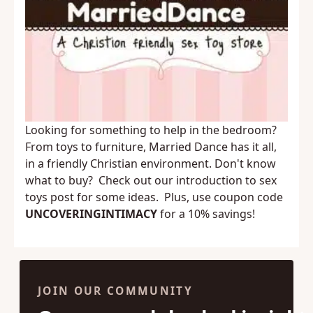
Looking for something to help in the bedroom?
From toys to furniture,
Married Dance
has it all,
in a friendly Christian environment. Don't know
what to buy? Check out our
introduction to sex
toys
post for some ideas. Plus, use coupon code
UNCOVERINGINTIMACY
for a 10% savings!