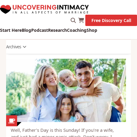
Let's Go!
Free Discovery Call
Start Here
Blog
Podcast
Research
Coaching
Shop
Archives