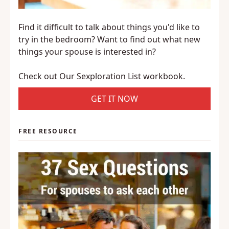
Find it difficult to talk about things you'd like to
try in the bedroom? Want to find out what new
things your spouse is interested in?
Check out Our Sexploration List workbook.
GET IT NOW
FREE RESOURCE