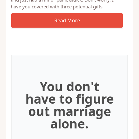
Well, Father’s Day is this Sunday! If you’re a wife,
and just had a minor panic attack. Don’t worry, I
have you covered with three potential gifts.
You don't
have to figure
out marriage
alone.