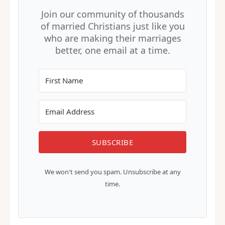
Join our community of thousands
of married Christians just like you
who are making their marriages
better, one email at a time.
SUBSCRIBE
We won't send you spam. Unsubscribe at any
time.