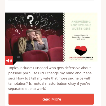
Topics include: Husband who gets defensive about
possible porn use Did I change my mind about anal
sex? How to I tell my wife that more sex helps with
temptation? Is mutual masturbation okay if you’re
separated due to work?…