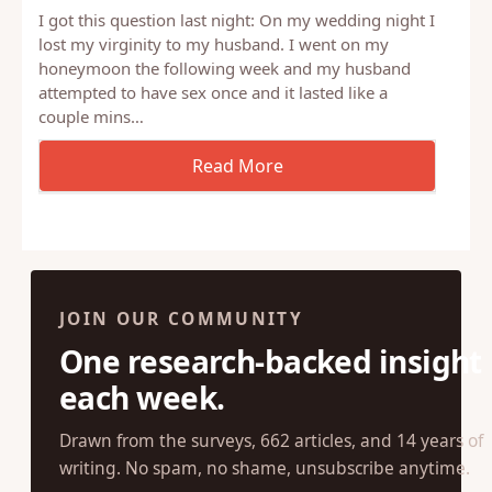
I got this question last night: On my wedding night I
lost my virginity to my husband. I went on my
honeymoon the following week and my husband
attempted to have sex once and it lasted like a
couple mins…
JOIN OUR COMMUNITY
One research-backed insight
each week.
Drawn from the surveys, 662 articles, and 14 years of
writing. No spam, no shame, unsubscribe anytime.