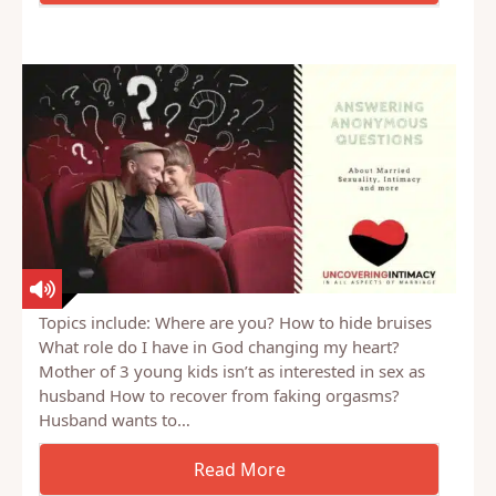
Topics include: Where are you? How to hide bruises
What role do I have in God changing my heart?
Mother of 3 young kids isn’t as interested in sex as
husband How to recover from faking orgasms?
Husband wants to…