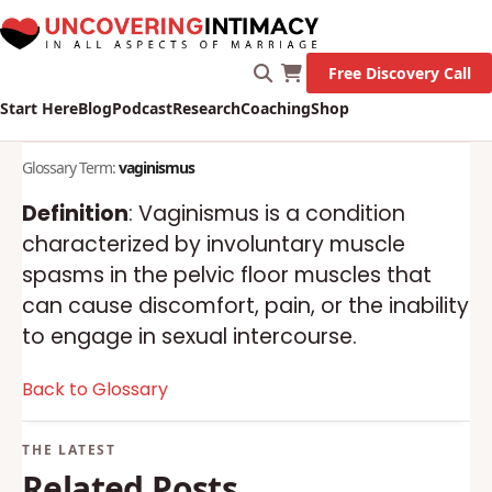
Free Discovery Call
Start Here
Blog
Podcast
Research
Coaching
Shop
Glossary Term:
vaginismus
Definition
: Vaginismus is a condition
characterized by involuntary muscle
spasms in the pelvic floor muscles that
can cause discomfort, pain, or the inability
to engage in sexual intercourse.
Back to Glossary
Related Posts