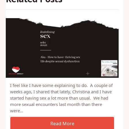
I feel like I have some explaining to do. A couple of
weeks ago, I shared that lately, Christina and I have
started having sex a lot more than usual. We had
more sexual encounters last month than there
were…