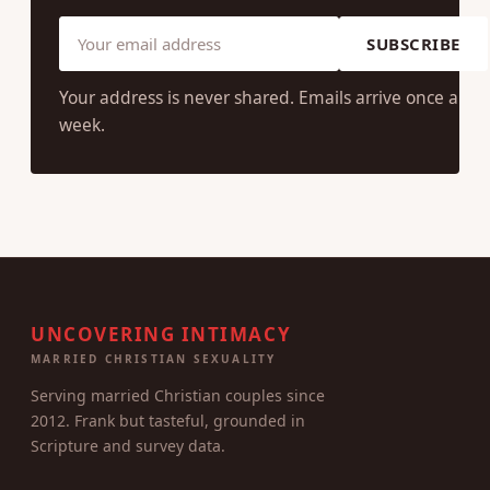
SUBSCRIBE
Your address is never shared. Emails arrive once a
week.
UNCOVERING INTIMACY
MARRIED CHRISTIAN SEXUALITY
Serving married Christian couples since
2012. Frank but tasteful, grounded in
Scripture and survey data.