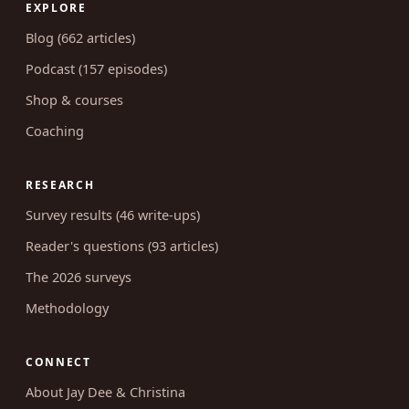
EXPLORE
Blog (662 articles)
Podcast (157 episodes)
Shop & courses
Coaching
RESEARCH
Survey results (46 write-ups)
Reader's questions (93 articles)
The 2026 surveys
Methodology
CONNECT
About Jay Dee & Christina