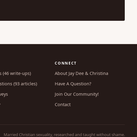
CONNECT
s (46 write-ups)
About Jay Dee & Christina
tions (93 articles)
Have A Question?
veys
Join Our Community!
y
Contact
Married Christian sexuality, researched and taught without shame.