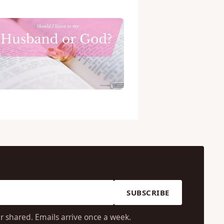
SUBSCRIBE
r shared. Emails arrive once a week.