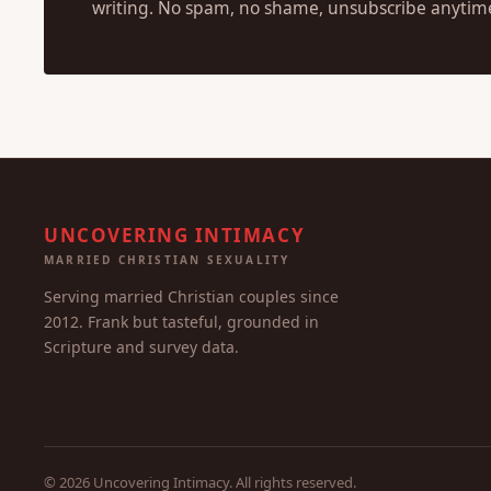
writing. No spam, no shame, unsubscribe anytim
UNCOVERING INTIMACY
MARRIED CHRISTIAN SEXUALITY
Serving married Christian couples since
2012. Frank but tasteful, grounded in
Scripture and survey data.
© 2026 Uncovering Intimacy. All rights reserved.