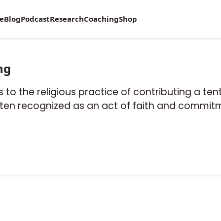
re
Blog
Podcast
Research
Coaching
Shop
ng
fers to the religious practice of contributing a t
often recognized as an act of faith and commitm