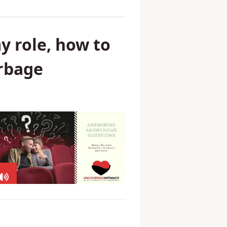
y role, how to
arbage