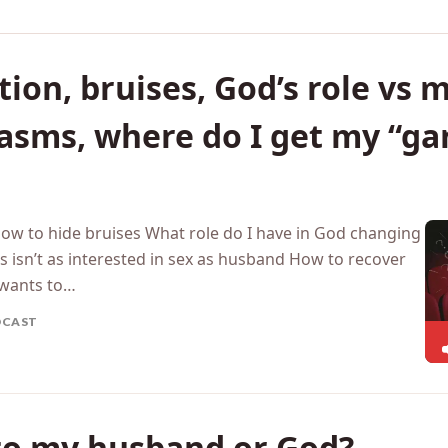
ion, bruises, God’s role vs m
gasms, where do I get my “g
How to hide bruises What role do I have in God changing
 isn’t as interested in sex as husband How to recover
wants to…
DCAST
 to my husband or God?