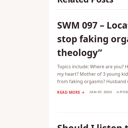
SWM 097 – Locat
stop faking or
theology”
Topics include: Where are you? 
my heart? Mother of 3 young kids
from faking orgasms? Husband 
JAN 07, 2023
in
PO
Should I listen