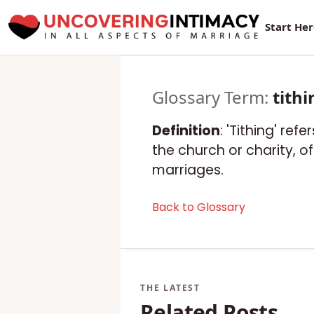
Start He
Glossary Term:
tithi
Definition
: 'Tithing' re
the church or charity, 
marriages.
Back to Glossary
Related Posts