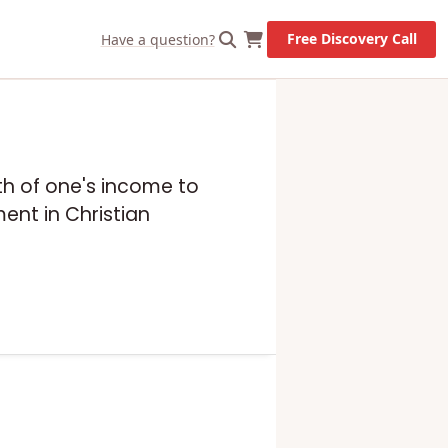
Free Discovery Call
Have a question?
enth of one's income to
ent in Christian