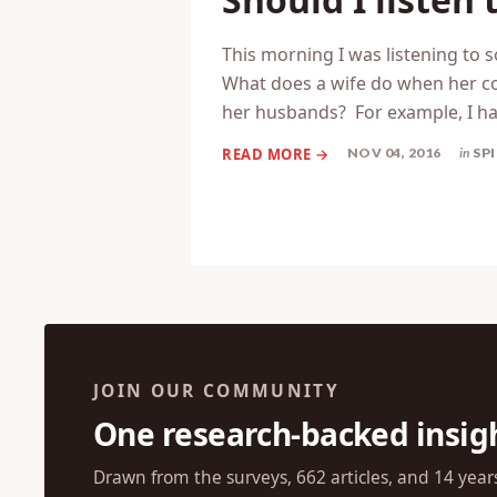
This morning I was listening to 
What does a wife do when her conv
her husbands? For example, I ha
NOV 04, 2016
in
SP
JOIN OUR COMMUNITY
One research-backed insig
Drawn from the surveys, 662 articles, and 14 year