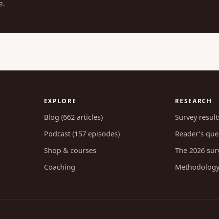
e.
EXPLORE
RESEARCH
Blog (662 articles)
Survey result
Podcast (157 episodes)
Reader's ques
Shop & courses
The 2026 sur
Coaching
Methodolog