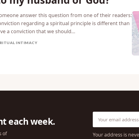
someone answer this question from one of their readers:
iction regarding a spiritual principle is different than
ve a conviction that we should…
IRITUAL INTIMACY
ht each week.
s of
Your address is neve