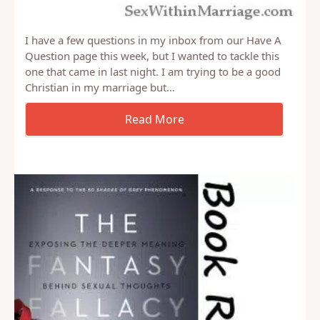
I have a few questions in my inbox from our Have A
Question page this week, but I wanted to tackle this
one that came in last night. I am trying to be a good
Christian in my marriage but…