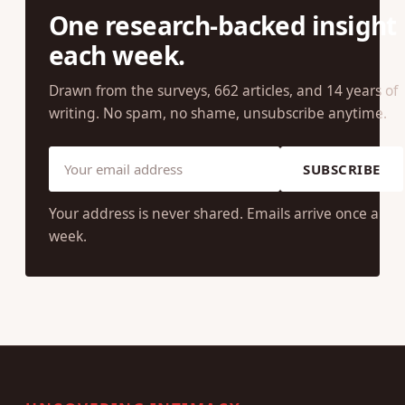
One research-backed insight
each week.
Drawn from the surveys, 662 articles, and 14 years of
writing. No spam, no shame, unsubscribe anytime.
SUBSCRIBE
Your address is never shared. Emails arrive once a
week.