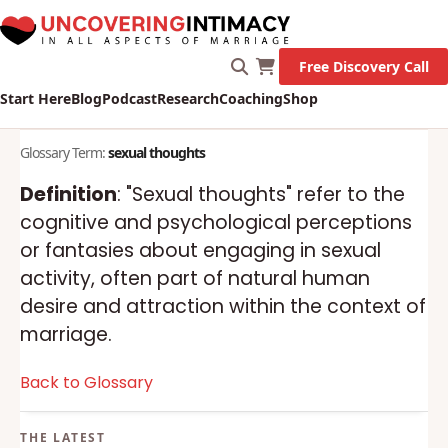
Free Discovery Call
Start Here
Blog
Podcast
Research
Coaching
Shop
Glossary Term:
sexual thoughts
Definition
: "Sexual thoughts" refer to the
cognitive and psychological perceptions
or fantasies about engaging in sexual
activity, often part of natural human
desire and attraction within the context of
marriage.
Back to Glossary