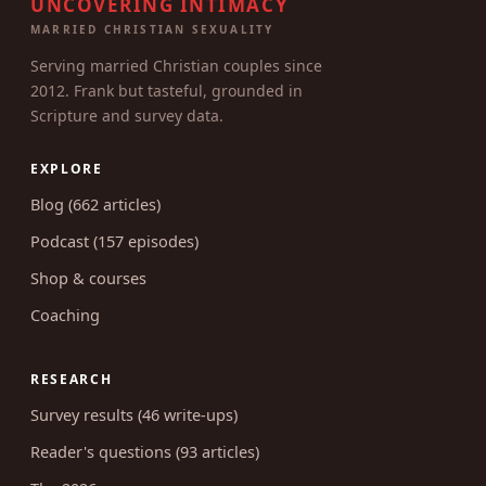
UNCOVERING INTIMACY
MARRIED CHRISTIAN SEXUALITY
Serving married Christian couples since
2012. Frank but tasteful, grounded in
Scripture and survey data.
EXPLORE
Blog (662 articles)
Podcast (157 episodes)
Shop & courses
Coaching
RESEARCH
Survey results (46 write-ups)
Reader's questions (93 articles)