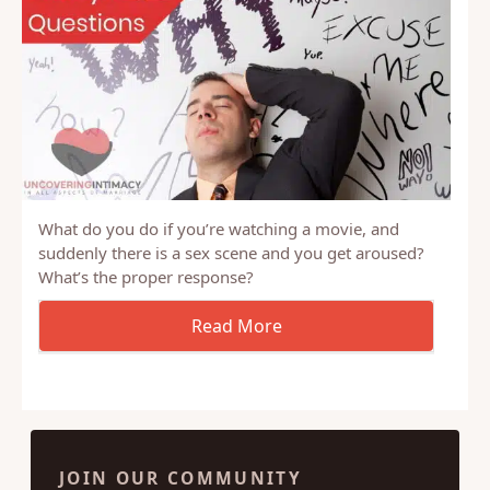
What do you do if you’re watching a movie, and
suddenly there is a sex scene and you get aroused?
What’s the proper response?
JOIN OUR COMMUNITY