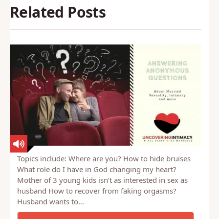
Related Posts
Topics include: Where are you? How to hide bruises
What role do I have in God changing my heart?
Mother of 3 young kids isn’t as interested in sex as
husband How to recover from faking orgasms?
Husband wants to…