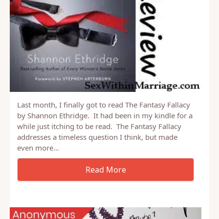
Last month, I finally got to read The Fantasy Fallacy
by Shannon Ethridge. It had been in my kindle for a
while just itching to be read. The Fantasy Fallacy
addresses a timeless question I think, but made
even more…