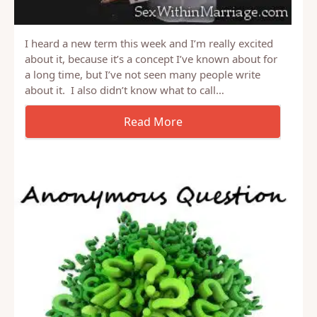
I heard a new term this week and I’m really excited
about it, because it’s a concept I’ve known about for
a long time, but I’ve not seen many people write
about it. I also didn’t know what to call…