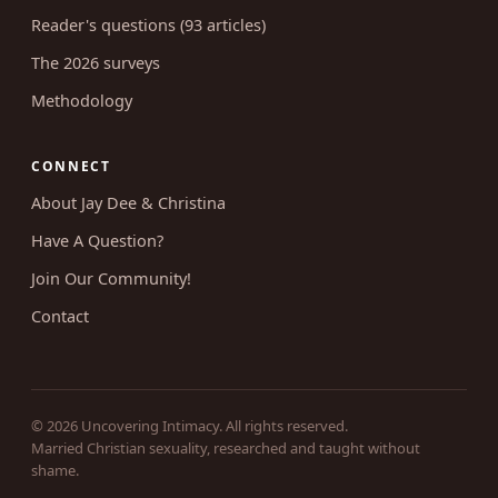
Reader's questions (93 articles)
The 2026 surveys
Methodology
CONNECT
About Jay Dee & Christina
Have A Question?
Join Our Community!
Contact
© 2026 Uncovering Intimacy. All rights reserved.
Married Christian sexuality, researched and taught without
shame.