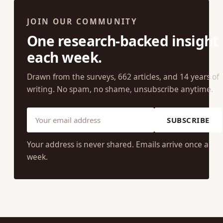
JOIN OUR COMMUNITY
One research-backed insight
each week.
Drawn from the surveys, 662 articles, and 14 years of
writing. No spam, no shame, unsubscribe anytime.
SUBSCRIBE
Your address is never shared. Emails arrive once a
week.