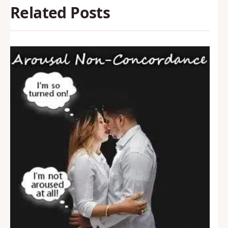
Related Posts