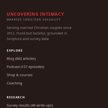
UNCOVERING INTIMACY
MARRIED CHRISTIAN SEXUALITY
Serving married Christian couples since
2012. Frank but tasteful, grounded in
Scripture and survey data.
EXPLORE
Blog (662 articles)
Podcast (157 episodes)
Shop & courses
Coaching
RESEARCH
Survey results (46 write-ups)