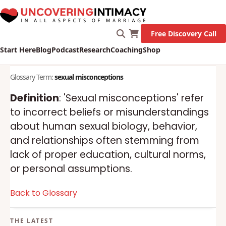
Free Discovery Call
Start Here
Blog
Podcast
Research
Coaching
Shop
Glossary Term:
sexual misconceptions
Definition
: 'Sexual misconceptions' refer
to incorrect beliefs or misunderstandings
about human sexual biology, behavior,
and relationships often stemming from
lack of proper education, cultural norms,
or personal assumptions.
Back to Glossary