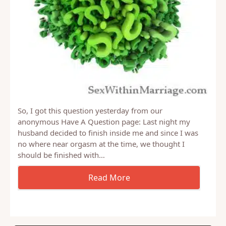
So, I got this question yesterday from our
anonymous Have A Question page: Last night my
husband decided to finish inside me and since I was
no where near orgasm at the time, we thought I
should be finished with…