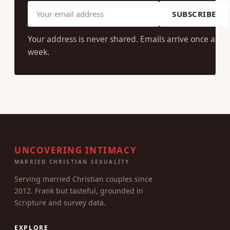
SUBSCRIBE
Your address is never shared. Emails arrive once a
week.
UNCOVERING INTIMACY
MARRIED CHRISTIAN SEXUALITY
Serving married Christian couples since
2012. Frank but tasteful, grounded in
Scripture and survey data.
EXPLORE