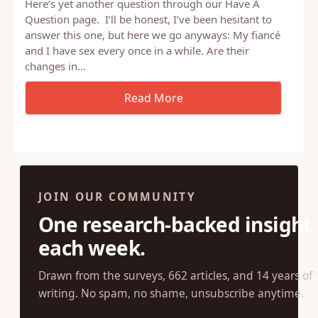
Here’s yet another question through our Have A
Question page. I’ll be honest, I’ve been hesitant to
answer this one, but here we go anyways: My fiancé
and I have sex every once in a while. Are their
changes in…
JOIN OUR COMMUNITY
One research-backed insight
each week.
Drawn from the surveys, 662 articles, and 14 years of
writing. No spam, no shame, unsubscribe anytime.