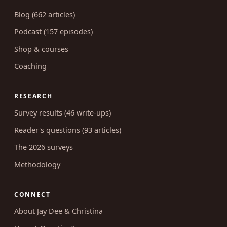
Blog (662 articles)
Podcast (157 episodes)
Shop & courses
Coaching
RESEARCH
Survey results (46 write-ups)
Reader's questions (93 articles)
The 2026 surveys
Methodology
CONNECT
About Jay Dee & Christina