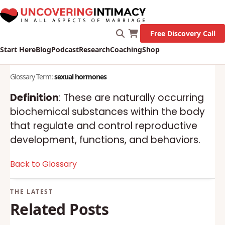
Free Discovery Call
Start Here
Blog
Podcast
Research
Coaching
Shop
Glossary Term:
sexual hormones
Definition
: These are naturally occurring
biochemical substances within the body
that regulate and control reproductive
development, functions, and behaviors.
Back to Glossary
Related Posts