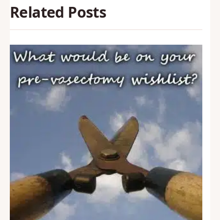
Related Posts