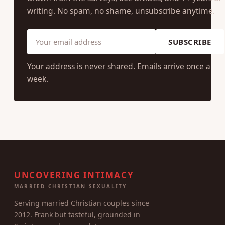
writing. No spam, no shame, unsubscribe anytime.
SUBSCRIBE
Your address is never shared. Emails arrive once a
week.
UNCOVERING INTIMACY
MARRIED CHRISTIAN SEXUALITY
Serving married Christian couples since
2012. Frank but tasteful, grounded in