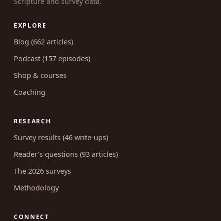
Scripture and survey data.
EXPLORE
Blog (662 articles)
Podcast (157 episodes)
Shop & courses
Coaching
RESEARCH
Survey results (46 write-ups)
Reader's questions (93 articles)
The 2026 surveys
Methodology
CONNECT