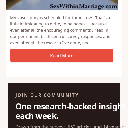
My vasectomy is scheduled for tomorrow. That’s a
little intimidating to write, to be honest. Because
even after all the encouraging comments I read in
our permanent birth control survey responses, and
even after all the research I’ve done, and…
JOIN OUR COMMUNITY
One research-backed insight
each week.
Drawn from the surveys, 662 articles, and 14 years of