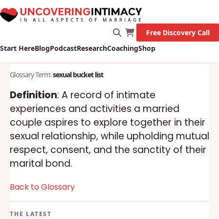
Free Discovery Call
Start Here
Blog
Podcast
Research
Coaching
Shop
Glossary Term:
sexual bucket list
Definition
: A record of intimate
experiences and activities a married
couple aspires to explore together in their
sexual relationship, while upholding mutual
respect, consent, and the sanctity of their
marital bond.
Back to Glossary