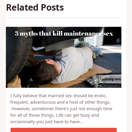
Related Posts
I fully believe that married sex should be erotic,
frequent, adventurous and a host of other things.
However, sometimes there’s just not enough time
for all of those things. Life can get busy and
occasionally you just have to have…