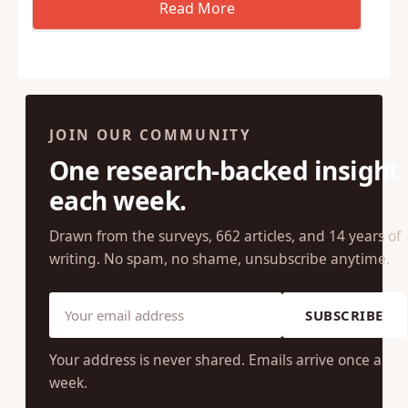
JOIN OUR COMMUNITY
One research-backed insight
each week.
Drawn from the surveys, 662 articles, and 14 years of
writing. No spam, no shame, unsubscribe anytime.
SUBSCRIBE
Your address is never shared. Emails arrive once a
week.