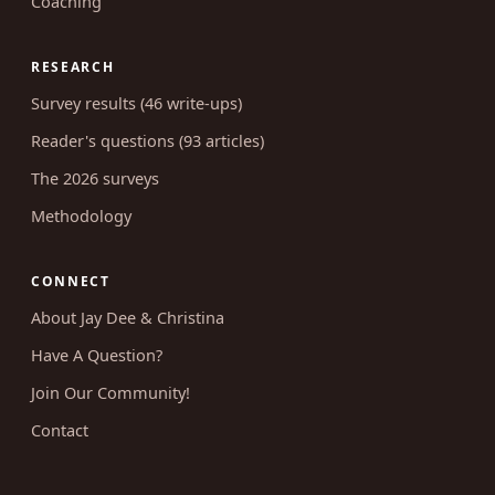
Coaching
RESEARCH
Survey results (46 write-ups)
Reader's questions (93 articles)
The 2026 surveys
Methodology
CONNECT
About Jay Dee & Christina
Have A Question?
Join Our Community!
Contact