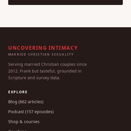
UNCOVERING INTIMACY
MARRIED CHRISTIAN SEXUALITY
Serving married Christian couples since
2012. Frank but tasteful, grounded in
Scripture and survey data.
EXPLORE
Blog (662 articles)
Podcast (157 episodes)
Shop & courses