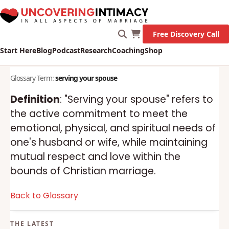
Free Discovery Call
Start Here
Blog
Podcast
Research
Coaching
Shop
Glossary Term:
serving your spouse
Definition
: "Serving your spouse" refers to
the active commitment to meet the
emotional, physical, and spiritual needs of
one's husband or wife, while maintaining
mutual respect and love within the
bounds of Christian marriage.
Back to Glossary