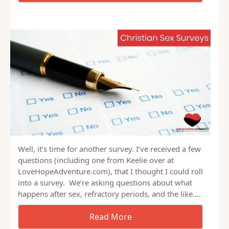
Well, it’s time for another survey. I’ve received a few
questions (including one from Keelie over at
LoveHopeAdventure.com), that I thought I could roll
into a survey. We’re asking questions about what
happens after sex, refractory periods, and the like.…