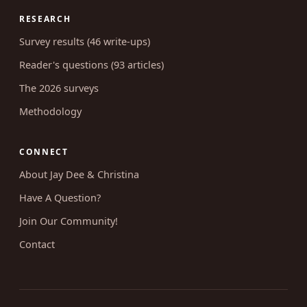
RESEARCH
Survey results (46 write-ups)
Reader's questions (93 articles)
The 2026 surveys
Methodology
CONNECT
About Jay Dee & Christina
Have A Question?
Join Our Community!
Contact