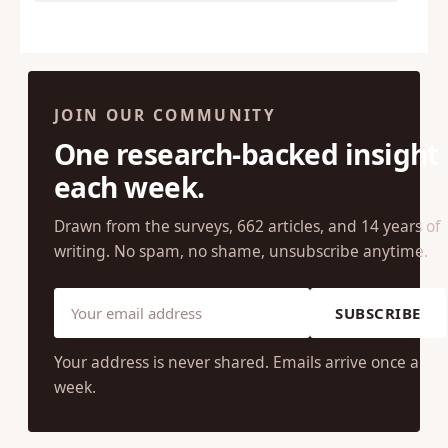
JOIN OUR COMMUNITY
One research-backed insight
each week.
Drawn from the surveys, 662 articles, and 14 years of
writing. No spam, no shame, unsubscribe anytime.
SUBSCRIBE
Your address is never shared. Emails arrive once a
week.