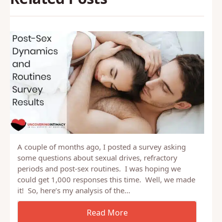
A couple of months ago, I posted a survey asking
some questions about sexual drives, refractory
periods and post-sex routines. I was hoping we
could get 1,000 responses this time. Well, we made
it! So, here’s my analysis of the…