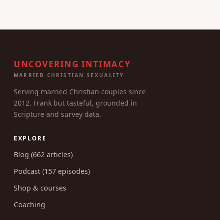
UNCOVERING INTIMACY
MARRIED CHRISTIAN SEXUALITY
Serving married Christian couples since
2012. Frank but tasteful, grounded in
Scripture and survey data.
EXPLORE
Blog (662 articles)
Podcast (157 episodes)
Shop & courses
Coaching