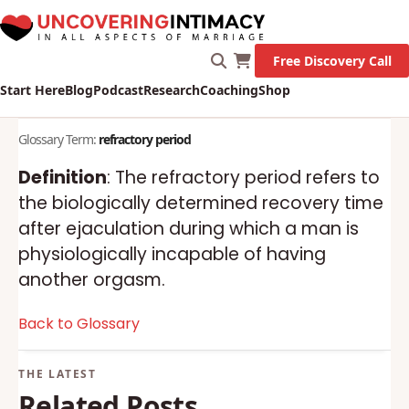
Free Discovery Call
Start Here
Blog
Podcast
Research
Coaching
Shop
Glossary Term:
refractory period
Definition
: The refractory period refers to
the biologically determined recovery time
after ejaculation during which a man is
physiologically incapable of having
another orgasm.
Back to Glossary
Related Posts