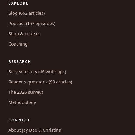
EXPLORE
Blog (662 articles)
Podcast (157 episodes)
Shop & courses
Coaching
RESEARCH
Survey results (46 write-ups)
Reader's questions (93 articles)
The 2026 surveys
Methodology
CONNECT
About Jay Dee & Christina