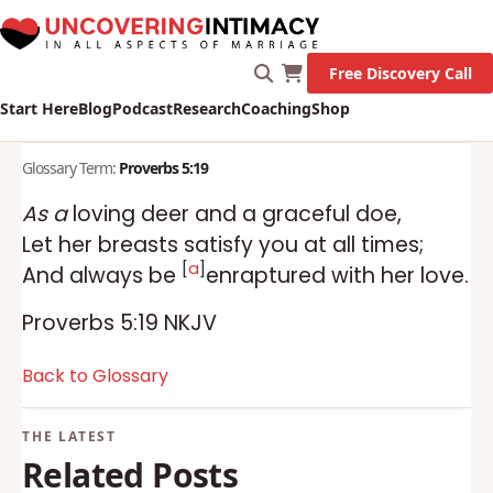
Free Discovery Call
Start Here
Blog
Podcast
Research
Coaching
Shop
Glossary Term:
Proverbs 5:19
As a
loving deer and a graceful doe,
Let her breasts satisfy you at all times;
[
a
]
And always be
enraptured with her love.
Proverbs 5:19 NKJV
Back to Glossary
Related Posts