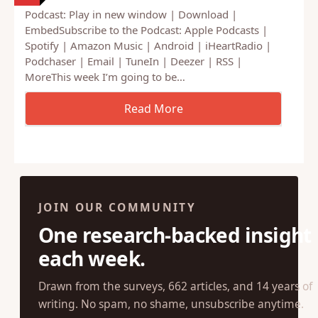
Podcast: Play in new window | Download |
EmbedSubscribe to the Podcast: Apple Podcasts |
Spotify | Amazon Music | Android | iHeartRadio |
Podchaser | Email | TuneIn | Deezer | RSS |
MoreThis week I’m going to be…
JOIN OUR COMMUNITY
One research-backed insight
each week.
Drawn from the surveys, 662 articles, and 14 years of
writing. No spam, no shame, unsubscribe anytime.