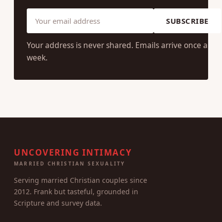
SUBSCRIBE
Your address is never shared. Emails arrive once a
week.
UNCOVERING INTIMACY
MARRIED CHRISTIAN SEXUALITY
Serving married Christian couples since
2012. Frank but tasteful, grounded in
Scripture and survey data.