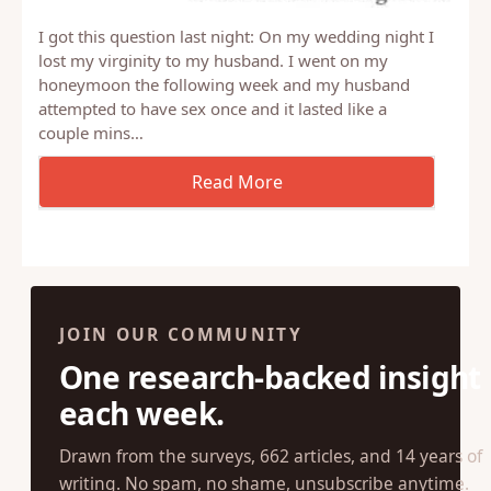
I got this question last night: On my wedding night I
lost my virginity to my husband. I went on my
honeymoon the following week and my husband
attempted to have sex once and it lasted like a
couple mins…
JOIN OUR COMMUNITY
One research-backed insight
each week.
Drawn from the surveys, 662 articles, and 14 years of
writing. No spam, no shame, unsubscribe anytime.