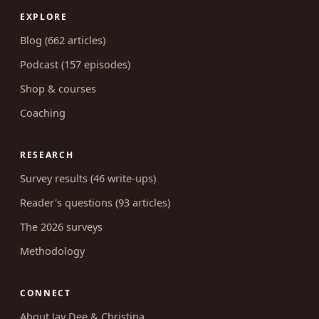
EXPLORE
Blog (662 articles)
Podcast (157 episodes)
Shop & courses
Coaching
RESEARCH
Survey results (46 write-ups)
Reader's questions (93 articles)
The 2026 surveys
Methodology
CONNECT
About Jay Dee & Christina