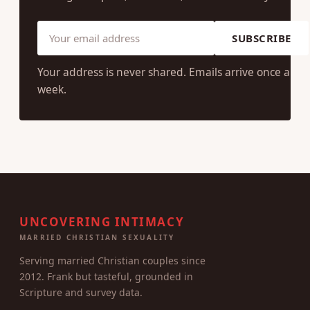
SUBSCRIBE
Your address is never shared. Emails arrive once a
week.
UNCOVERING INTIMACY
MARRIED CHRISTIAN SEXUALITY
Serving married Christian couples since
2012. Frank but tasteful, grounded in
Scripture and survey data.