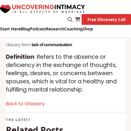
Free Discovery Call
Start Here
Blog
Podcast
Research
Coaching
Shop
Glossary Term:
lack of communication
Definition
: Refers to the absence or
deficiency in the exchange of thoughts,
feelings, desires, or concerns between
spouses, which is vital for a healthy and
fulfilling marital relationship.
Back to Glossary
Related Posts