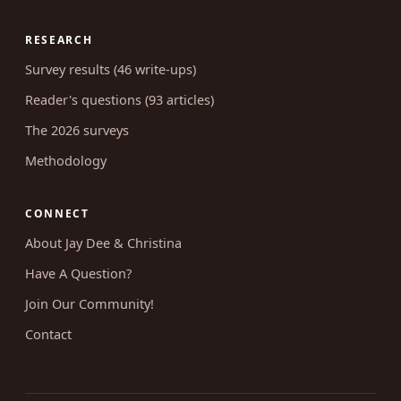
RESEARCH
Survey results (46 write-ups)
Reader's questions (93 articles)
The 2026 surveys
Methodology
CONNECT
About Jay Dee & Christina
Have A Question?
Join Our Community!
Contact