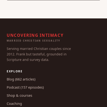
UNCOVERING INTIMACY
MARRIED CHRISTIAN SEXUALITY
Serving married Christian couples since
2012. Frank but tasteful, grounded in
Scripture and survey data.
EXPLORE
Blog (662 articles)
Podcast (157 episodes)
Shop & courses
Coaching