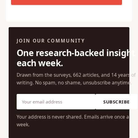
JOIN OUR COMMUNITY
One research-backed insight
each week.
Drawn from the surveys, 662 articles, and 14 years of
writing. No spam, no shame, unsubscribe anytime.
SUBSCRIBE
Your address is never shared. Emails arrive once a
week.