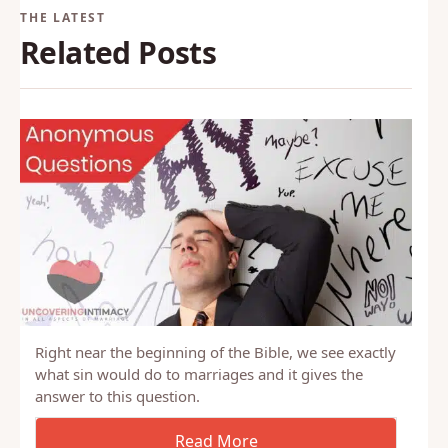
Related Posts
Right near the beginning of the Bible, we see exactly
what sin would do to marriages and it gives the
answer to this question.