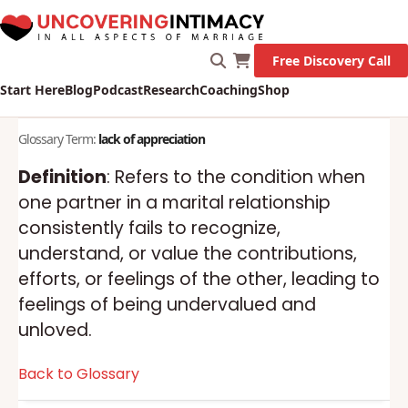
Free Discovery Call
Start Here
Blog
Podcast
Research
Coaching
Shop
Glossary Term:
lack of appreciation
Definition
: Refers to the condition when
one partner in a marital relationship
consistently fails to recognize,
understand, or value the contributions,
efforts, or feelings of the other, leading to
feelings of being undervalued and
unloved.
Back to Glossary