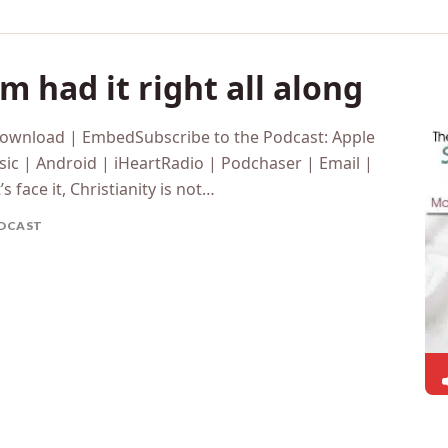
 had it right all along
Download | EmbedSubscribe to the Podcast: Apple
ic | Android | iHeartRadio | Podchaser | Email |
 face it, Christianity is not…
DCAST