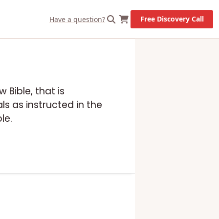
Free Discovery Call
Have a question?
 Bible, that is
s as instructed in the
le.