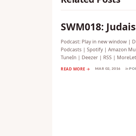
SWM018: Judaism
Podcast: Play in new window | 
Podcasts | Spotify | Amazon Mus
TuneIn | Deezer | RSS | MoreLet’s
MAR 02, 2016
in
PO