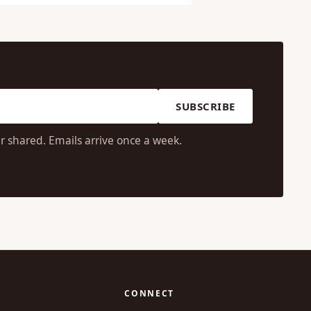
SUBSCRIBE
r shared. Emails arrive once a week.
CONNECT