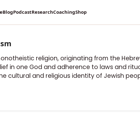
re
Blog
Podcast
Research
Coaching
Shop
ism
onotheistic religion, originating from the Hebrew
ief in one God and adherence to laws and ritual
he cultural and religious identity of Jewish peop