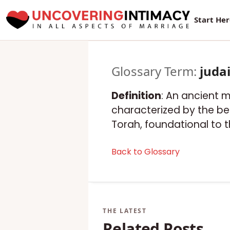
Start He
Glossary Term:
juda
Definition
: An ancient m
characterized by the bel
Torah, foundational to t
Back to Glossary
Related Posts