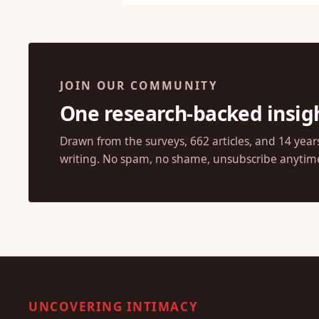
JOIN OUR COMMUNITY
One research-backed insig
Drawn from the surveys, 662 articles, and 14 year
writing. No spam, no shame, unsubscribe anytim
UNCOVERING INTIMACY