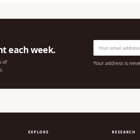
ht each week.
s of
Your address is neve
e.
EXPLORE
RESEARCH