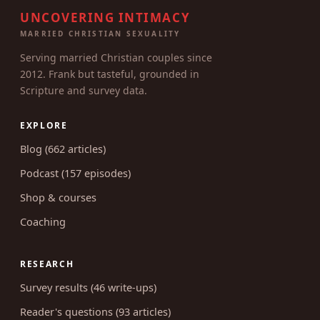
UNCOVERING INTIMACY
MARRIED CHRISTIAN SEXUALITY
Serving married Christian couples since
2012. Frank but tasteful, grounded in
Scripture and survey data.
EXPLORE
Blog (662 articles)
Podcast (157 episodes)
Shop & courses
Coaching
RESEARCH
Survey results (46 write-ups)
Reader's questions (93 articles)