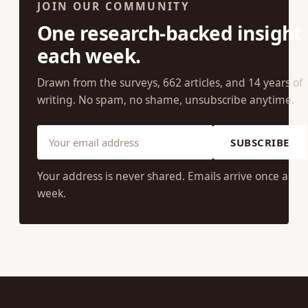
JOIN OUR COMMUNITY
One research-backed insight
each week.
Drawn from the surveys, 662 articles, and 14 years of
writing. No spam, no shame, unsubscribe anytime.
SUBSCRIBE
Your address is never shared. Emails arrive once a
week.