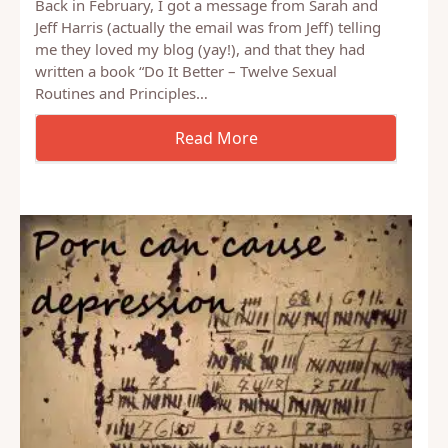
Back in February, I got a message from Sarah and
Jeff Harris (actually the email was from Jeff) telling
me they loved my blog (yay!), and that they had
written a book “Do It Better – Twelve Sexual
Routines and Principles…