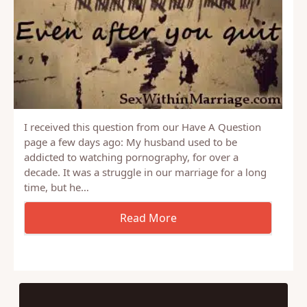
I received this question from our Have A Question
page a few days ago: My husband used to be
addicted to watching pornography, for over a
decade. It was a struggle in our marriage for a long
time, but he…