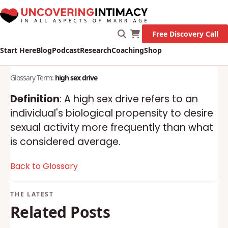
Free Discovery Call
Start Here
Blog
Podcast
Research
Coaching
Shop
Glossary Term:
high sex drive
Definition
: A high sex drive refers to an
individual's biological propensity to desire
sexual activity more frequently than what
is considered average.
Back to Glossary
Related Posts