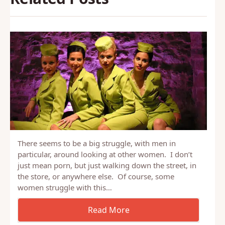
There seems to be a big struggle, with men in
particular, around looking at other women. I don’t
just mean porn, but just walking down the street, in
the store, or anywhere else. Of course, some
women struggle with this…