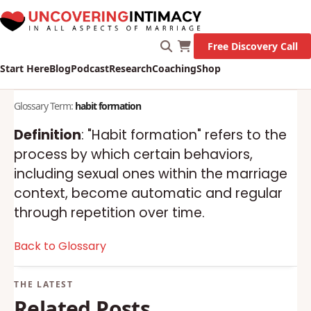
Free Discovery Call
Start Here
Blog
Podcast
Research
Coaching
Shop
Glossary Term:
habit formation
Definition
: "Habit formation" refers to the
process by which certain behaviors,
including sexual ones within the marriage
context, become automatic and regular
through repetition over time.
Back to Glossary
Related Posts