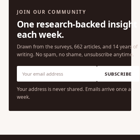
JOIN OUR COMMUNITY
One research-backed insight
each week.
Drawn from the surveys, 662 articles, and 14 years of
writing. No spam, no shame, unsubscribe anytime.
SUBSCRIBE
Your address is never shared. Emails arrive once a
week.