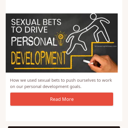
How we used sexual bets to push ourselves to work
on our personal development goals.