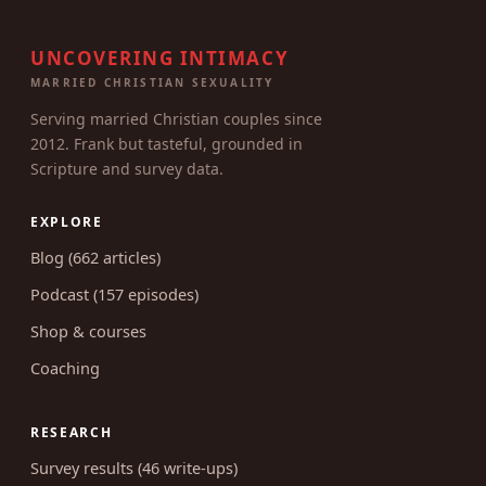
UNCOVERING INTIMACY
MARRIED CHRISTIAN SEXUALITY
Serving married Christian couples since
2012. Frank but tasteful, grounded in
Scripture and survey data.
EXPLORE
Blog (662 articles)
Podcast (157 episodes)
Shop & courses
Coaching
RESEARCH
Survey results (46 write-ups)