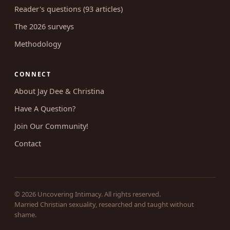
Reader's questions (93 articles)
The 2026 surveys
Methodology
CONNECT
About Jay Dee & Christina
Have A Question?
Join Our Community!
Contact
© 2026 Uncovering Intimacy. All rights reserved.
Married Christian sexuality, researched and taught without
shame.