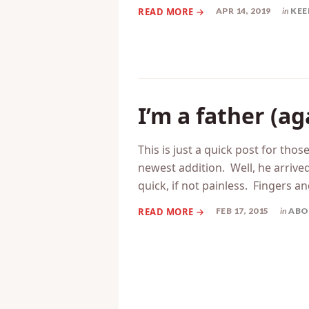
APR 14, 2019
in
KEE
I’m a father (ag
This is just a quick post for tho
newest addition. Well, he arrived
quick, if not painless. Fingers an
FEB 17, 2015
in
ABO