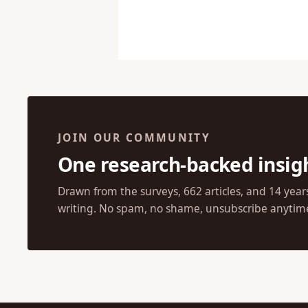
JOIN OUR COMMUNITY
One research-backed insig
Drawn from the surveys, 662 articles, and 14 year
writing. No spam, no shame, unsubscribe anytim