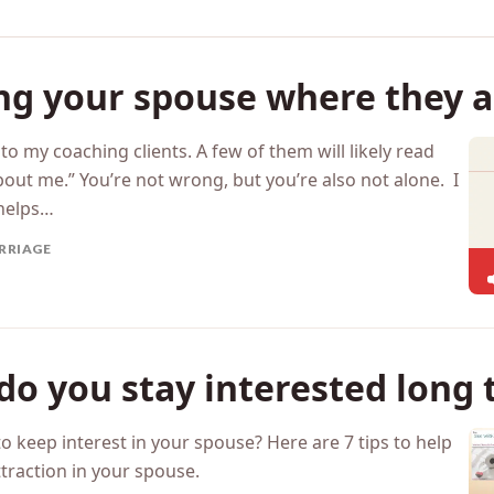
ng your spouse where they a
o my coaching clients. A few of them will likely read
bout me.” You’re not wrong, but you’re also not alone. I
 helps…
RRIAGE
o you stay interested long 
o keep interest in your spouse? Here are 7 tips to help
traction in your spouse.