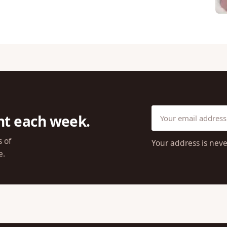
ht each week.
s of
Your address is neve
e.