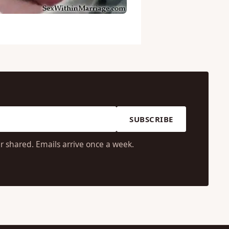
SUBSCRIBE
r shared. Emails arrive once a week.