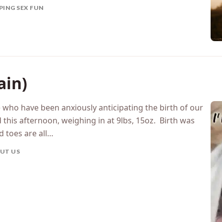
PING SEX FUN
ain)
se who have been anxiously anticipating the birth of our
 this afternoon, weighing in at 9lbs, 15oz. Birth was
d toes are all…
UT US