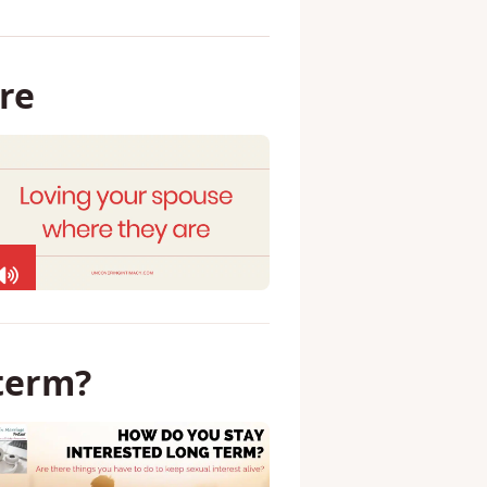
re
term?