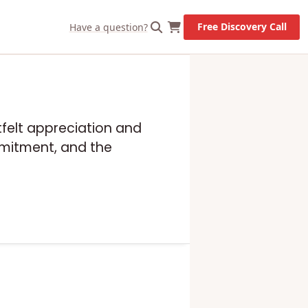
Free Discovery Call
Have a question?
rtfelt appreciation and
mmitment, and the