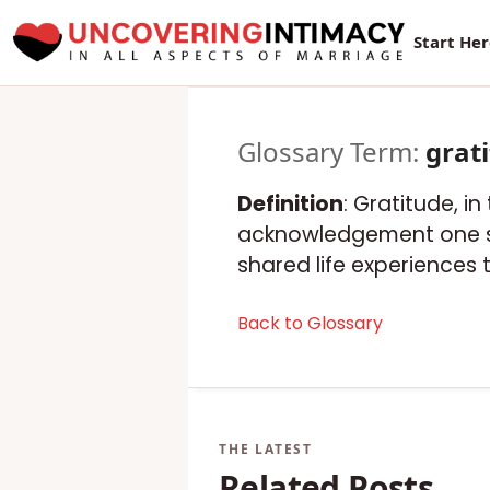
Start He
Glossary Term:
grat
Definition
: Gratitude, i
acknowledgement one sp
shared life experiences 
Back to Glossary
Related Posts