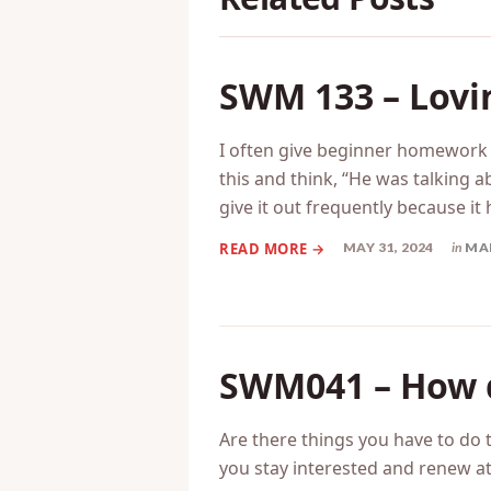
SWM 133 – Lovi
I often give beginner homework t
this and think, “He was talking a
give it out frequently because it
MAY 31, 2024
in
MA
SWM041 – How d
Are there things you have to do t
you stay interested and renew at