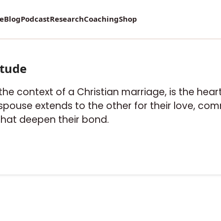
re
Blog
Podcast
Research
Coaching
Shop
itude
n the context of a Christian marriage, is the hea
ouse extends to the other for their love, co
that deepen their bond.