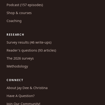
Blog (662 articles)
Podcast (157 episodes)
Shop & courses
Coaching
RESEARCH
Survey results (46 write-ups)
Reader's questions (93 articles)
The 2026 surveys
Methodology
CONNECT
About Jay Dee & Christina
Have A Question?