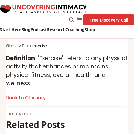
Free Discovery Call
Start Here
Blog
Podcast
Research
Coaching
Shop
Glossary Term:
exercise
Definition
: "Exercise" refers to any physical
activity that enhances or maintains
physical fitness, overall health, and
wellness.
Back to Glossary
Related Posts