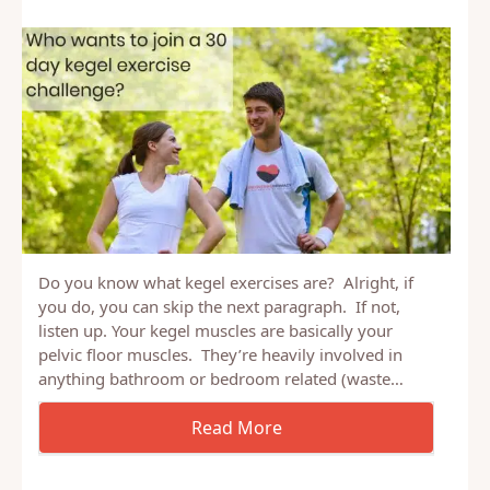
Do you know what kegel exercises are? Alright, if
you do, you can skip the next paragraph. If not,
listen up. Your kegel muscles are basically your
pelvic floor muscles. They’re heavily involved in
anything bathroom or bedroom related (waste…