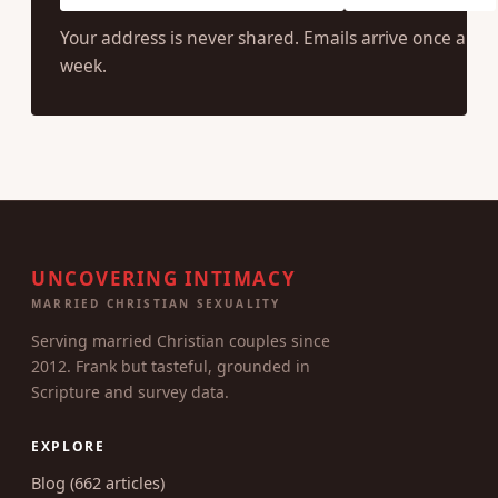
SUBSCRIBE
Your address is never shared. Emails arrive once a
week.
UNCOVERING INTIMACY
MARRIED CHRISTIAN SEXUALITY
Serving married Christian couples since
2012. Frank but tasteful, grounded in
Scripture and survey data.
EXPLORE