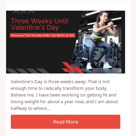
Valentine’s Day is three weeks away. That is not
enough time to radically transform your body.
Believe me. I have been working on getting fit and
losing weight for about a year now, and I am about
halfway to where…