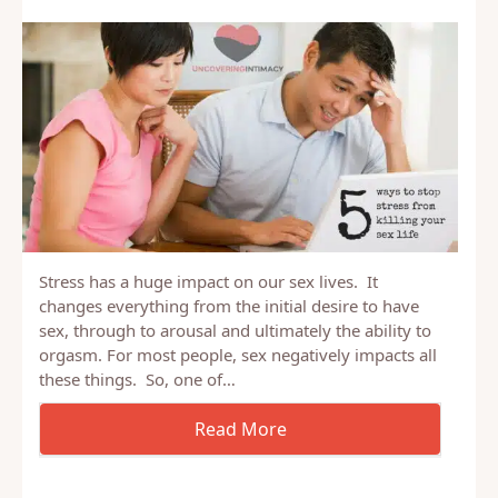
Stress has a huge impact on our sex lives. It
changes everything from the initial desire to have
sex, through to arousal and ultimately the ability to
orgasm. For most people, sex negatively impacts all
these things. So, one of…