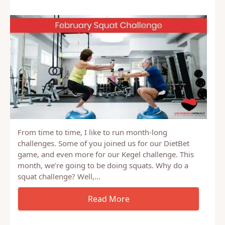
From time to time, I like to run month-long
challenges. Some of you joined us for our DietBet
game, and even more for our Kegel challenge. This
month, we’re going to be doing squats. Why do a
squat challenge? Well,…