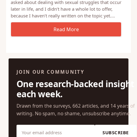
Last night, in the chat room after our webinar, I was
asked about dealing with sexual struggles that occur
later in life, and I didn’t have a whole lot to offer,
because I haven’t really written on the topic yet.…
JOIN OUR COMMUNITY
One research-backed insight
each week.
Drawn from the surveys, 662 articles, and 14 years of
writing. No spam, no shame, unsubscribe anytime.