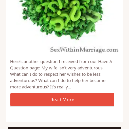
Here’s another question I received from our Have A
Question page: My wife isn’t very adventurous.
What can I do to respect her wishes to be less
adventurous? What can I do to help her become
more adventurous? It’s really…