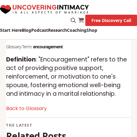
Free Discovery Call
Start Here
Blog
Podcast
Research
Coaching
Shop
Glossary Term:
encouragement
Definition
: "Encouragement" refers to the
act of providing positive support,
reinforcement, or motivation to one's
spouse, fostering emotional well-being
and intimacy in a marital relationship.
Back to Glossary
Related Posts