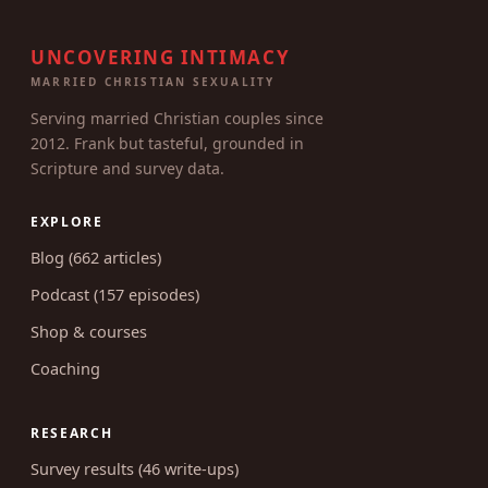
UNCOVERING INTIMACY
MARRIED CHRISTIAN SEXUALITY
Serving married Christian couples since
2012. Frank but tasteful, grounded in
Scripture and survey data.
EXPLORE
Blog (662 articles)
Podcast (157 episodes)
Shop & courses
Coaching
RESEARCH
Survey results (46 write-ups)