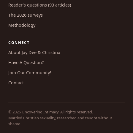
Reader's questions (93 articles)
The 2026 surveys
Methodology
CONNECT
About Jay Dee & Christina
Have A Question?
Join Our Community!
Contact
© 2026 Uncovering Intimacy. All rights reserved.
Married Christian sexuality, researched and taught without
shame.