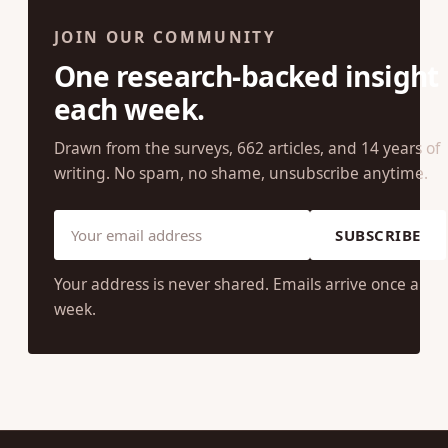
JOIN OUR COMMUNITY
One research-backed insight
each week.
Drawn from the surveys, 662 articles, and 14 years of
writing. No spam, no shame, unsubscribe anytime.
SUBSCRIBE
Your address is never shared. Emails arrive once a
week.