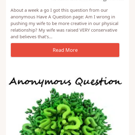
About a week a go I got this question from our
anonymous Have A Question page: Am I wrong in
pushing my wife to be more creative in our physical
relationship? My wife was raised VERY conservative
and believes that’s…