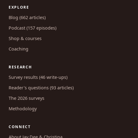
EXPLORE
Blog (662 articles)
Podcast (157 episodes)
Shop & courses
Coaching
RESEARCH
Survey results (46 write-ups)
Reader's questions (93 articles)
The 2026 surveys
Methodology
CONNECT
About Jay Dee & Christina