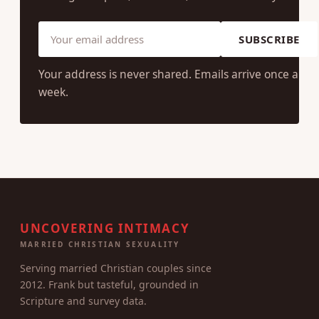
SUBSCRIBE
Your address is never shared. Emails arrive once a
week.
UNCOVERING INTIMACY
MARRIED CHRISTIAN SEXUALITY
Serving married Christian couples since
2012. Frank but tasteful, grounded in
Scripture and survey data.