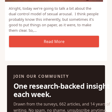
Alright, today we’re going to talk a bit about the
dual control model of sexual arousal. I think people
probably know this inherently, but sometimes it’s
good to put things on paper, as it were, to make
them clear. So,…
JOIN OUR COMMUNITY
One research-backed insight
each week.
Drawn from the surveys, 662 articles, and 14 years of
writing. No spam, no shame, unsubscribe anytime.