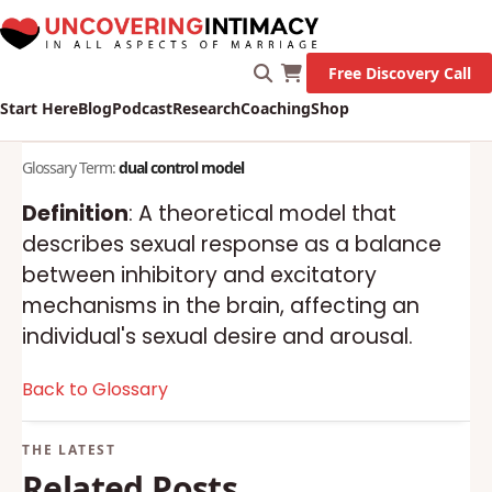
Free Discovery Call
Start Here
Blog
Podcast
Research
Coaching
Shop
Glossary Term:
dual control model
Definition
: A theoretical model that
describes sexual response as a balance
between inhibitory and excitatory
mechanisms in the brain, affecting an
individual's sexual desire and arousal.
Back to Glossary
Related Posts