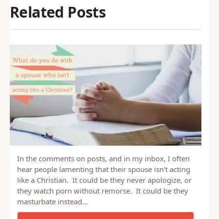
Related Posts
In the comments on posts, and in my inbox, I often
hear people lamenting that their spouse isn’t acting
like a Christian. It could be they never apologize, or
they watch porn without remorse. It could be they
masturbate instead…