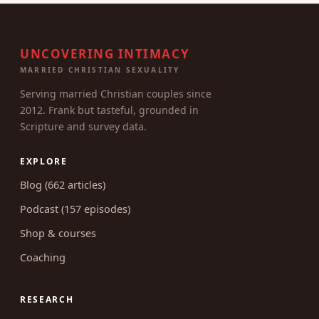
UNCOVERING INTIMACY
MARRIED CHRISTIAN SEXUALITY
Serving married Christian couples since
2012. Frank but tasteful, grounded in
Scripture and survey data.
EXPLORE
Blog (662 articles)
Podcast (157 episodes)
Shop & courses
Coaching
RESEARCH