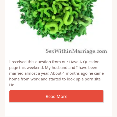
I received this question from our Have A Question
page this weekend: My husband and I have been
married almost a year. About 4 months ago he came
home from work and started to look up a porn site.
He…