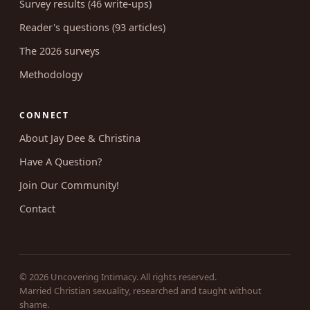
Survey results (46 write-ups)
Reader's questions (93 articles)
The 2026 surveys
Methodology
CONNECT
About Jay Dee & Christina
Have A Question?
Join Our Community!
Contact
© 2026 Uncovering Intimacy. All rights reserved.
Married Christian sexuality, researched and taught without
shame.