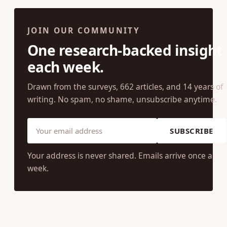
JOIN OUR COMMUNITY
One research-backed insight
each week.
Drawn from the surveys, 662 articles, and 14 years of
writing. No spam, no shame, unsubscribe anytime.
SUBSCRIBE
Your address is never shared. Emails arrive once a
week.