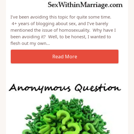
I’ve been avoiding this topic for quite some time.
4+ years of blogging about sex, and I’ve barely
mentioned the issue of homosexuality. Why have I
been avoiding it? Well, to be honest, I wanted to
flesh out my own…