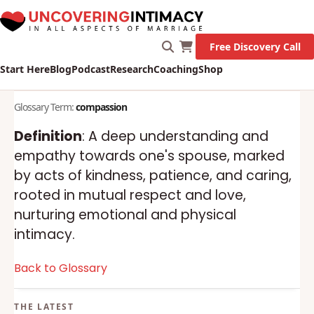
Free Discovery Call
Start Here
Blog
Podcast
Research
Coaching
Shop
Glossary Term:
compassion
Definition
: A deep understanding and
empathy towards one's spouse, marked
by acts of kindness, patience, and caring,
rooted in mutual respect and love,
nurturing emotional and physical
intimacy.
Back to Glossary