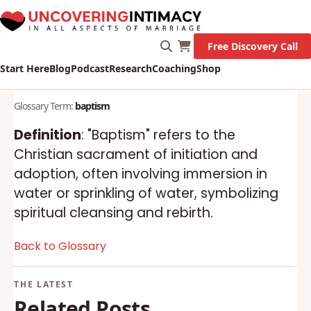
Free Discovery Call
Start Here
Blog
Podcast
Research
Coaching
Shop
Glossary Term:
baptism
Definition
: "Baptism" refers to the
Christian sacrament of initiation and
adoption, often involving immersion in
water or sprinkling of water, symbolizing
spiritual cleansing and rebirth.
Back to Glossary
Related Posts