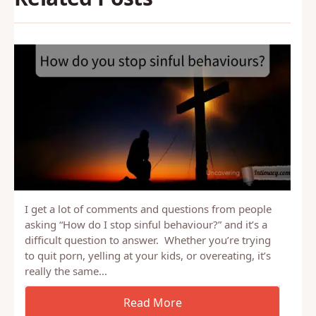
I get a lot of comments and questions from people
asking “How do I stop sinful behaviour?” and it’s a
difficult question to answer. Whether you’re trying
to quit porn, yelling at your kids, or overeating, it’s
really the same…