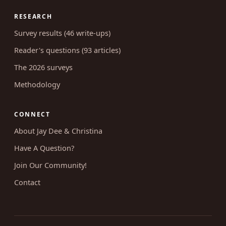
RESEARCH
Survey results (46 write-ups)
Reader's questions (93 articles)
The 2026 surveys
Methodology
CONNECT
About Jay Dee & Christina
Have A Question?
Join Our Community!
Contact