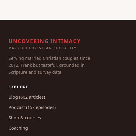
UNCOVERING INTIMACY
MARRIED CHRISTIAN SEXUALITY
Serving married Christian couples since
2012. Frank but tasteful, grounded in
Scripture and survey data.
EXPLORE
Blog (662 articles)
Podcast (157 episodes)
Shop & courses
Coaching