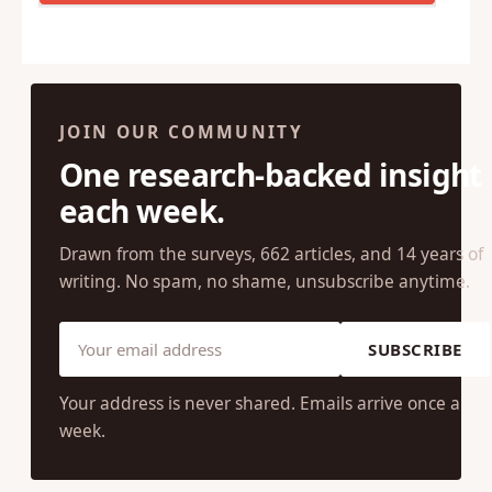
JOIN OUR COMMUNITY
One research-backed insight
each week.
Drawn from the surveys, 662 articles, and 14 years of
writing. No spam, no shame, unsubscribe anytime.
SUBSCRIBE
Your address is never shared. Emails arrive once a
week.