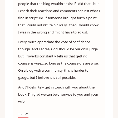
people that the blog wouldn’t exist if I did that…but
I check their reactions and comments against what I
find in scripture. If someone brought forth a point
that I could not refute biblically…then I would know
I was in the wrong and might have to adjust.
I very much appreciate the vote of confidence
though. And I agree, God should be our only judge.
But Proverbs constantly tells us that getting
counsel is wise….so long as the counselors are wise.
On a blog with a community, this is harder to
gauge, but I believe it is still possible.
And I’ll definitely get in touch with you about the
book. I’m glad we can be of service to you and your
wife.
REPLY