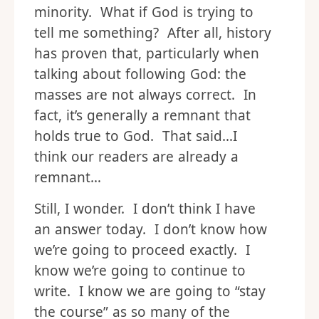
minority. What if God is trying to
tell me something? After all, history
has proven that, particularly when
talking about following God: the
masses are not always correct. In
fact, it’s generally a remnant that
holds true to God. That said…I
think our readers are already a
remnant…
Still, I wonder. I don’t think I have
an answer today. I don’t know how
we’re going to proceed exactly. I
know we’re going to continue to
write. I know we are going to “stay
the course” as so many of the