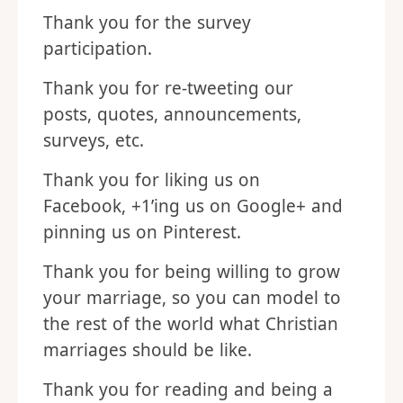
Thank you for the survey
participation.
Thank you for re-tweeting our
posts, quotes, announcements,
surveys, etc.
Thank you for liking us on
Facebook, +1’ing us on Google+ and
pinning us on Pinterest.
Thank you for being willing to grow
your marriage, so you can model to
the rest of the world what Christian
marriages should be like.
Thank you for reading and being a