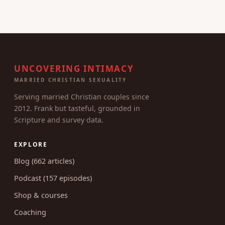
UNCOVERING INTIMACY
MARRIED CHRISTIAN SEXUALITY
Serving married Christian couples since
2012. Frank but tasteful, grounded in
Scripture and survey data.
EXPLORE
Blog (662 articles)
Podcast (157 episodes)
Shop & courses
Coaching