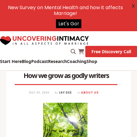
X
New Survey on Mental Health and how it affects
Marriage!
Let's Go!
Free Discovery Call
Start Here
Blog
Podcast
Research
Coaching
Shop
How we grow as godly writers
DEC 05, 2014
by
JAY DEE
in
ABOUT US