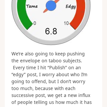
We’re also going to keep pushing
the envelope on taboo subjects.
Every time I hit “Publish” on an
“edgy” post, I worry about who I’m
going to offend, but I don’t worry
too much, because with each
successive post, we get a new influx
of people telling us how much it has