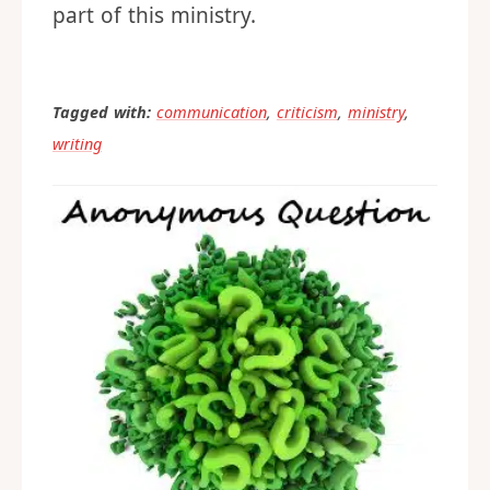
part of this ministry.
Tagged with:
communication
,
criticism
,
ministry
,
writing