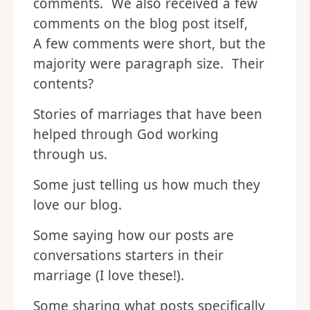
comments. We also received a few
comments on the blog post itself,
A few comments were short, but the
majority were paragraph size. Their
contents?
Stories of marriages that have been
helped through God working
through us.
Some just telling us how much they
love our blog.
Some saying how our posts are
conversations starters in their
marriage (I love these!).
Some sharing what posts specifically