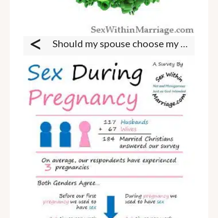
<
Should my spouse choose my appearance?