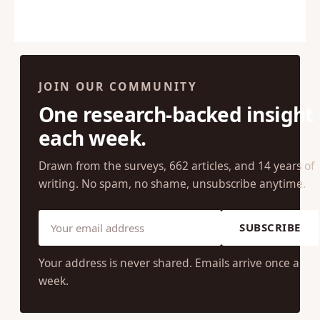
JOIN OUR COMMUNITY
One research-backed insight
each week.
Drawn from the surveys, 662 articles, and 14 years of
writing. No spam, no shame, unsubscribe anytime.
SUBSCRIBE
Your address is never shared. Emails arrive once a
week.