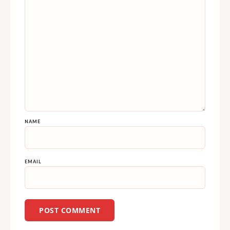
NAME
EMAIL