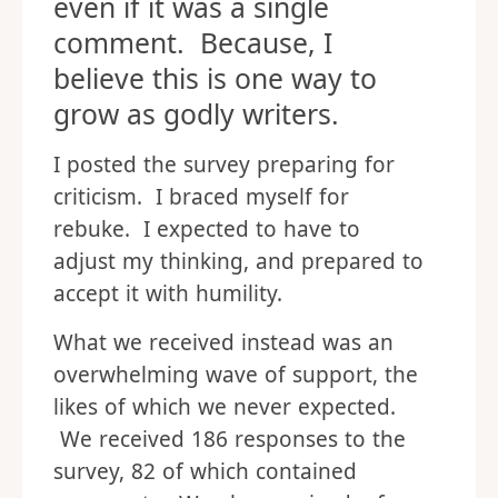
even if it was a single
comment. Because, I
believe this is one way to
grow as godly writers.
I posted the survey preparing for
criticism. I braced myself for
rebuke. I expected to have to
adjust my thinking, and prepared to
accept it with humility.
What we received instead was an
overwhelming wave of support, the
likes of which we never expected.
We received 186 responses to the
survey, 82 of which contained