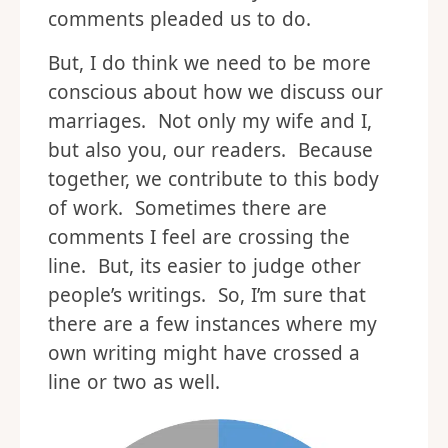
comments pleaded us to do.
But, I do think we need to be more
conscious about how we discuss our
marriages. Not only my wife and I,
but also you, our readers. Because
together, we contribute to this body
of work. Sometimes there are
comments I feel are crossing the
line. But, its easier to judge other
people’s writings. So, I’m sure that
there are a few instances where my
own writing might have crossed a
line or two as well.