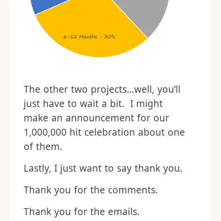
The other two projects…well, you’ll
just have to wait a bit. I might
make an announcement for our
1,000,000 hit celebration about one
of them.
Lastly, I just want to say thank you.
Thank you for the comments.
Thank you for the emails.