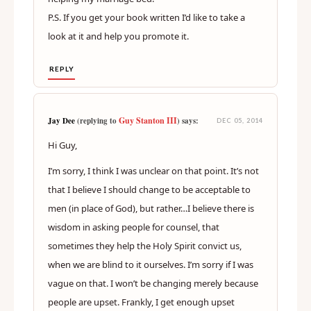
P.S. If you get your book written I’d like to take a
look at it and help you promote it.
REPLY
Guy Stanton III
Jay Dee
(replying to
) says:
DEC 05, 2014
Hi Guy,
I’m sorry, I think I was unclear on that point. It’s not
that I believe I should change to be acceptable to
men (in place of God), but rather…I believe there is
wisdom in asking people for counsel, that
sometimes they help the Holy Spirit convict us,
when we are blind to it ourselves. I’m sorry if I was
vague on that. I won’t be changing merely because
people are upset. Frankly, I get enough upset