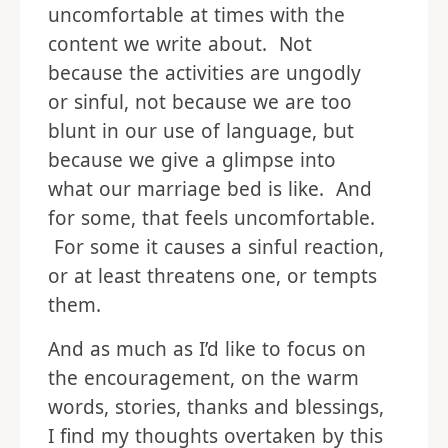
uncomfortable at times with the
content we write about. Not
because the activities are ungodly
or sinful, not because we are too
blunt in our use of language, but
because we give a glimpse into
what our marriage bed is like. And
for some, that feels uncomfortable.
For some it causes a sinful reaction,
or at least threatens one, or tempts
them.
And as much as I’d like to focus on
the encouragement, on the warm
words, stories, thanks and blessings,
I find my thoughts overtaken by this