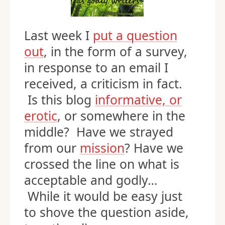
Last week I
put a question
out
, in the form of a survey,
in response to an email I
received, a criticism in fact.
Is this blog
informative, or
erotic
, or somewhere in the
middle? Have we strayed
from our
mission
? Have we
crossed the line on what is
acceptable and godly…
While it would be easy just
to shove the question aside,