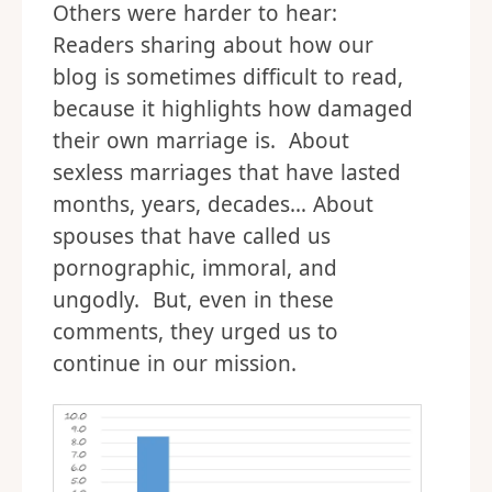
Others were harder to hear:
Readers sharing about how our
blog is sometimes difficult to read,
because it highlights how damaged
their own marriage is. About
sexless marriages that have lasted
months, years, decades… About
spouses that have called us
pornographic, immoral, and
ungodly. But, even in these
comments, they urged us to
continue in our mission.