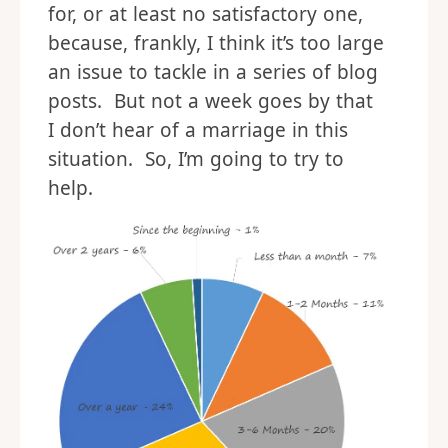
for, or at least no satisfactory one,
because, frankly, I think it’s too large
an issue to tackle in a series of blog
posts. But not a week goes by that
I don’t hear of a marriage in this
situation. So, I’m going to try to
help.