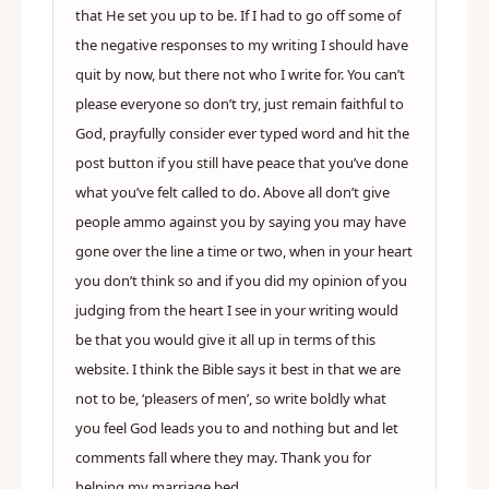
that He set you up to be. If I had to go off some of
the negative responses to my writing I should have
quit by now, but there not who I write for. You can’t
please everyone so don’t try, just remain faithful to
God, prayfully consider ever typed word and hit the
post button if you still have peace that you’ve done
what you’ve felt called to do. Above all don’t give
people ammo against you by saying you may have
gone over the line a time or two, when in your heart
you don’t think so and if you did my opinion of you
judging from the heart I see in your writing would
be that you would give it all up in terms of this
website. I think the Bible says it best in that we are
not to be, ‘pleasers of men’, so write boldly what
you feel God leads you to and nothing but and let
comments fall where they may. Thank you for
helping my marriage bed.