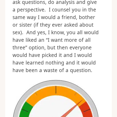
ask questions, do analysis and give
a perspective. I counsel you in the
same way I would a friend, bother
or sister (if they ever asked about
sex). And yes, I know, you all would
have liked an “I want more of all
three” option, but then everyone
would have picked it and I would
have learned nothing and it would
have been a waste of a question.