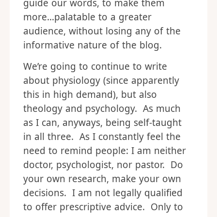
guide our words, to make them
more…palatable to a greater
audience, without losing any of the
informative nature of the blog.
We’re going to continue to write
about physiology (since apparently
this in high demand), but also
theology and psychology. As much
as I can, anyways, being self-taught
in all three. As I constantly feel the
need to remind people: I am neither
doctor, psychologist, nor pastor. Do
your own research, make your own
decisions. I am not legally qualified
to offer prescriptive advice. Only to