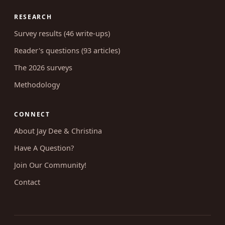
RESEARCH
Survey results (46 write-ups)
Reader's questions (93 articles)
The 2026 surveys
Methodology
CONNECT
About Jay Dee & Christina
Have A Question?
Join Our Community!
Contact