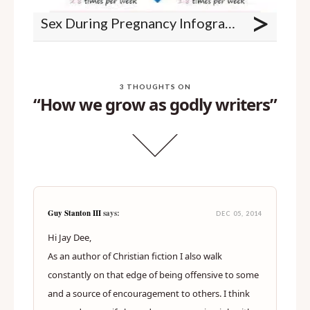
>
Sex During Pregnancy Infographic
3 THOUGHTS ON
“How we grow as godly writers”
Guy Stanton III
says:
DEC 05, 2014
Hi Jay Dee,
As an author of Christian fiction I also walk
constantly on that edge of being offensive to some
and a source of encouragement to others. I think