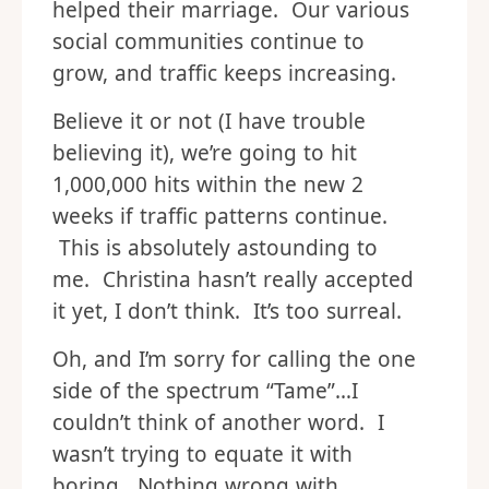
helped their marriage. Our various
social communities continue to
grow, and traffic keeps increasing.
Believe it or not (I have trouble
believing it), we’re going to hit
1,000,000 hits within the new 2
weeks if traffic patterns continue.
This is absolutely astounding to
me. Christina hasn’t really accepted
it yet, I don’t think. It’s too surreal.
Oh, and I’m sorry for calling the one
side of the spectrum “Tame”…I
couldn’t think of another word. I
wasn’t trying to equate it with
boring. Nothing wrong with