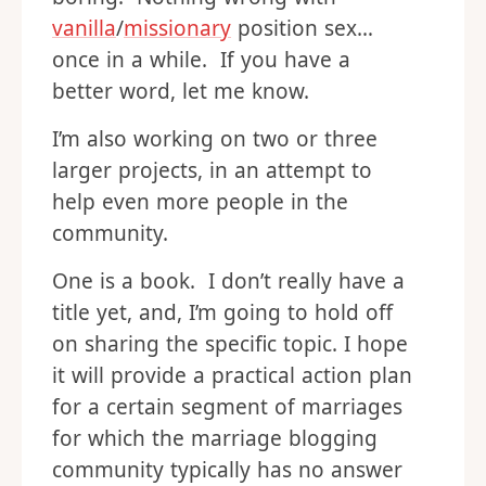
vanilla
/
missionary
position sex…
once in a while. If you have a
better word, let me know.
I’m also working on two or three
larger projects, in an attempt to
help even more people in the
community.
One is a book. I don’t really have a
title yet, and, I’m going to hold off
on sharing the specific topic. I hope
it will provide a practical action plan
for a certain segment of marriages
for which the marriage blogging
community typically has no answer