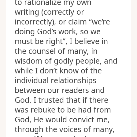
to rationalize my own
writing (correctly or
incorrectly), or claim “we’re
doing God’s work, so we
must be right”, I believe in
the counsel of many, in
wisdom of godly people, and
while I don’t know of the
individual relationships
between our readers and
God, I trusted that if there
was rebuke to be had from
God, He would convict me,
through the voices of many,