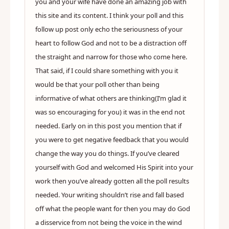
you and your wife have done an amazing job with
this site and its content. I think your poll and this
follow up post only echo the seriousness of your
heart to follow God and not to be a distraction off
the straight and narrow for those who come here.
That said, if I could share something with you it
would be that your poll other than being
informative of what others are thinking(I’m glad it
was so encouraging for you) it was in the end not
needed. Early on in this post you mention that if
you were to get negative feedback that you would
change the way you do things. If you’ve cleared
yourself with God and welcomed His Spirit into your
work then you’ve already gotten all the poll results
needed. Your writing shouldn’t rise and fall based
off what the people want for then you may do God
a disservice from not being the voice in the wind