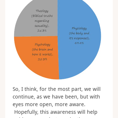
So, I think, for the most part, we will
continue, as we have been, but with
eyes more open, more aware.
Hopefully, this awareness will help