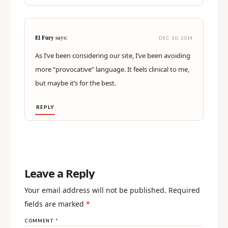
El Fury
says:
DEC 10, 2014
As I’ve been considering our site, I’ve been avoiding
more “provocative” language. It feels clinical to me,
but maybe it’s for the best.
REPLY
Leave a Reply
Your email address will not be published.
Required
fields are marked
*
COMMENT
*