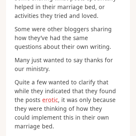
helped in their marriage bed, or
activities they tried and loved.
Some were other bloggers sharing
how they’ve had the same
questions about their own writing.
Many just wanted to say thanks for
our ministry.
Quite a few wanted to clarify that
while they indicated that they found
the posts
erotic
, it was only because
they were thinking of how they
could implement this in their own
marriage bed.