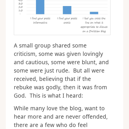
A small group shared some
criticism, some was given lovingly
and cautious, some were blunt, and
some were just rude. But all were
received, believing that if the
rebuke was godly, then it was from
God. This is what I heard:
While many love the blog, want to
hear more and are never offended,
there are a few who do feel