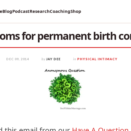
vey on Mental Health and how it affects Marriage!
re
Blog
Podcast
Research
Coaching
Shop
ms for permanent birth co
DEC 09, 2014
by
JAY DEE
in
PHYSICAL INTIMACY