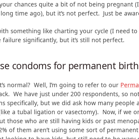
 failure rate, if they are used perfectly. Howe
has about a 15% failure rate. Now, the wife has t
ps your chances quite a bit of not being pregnant 
ong time ago), but it’s not perfect. Just be awar
h something like charting your cycle (I need to 
ailure significantly, but it’s still not perfect.
 use condoms for permanent birth
s normal? Well, I’m going to refer to our
Perman
back. We have just under 200 respondents, so no
ms specifically, but we did ask how many people
like a tubal ligation or vasectomy). Now, if we o