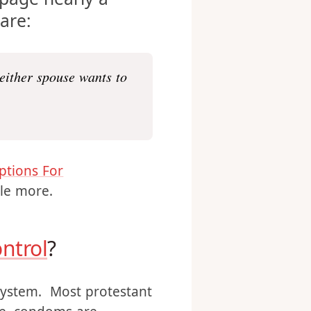
page nearly a
 are:
neither spouse wants to
ptions For
tle more.
ontrol
?