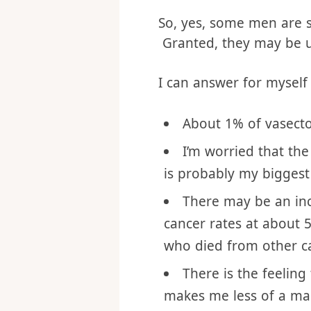
denied the truth of God
passages that encoura
So, yes, some men are s
Granted, they may be us
I can answer for mysel
About 1% of vasecto
I’m worried that th
is probably my biggest 
There may be an incre
cancer rates at about 
who died from other ca