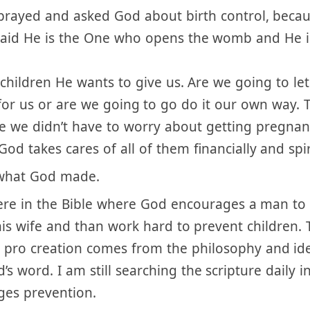
without the responsibility of pregnancy is not Go
 prayed and asked God about birth control, beca
said He is the One who opens the womb and He i
 children He wants to give us. Are we going to le
 for us or are we going to go do it our own way. 
e we didn’t have to worry about getting pregna
od takes cares of all of them financially and spir
 what God made.
re in the Bible where God encourages a man to 
is wife and than work hard to prevent children. 
g pro creation comes from the philosophy and i