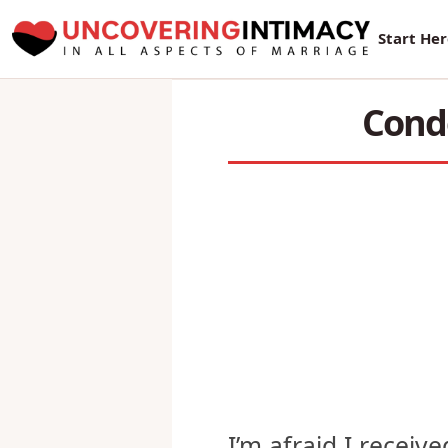
New Sur
Start He
Condo