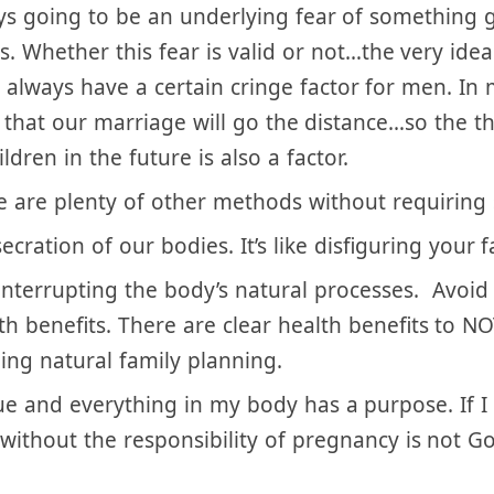
riage and he should have that right, unless the 
pecially the mother) is at risk.
ways going to be an underlying fear of something
s. Whether this fear is valid or not…the very id
l always have a certain cringe factor for men. In
that our marriage will go the distance…so the t
dren in the future is also a factor.
e are plenty of other methods without requiring 
ecration of our bodies. It’s like disfiguring your
interrupting the body’s natural processes. Avoid 
th benefits. There are clear health benefits to 
ng natural family planning.
 and everything in my body has a purpose. If I