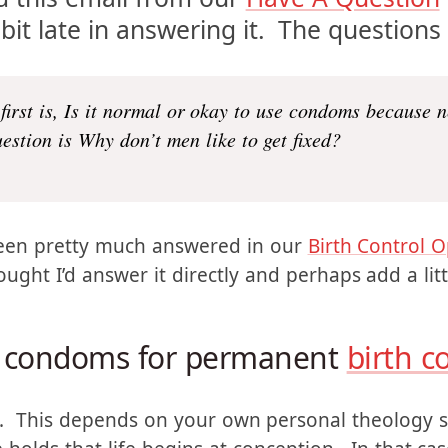
ed this email from our
Have A Question
bit late in answering it. The questions
 first is, Is it normal or okay to use condoms because 
estion is Why don’t men like to get fixed?
been pretty much answered in our
Birth Control O
ought I’d answer it directly and perhaps add a lit
se condoms for permanent
birth c