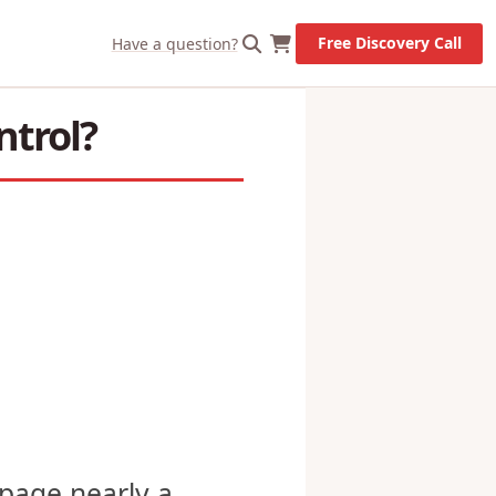
X
Let's Go!
Free Discovery Call
Have a question?
ntrol?