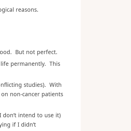
n case I missed the
ogical reasons.
good. But not perfect.
 life permanently. This
onflicting studies). With
 on non-cancer patients