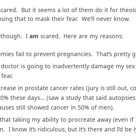
’s word. I am still searching the scripture daily i
ges prevention.
cared. But it seems a lot of them do it for theol
ing that to mask their fear. We’ll never know.
f though. I
am
scared. Here are my reasons:
mies fail to prevent pregnancies. That’s pretty 
e doctor is going to inadvertently damage my sex
fear.
ase in prostate cancer rates (jury is still out, c
50% these days… (saw a study that said autopsies
uses still showed cancer in 50% of men).