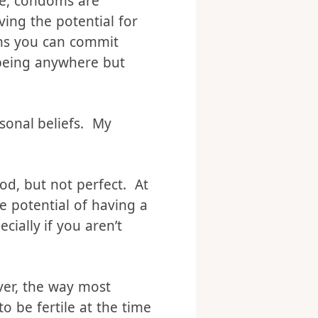
 system. Most protestant
ase, condoms are
ving the potential for
sins you can commit
being anywhere but
rsonal beliefs. My
od, but not perfect. At
e potential of having a
cially if you aren’t