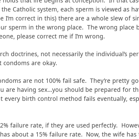
irst. This depends on your own personal theology
 holds that life begins at conception. In that c
n the Catholic system, each sperm is viewed as ha
pe I’m correct in this) there are a whole slew of 
our sperm in the wrong place. The wrong place 
one, please correct me if I’m wrong.
rch doctrines, not necessarily the individual’s pe
at condoms are okay.
ondoms are not 100% fail safe. They’re pretty go
you are having sex…you should be prepared for th
 every birth control method fails eventually, espe