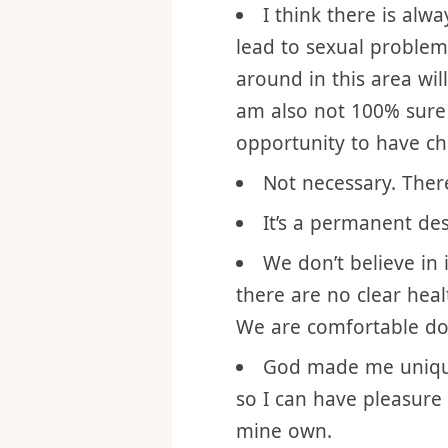
way agreement in a mar
the mother or father (es
I think there is al
lead to sexual problem
around in this area wil
am also not 100% sure 
opportunity to have chil
Not necessary. Ther
It’s a permanent des
We don’t believe in 
there are no clear heal
We are comfortable doi
God made me unique