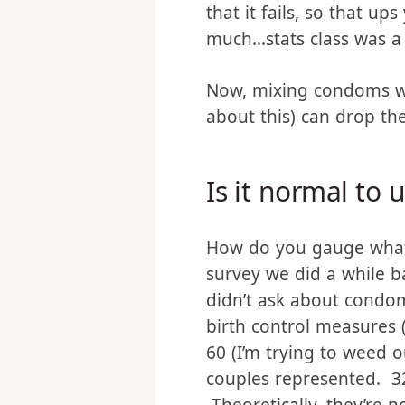
Condoms have about a 2%
people use condoms, it 
that it fails, so that u
much…stats class was a l
Now, mixing condoms wit
about this) can drop the f
Is it normal to
How do you gauge what’
survey we did a while 
didn’t ask about condo
birth control measures (