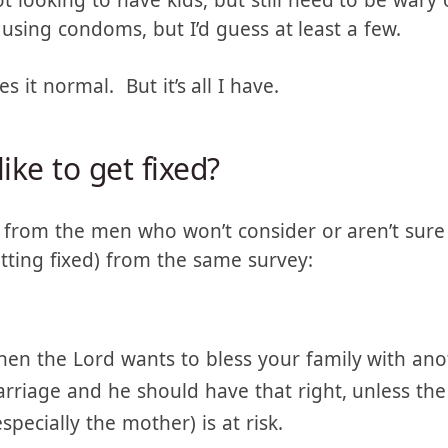
ut those who are still having kids or past menopa
2% of them aren’t using some sort of permanent 
ot looking to have kids, but still need to be wary
using condoms, but I’d guess at least a few.
s it normal. But it’s all I have.
ke to get fixed?
from the men who won’t consider or aren’t sure
tting fixed) from the same survey:
en the Lord wants to bless your family with anot