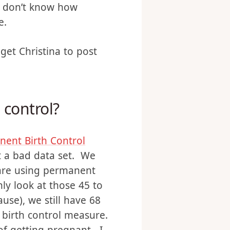
ver, the way most
o be fertile at the time
(I don’t know how
e.
get Christina to post
 control?
ent Birth Control
t a bad data set. We
 are using permanent
nly look at those 45 to