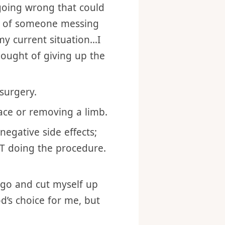
health or mortality of
 going wrong that could
ea of someone messing
 my current situation…I
hought of giving up the
surgery.
 face or removing a limb.
negative side effects;
NOT doing the procedure.
 go and cut myself up