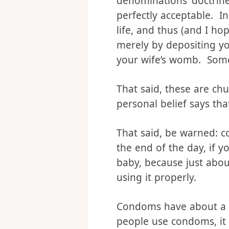
Let’s tackle this one f
denominations’ doctrine
perfectly acceptable. I
life, and thus (and I ho
merely by depositing y
your wife’s womb. Some
That said, these are chu
personal belief says th
That said, be warned: c
the end of the day, if 
baby, because just about
using it properly.