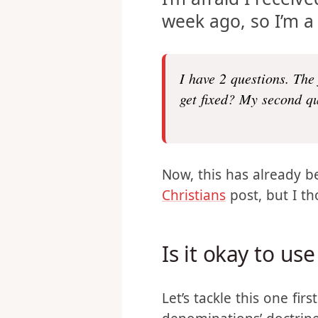
I’m afraid I receiv
week ago, so I’m a 
I have 2 questions. The
get fixed? My second qu
Now, this has already 
Christians
post, but I th
Is it okay to u