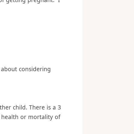
use), we still have 68
birth control measure.
 of getting pregnant. I
 about considering
her child. There is a 3