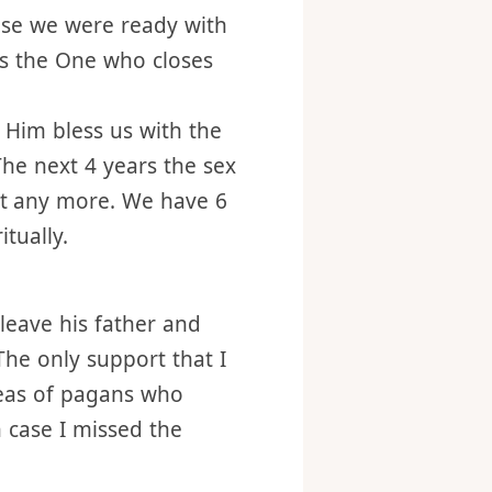
d’s choice for me, but
use we were ready with
s the One who closes
t Him bless us with the
The next 4 years the sex
nt any more. We have 6
itually.
leave his father and
The only support that I
deas of pagans who