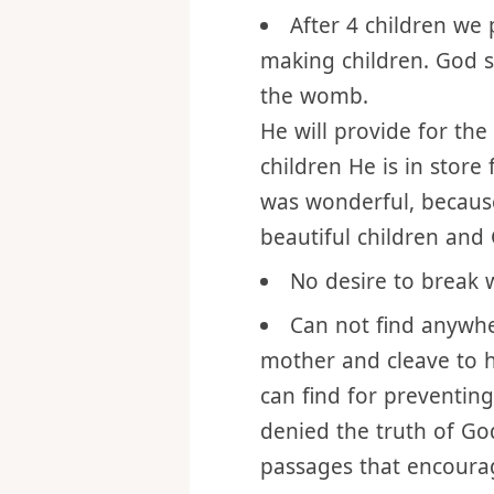
so I can have pleasure 
mine own.
After 4 children we
making children. God 
the womb.
He will provide for the
children He is in store
was wonderful, becaus
beautiful children and G
No desire to break
Can not find anywhe
mother and cleave to h
can find for preventin