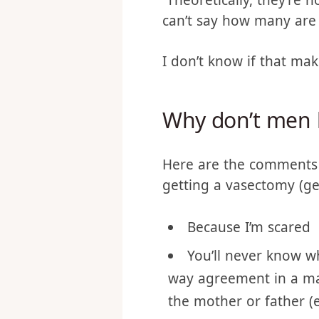
60 (I’m trying to weed o
couples represented. 3
Theoretically, they’re n
can’t say how many are 
I don’t know if that make
Why don’t men li
Here are the comments 
getting a vasectomy (ge
Because I’m scared
You’ll never know wh