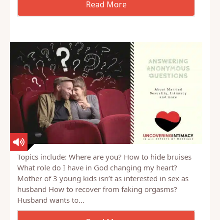
Topics include: Where are you? How to hide bruises
What role do I have in God changing my heart?
Mother of 3 young kids isn’t as interested in sex as
husband How to recover from faking orgasms?
Husband wants to…