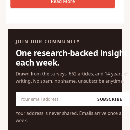
JOIN OUR COMMUNITY
One research-backed insight
each week.
Drawn from the surveys, 662 articles, and 14 years of
writing. No spam, no shame, unsubscribe anytime.
SUBSCRIBE
Your address is never shared. Emails arrive once a
week.