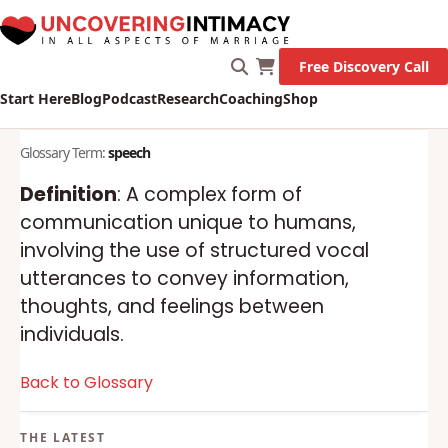
Free Discovery Call
Start Here
Blog
Podcast
Research
Coaching
Shop
Glossary Term:
speech
Definition
: A complex form of
communication unique to humans,
involving the use of structured vocal
utterances to convey information,
thoughts, and feelings between
individuals.
Back to Glossary