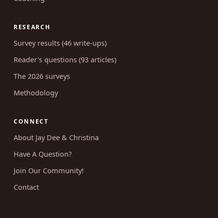
RESEARCH
Survey results (46 write-ups)
Reader's questions (93 articles)
The 2026 surveys
Methodology
CONNECT
About Jay Dee & Christina
Have A Question?
Join Our Community!
Contact