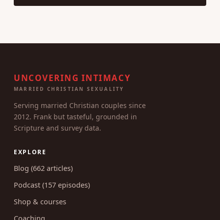
UNCOVERING INTIMACY
MARRIED CHRISTIAN SEXUALITY
Serving married Christian couples since
2012. Frank but tasteful, grounded in
Scripture and survey data.
EXPLORE
Blog (662 articles)
Podcast (157 episodes)
Shop & courses
Coaching