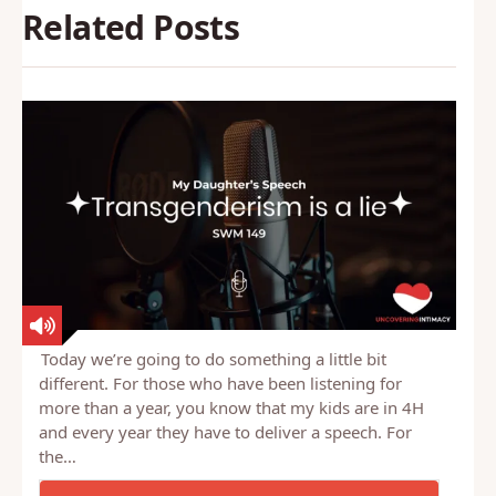
Related Posts
Today we’re going to do something a little bit
different. For those who have been listening for
more than a year, you know that my kids are in 4H
and every year they have to deliver a speech. For
the…