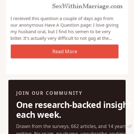
I received this question a couple of days ago from
our anonymous Have A Question page: I love giving
my husband oral, but I find his semen to be very
bitter. It’s actually very difficult to not gag at the…
JOIN OUR COMMUNITY
One research-backed insight
each week.
Drawn from the surveys, 662 articles, and 14 years of
writing. No spam, no shame, unsubscribe anytime.