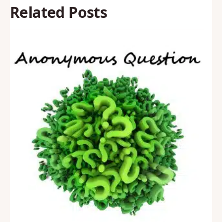
Related Posts