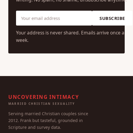
SUBSCRIBE
Your address is never shared. Emails arrive once a
week.
UNCOVERING INTIMACY
MARRIED CHRISTIAN SEXUALITY
Serving married Christian couples since
2012. Frank but tasteful, grounded in
Scripture and survey data.