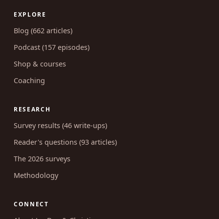
EXPLORE
Blog (662 articles)
Podcast (157 episodes)
Shop & courses
Coaching
RESEARCH
Survey results (46 write-ups)
Reader's questions (93 articles)
The 2026 surveys
Methodology
CONNECT