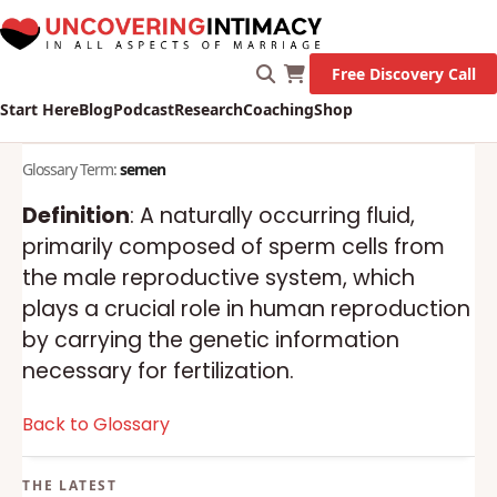
Free Discovery Call
Start Here
Blog
Podcast
Research
Coaching
Shop
Glossary Term:
semen
Definition
: A naturally occurring fluid,
primarily composed of sperm cells from
the male reproductive system, which
plays a crucial role in human reproduction
by carrying the genetic information
necessary for fertilization.
Back to Glossary